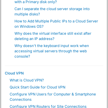
with a Primary disk only?
Can I separate the cloud server storage into
multiple disks?
How to Add Multiple Public IPs to a Cloud Server
on Windows OS?
Why does the virtual interface still exist after
deleting an IP address?
Why doesn't the keyboard input work when
accessing virtual servers through the web
console?
Cloud VPN
What is Cloud VPN?
Quick Start Guide for Cloud VPN
Configure VPN Users for Computer & Smartphone
Connections
Configure VPN Routers for Site Connections