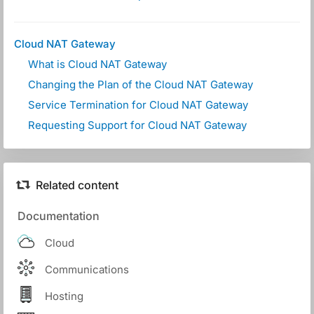
Cloud NAT Gateway
What is Cloud NAT Gateway
Changing the Plan of the Cloud NAT Gateway
Service Termination for Cloud NAT Gateway
Requesting Support for Cloud NAT Gateway
Related content
Documentation
Cloud
Communications
Hosting