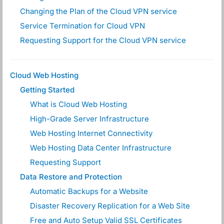
Changing the Plan of the Cloud VPN service
Service Termination for Cloud VPN
Requesting Support for the Cloud VPN service
Cloud Web Hosting
Getting Started
What is Cloud Web Hosting
High-Grade Server Infrastructure
Web Hosting Internet Connectivity
Web Hosting Data Center Infrastructure
Requesting Support
Data Restore and Protection
Automatic Backups for a Website
Disaster Recovery Replication for a Web Site
Free and Auto Setup Valid SSL Certificates