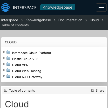
Knowledgebase
Tog
navi
Interspace
Knowledgebase
Documentation
Cloud
Table of contents
CLOUD
Interspace Cloud Platform
Elastic Cloud VPS
Cloud VPN
Cloud Web Hosting
Cloud NAT Gateway
Table of contents
Share
Cloud