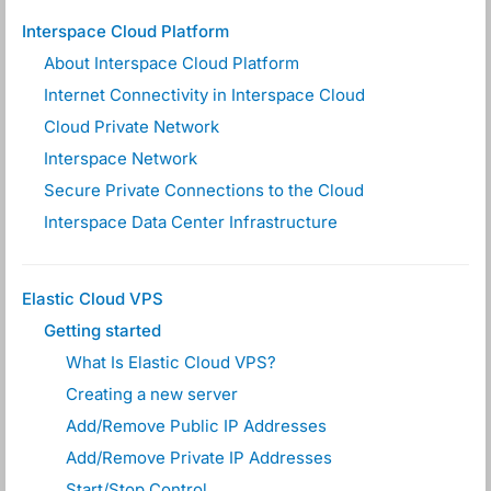
Interspace Cloud Platform
About Interspace Cloud Platform
Internet Connectivity in Interspace Cloud
Cloud Private Network
Interspace Network
Secure Private Connections to the Cloud
Interspace Data Center Infrastructure
Elastic Cloud VPS
Getting started
What Is Elastic Cloud VPS?
Creating a new server
Add/Remove Public IP Addresses
Add/Remove Private IP Addresses
Start/Stop Control