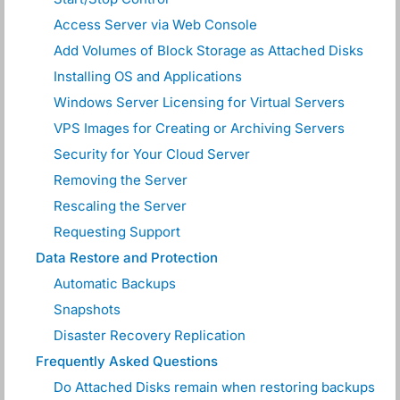
Access Server via Web Console
Add Volumes of Block Storage as Attached Disks
Installing OS and Applications
Windows Server Licensing for Virtual Servers
VPS Images for Creating or Archiving Servers
Security for Your Cloud Server
Removing the Server
Rescaling the Server
Requesting Support
Data Restore and Protection
Automatic Backups
Snapshots
Disaster Recovery Replication
Frequently Asked Questions
Do Attached Disks remain when restoring backups