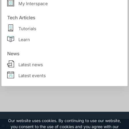
My Interspace
Tech Articles
Tutorials
Learn
News
Latest news
Latest events
Our website uses cookies. By continuing to use our website,
© 2026 INTERSPACE DOOEL. All rights reserved.
Terms and
you consent to the use of cookies and you agree with our