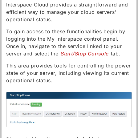
Interspace Cloud provides a straightforward and
efficient way to manage your cloud servers'
operational status.
To gain access to these functionalities begin by
logging into the My Interspace control panel.
Once in, navigate to the service linked to your
server and select the
Start/Stop Console
tab.
This area provides tools for controlling the power
state of your server, including viewing its current
operational status.