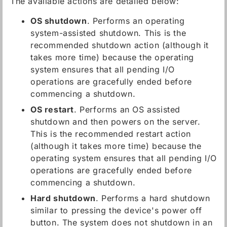
The available actions are detailed below:
OS shutdown
. Performs an operating
system-assisted shutdown. This is the
recommended shutdown action (although it
takes more time) because the operating
system ensures that all pending I/O
operations are gracefully ended before
commencing a shutdown.
OS restart
. Performs an OS assisted
shutdown and then powers on the server.
This is the recommended restart action
(although it takes more time) because the
operating system ensures that all pending I/O
operations are gracefully ended before
commencing a shutdown.
Hard shutdown
. Performs a hard shutdown
similar to pressing the device's power off
button. The system does not shutdown in an