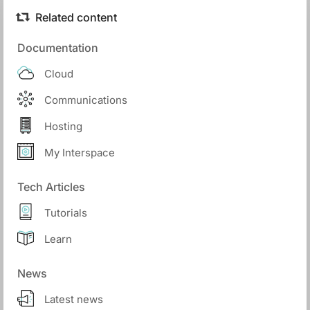
Related content
Documentation
Cloud
Communications
Hosting
My Interspace
Tech Articles
Tutorials
Learn
News
Latest news