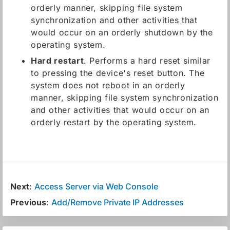
orderly manner, skipping file system
synchronization and other activities that
would occur on an orderly shutdown by the
operating system.
Hard restart
. Performs a hard reset similar
to pressing the device's reset button. The
system does not reboot in an orderly
manner, skipping file system synchronization
and other activities that would occur on an
orderly restart by the operating system.
Next
:
Access Server via Web Console
Previous
:
Add/Remove Private IP Addresses