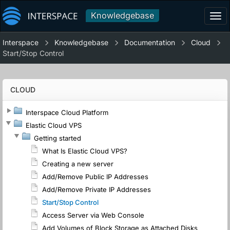
Knowledgebase
Tog
navi
Interspace
Knowledgebase
Documentation
Cloud
Start/Stop Control
CLOUD
Interspace Cloud Platform
Elastic Cloud VPS
Getting started
What Is Elastic Cloud VPS?
Creating a new server
Add/Remove Public IP Addresses
Add/Remove Private IP Addresses
Start/Stop Control
Access Server via Web Console
Add Volumes of Block Storage as Attached Disks