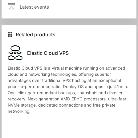
Latest events
Related products
Elastic Cloud VPS
Elastic Cloud VPS is a virtual machine running on advanced
cloud and networking technologies, offering superior
advantages over traditional VPS hosting at an exceptional
price-to-performance ratio. Deploy OS and apps in just 1 min.
One-click geo-redundant backups, snapshots and disaster
recovery. Next-generation AMD EPYC processors, ultra-fast
NVMe storage, dedicated connections and free private
networking.