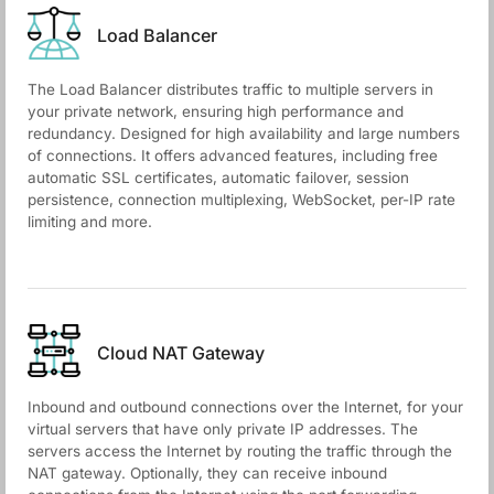
Load Balancer
The Load Balancer distributes traffic to multiple servers in
your private network, ensuring high performance and
redundancy. Designed for high availability and large numbers
of connections. It offers advanced features, including free
automatic SSL certificates, automatic failover, session
persistence, connection multiplexing, WebSocket, per-IP rate
limiting and more.
Cloud NАТ Gateway
Inbound and outbound connections over the Internet, for your
virtual servers that have only private IP addresses. The
servers access the Internet by routing the traffic through the
NAT gateway. Optionally, they can receive inbound