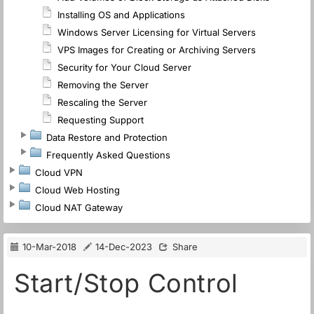
Installing OS and Applications
Windows Server Licensing for Virtual Servers
VPS Images for Creating or Archiving Servers
Security for Your Cloud Server
Removing the Server
Rescaling the Server
Requesting Support
Data Restore and Protection
Frequently Asked Questions
Cloud VPN
Cloud Web Hosting
Cloud NAT Gateway
10-Mar-2018
14-Dec-2023
Share
Start/Stop Control