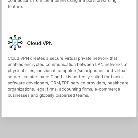
connections from the Internet using the port forwarding
feature.
Cloud VPN
Cloud VPN creates a secure virtual private network that
enables encrypted communication between LAN networks at
physical sites, individual computers/smartphones and virtual
servers in Interspace Cloud. It is perfectly suited for banks,
software developers, CRM/ERP service providers, healthcare
organizations, legal firms, accounting firms, e-commerce
businesses and globally dispersed teams.