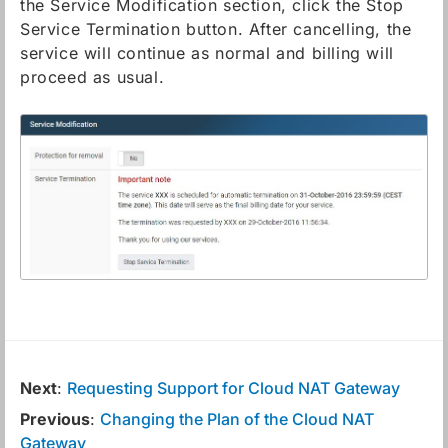
the Service Modification section, click the Stop
Service Termination button. After cancelling, the
service will continue as normal and billing will
proceed as usual.
Next
:
Requesting Support for Cloud NAT Gateway
Previous
:
Changing the Plan of the Cloud NAT
Gateway