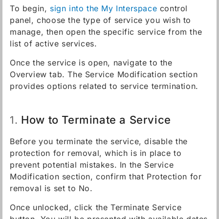
To begin,
sign into the My Interspace
control
panel, choose the type of service you wish to
manage, then open the specific service from the
list of active services.
Once the service is open, navigate to the
Overview tab. The Service Modification section
provides options related to service termination.
How to Terminate a Service
1.
Before you terminate the service, disable the
protection for removal, which is in place to
prevent potential mistakes. In the Service
Modification section, confirm that Protection for
removal is set to No.
Once unlocked, click the Terminate Service