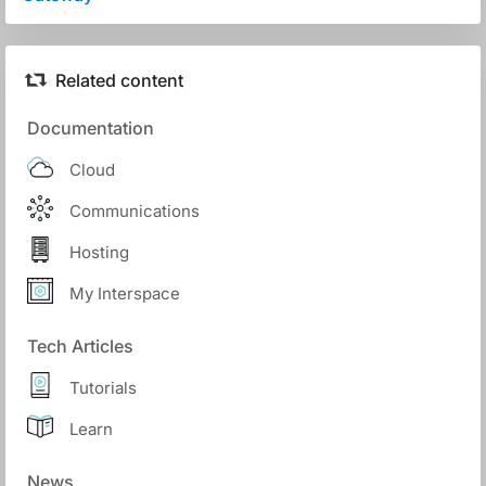
Related content
Documentation
Cloud
Communications
Hosting
My Interspace
Tech Articles
Tutorials
Learn
News