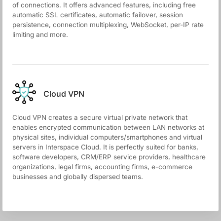
of connections. It offers advanced features, including free
automatic SSL certificates, automatic failover, session
persistence, connection multiplexing, WebSocket, per-IP rate
limiting and more.
Cloud VPN
Cloud VPN creates a secure virtual private network that
enables encrypted communication between LAN networks at
physical sites, individual computers/smartphones and virtual
servers in Interspace Cloud. It is perfectly suited for banks,
software developers, CRM/ERP service providers, healthcare
organizations, legal firms, accounting firms, e-commerce
businesses and globally dispersed teams.