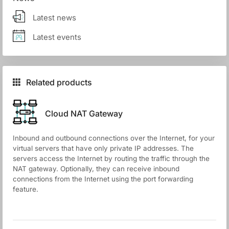
Latest news
Latest events
Related products
Cloud NАТ Gateway
Inbound and outbound connections over the Internet, for your
virtual servers that have only private IP addresses. The
servers access the Internet by routing the traffic through the
NAT gateway. Optionally, they can receive inbound
connections from the Internet using the port forwarding
feature.