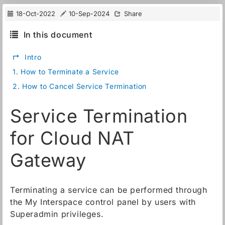
18-Oct-2022
10-Sep-2024
Share
In this document
↱
Intro
1.
How to Terminate a Service
2.
How to Cancel Service Termination
Service Termination
for Cloud NAT
Gateway
Terminating a service can be performed through
the My Interspace control panel by users with
Superadmin privileges.