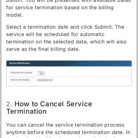
button. You will be presented with available dates
for service termination based on the billing
model.
Select a termination date and click Submit. The
service will be scheduled for automatic
termination on the selected date, which will also
serve as the final billing date.
How to Cancel Service
2.
Termination
You can cancel the service termination process
anytime before the scheduled termination date. In