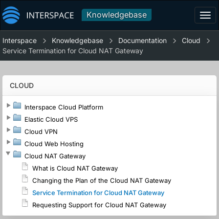
Knowledgebase
Tog
navi
Interspace
Knowledgebase
Documentation
Cloud
Service Termination for Cloud NAT Gateway
CLOUD
Interspace Cloud Platform
Elastic Cloud VPS
Cloud VPN
Cloud Web Hosting
Cloud NAT Gateway
What is Cloud NAT Gateway
Changing the Plan of the Cloud NAT Gateway
Service Termination for Cloud NAT Gateway
Requesting Support for Cloud NAT Gateway