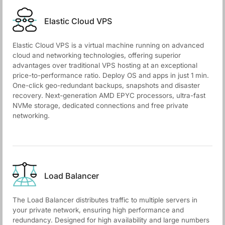
Elastic Cloud VPS
Elastic Cloud VPS is a virtual machine running on advanced
cloud and networking technologies, offering superior
advantages over traditional VPS hosting at an exceptional
price-to-performance ratio. Deploy OS and apps in just 1 min.
One-click geo-redundant backups, snapshots and disaster
recovery. Next-generation AMD EPYC processors, ultra-fast
NVMe storage, dedicated connections and free private
networking.
Load Balancer
The Load Balancer distributes traffic to multiple servers in
your private network, ensuring high performance and
redundancy. Designed for high availability and large numbers