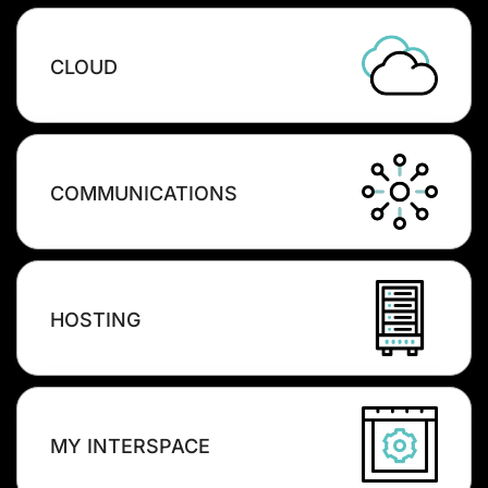
CLOUD
COMMUNICATIONS
HOSTING
MY INTERSPACE