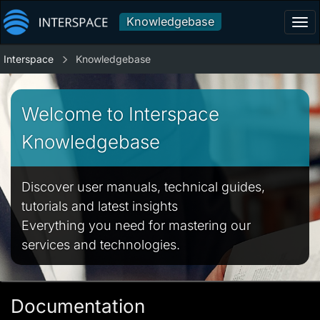
Knowledgebase
Tog
navi
Interspace
Knowledgebase
Welcome to Interspace
Knowledgebase
Discover user manuals, technical guides,
tutorials and latest insights
Everything you need for mastering our
services and technologies.
Documentation