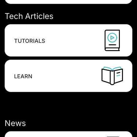
Tech Articles
TUTORIALS
LEARN
News