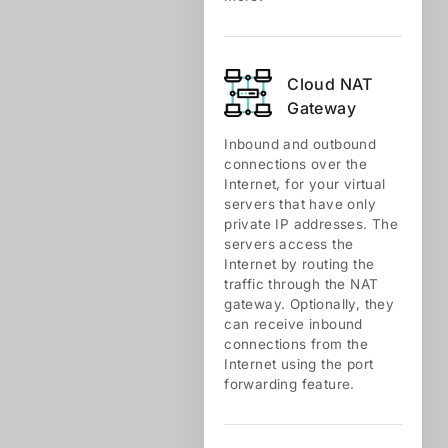
Cloud NАТ
Gateway
Inbound and outbound
connections over the
Internet, for your virtual
servers that have only
private IP addresses. The
servers access the
Internet by routing the
traffic through the NAT
gateway. Optionally, they
can receive inbound
connections from the
Internet using the port
forwarding feature.