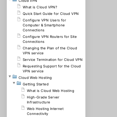
Cloud VPN
What is Cloud VPN?
Quick Start Guide for Cloud VPN
Configure VPN Users for
Computer & Smartphone
Connections
Configure VPN Routers for Site
Connections
Changing the Plan of the Cloud
VPN service
Service Termination for Cloud VPN
Requesting Support for the Cloud
VPN service
Cloud Web Hosting
Getting Started
What is Cloud Web Hosting
High-Grade Server
Infrastructure
Web Hosting Internet
Connectivity