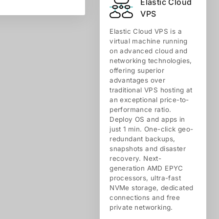
Elastic Cloud
VPS
Elastic Cloud VPS is a
virtual machine running
on advanced cloud and
networking technologies,
offering superior
advantages over
traditional VPS hosting at
an exceptional price-to-
performance ratio.
Deploy OS and apps in
just 1 min. One-click geo-
redundant backups,
snapshots and disaster
recovery. Next-
generation AMD EPYC
processors, ultra-fast
NVMe storage, dedicated
connections and free
private networking.