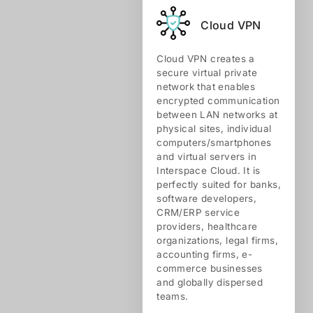
Cloud VPN
Cloud VPN creates a
secure virtual private
network that enables
encrypted communication
between LAN networks at
physical sites, individual
computers/smartphones
and virtual servers in
Interspace Cloud. It is
perfectly suited for banks,
software developers,
CRM/ERP service
providers, healthcare
organizations, legal firms,
accounting firms, e-
commerce businesses
and globally dispersed
teams.