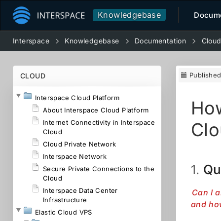
Knowledgebase
Docume
Interspace
Knowledgebase
Documentation
Clou
Publishe
CLOUD
Interspace Cloud Platform
How
About Interspace Cloud Platform
Internet Connectivity in Interspace
Clo
Cloud
Cloud Private Network
Interspace Network
Qu
1.
Secure Private Connections to the
Cloud
Interspace Data Center
Can I a
Infrastructure
and how
Elastic Cloud VPS