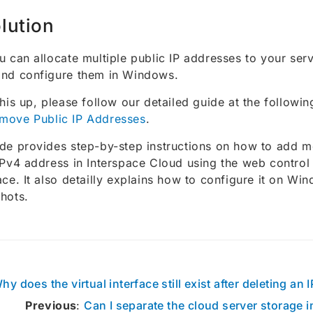
lution
u can allocate multiple public IP addresses to your ser
and configure them in Windows.
this up, please follow our detailed guide at the following
move Public IP Addresses
.
de provides step-by-step instructions on how to add m
IPv4 address in Interspace Cloud using the web control
ace. It also detailly explains how to configure it on Wi
hots.
hy does the virtual interface still exist after deleting an
Previous
:
Can I separate the cloud server storage i