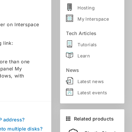
Hosting
My Interspace
ver on Interspace
Tech Articles
 link:
Tutorials
Learn
ore than one
 panel My
News
ndows, with
Latest news
Latest events
Related products
 IP address?
nto multiple disks?