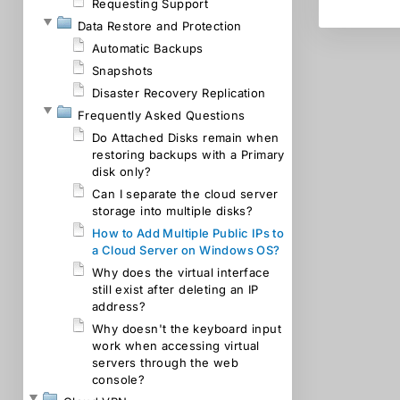
Requesting Support
Data Restore and Protection
Automatic Backups
Snapshots
Disaster Recovery Replication
Frequently Asked Questions
Do Attached Disks remain when
restoring backups with a Primary
disk only?
Can I separate the cloud server
storage into multiple disks?
How to Add Multiple Public IPs to
a Cloud Server on Windows OS?
Why does the virtual interface
still exist after deleting an IP
address?
Why doesn't the keyboard input
work when accessing virtual
servers through the web
console?