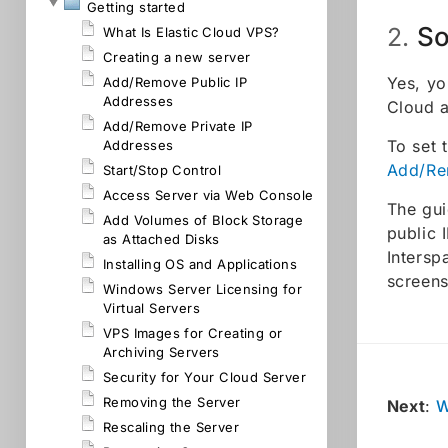
Getting started
So
2.
What Is Elastic Cloud VPS?
Creating a new server
Yes, yo
Add/Remove Public IP
Addresses
Cloud 
Add/Remove Private IP
To set 
Addresses
Add/Re
Start/Stop Control
Access Server via Web Console
The gui
Add Volumes of Block Storage
public 
as Attached Disks
Intersp
Installing OS and Applications
screens
Windows Server Licensing for
Virtual Servers
VPS Images for Creating or
Archiving Servers
Security for Your Cloud Server
Removing the Server
Next
:
W
Rescaling the Server