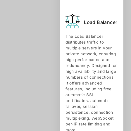
Load Balancer
The Load Balancer
distributes traffic to
multiple servers in your
private network, ensuring
high performance and
redundancy. Designed for
high availability and large
numbers of connections.
It offers advanced
features, including free
automatic SSL
certificates, automatic
failover, session
persistence, connection
multiplexing, WebSocket,
per-IP rate limiting and
more.