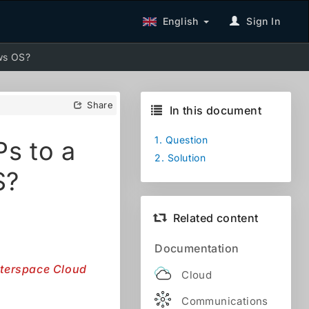
English
Sign In
ows OS?
Share
In this document
1.
Question
Ps to a
2.
Solution
S?
Related content
Documentation
Interspace Cloud
Cloud
Communications