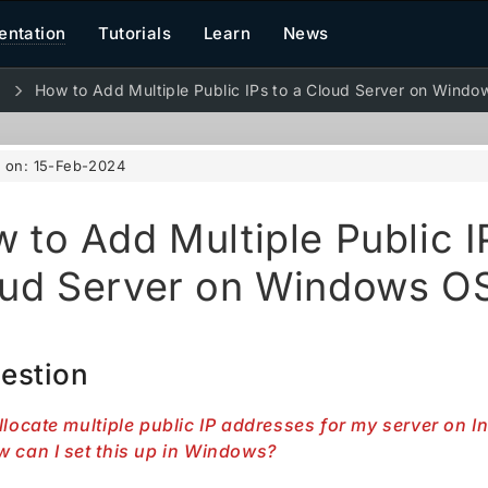
ntation
Tutorials
Learn
News
d
How to Add Multiple Public IPs to a Cloud Server on Wind
d on:
15-Feb-2024
 to Add Multiple Public I
ud Server on Windows O
estion
llocate multiple public IP addresses for my server on 
 can I set this up in Windows?