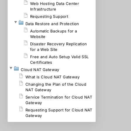
Web Hosting Data Center
Infrastructure
Requesting Support
Data Restore and Protection
Automatic Backups for a
Website
Disaster Recovery Replication
for a Web Site
Free and Auto Setup Valid SSL
Certificates
Cloud NAT Gateway
What is Cloud NAT Gateway
Changing the Plan of the Cloud
NAT Gateway
Service Termination for Cloud NAT
Gateway
Requesting Support for Cloud NAT
Gateway