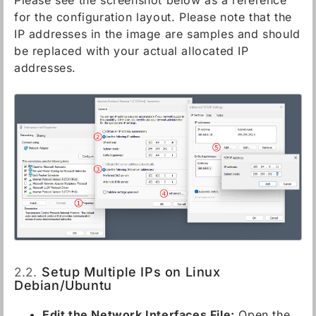
Please see the screenshot below as a reference
for the configuration layout. Please note that the
IP addresses in the image are samples and should
be replaced with your actual allocated IP
addresses.
2.2.
Setup Multiple IPs on Linux
Debian/Ubuntu
Edit the Network Interfaces File:
Open the