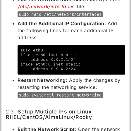
/etc/network/interfaces
file:
sudo nano /etc/network/interfaces
Add the Additional IP Configuration:
Add
the following lines for each additional IP
address:
auto eth0
iface eth0 inet static
    address X.X.X.1/24
iface eth0:0 inet static
    address X.X.X.2/24
Restart Networking:
Apply the changes by
restarting the networking service:
sudo systemctl restart networking
2.3.
Setup Multiple IPs on Linux
RHEL/CentOS/AlmaLinux/Rocky
Edit the Network Script:
Open the network