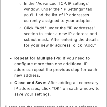
In the "Advanced TCP/IP settings"
window, under the "IP Settings" tab,
you'll find the list of IP addresses
currently assigned to your adapter.
Click "Add" under the "IP addresses"
section to enter a new IP address and
subnet mask. After entering the details
for your new IP address, click "Add."
Repeat for Multiple IPs:
If you need to
configure more than one additional IP
address, repeat the previous step for each
new address.
Close and Save:
After adding all necessary
IP addresses, click "OK" on each window to
save your settings.