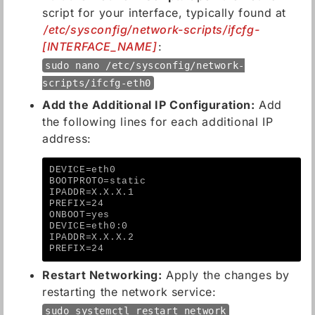
script for your interface, typically found at
/etc/sysconfig/network-scripts/ifcfg-
[INTERFACE_NAME]
:
sudo nano /etc/sysconfig/network-
scripts/ifcfg-eth0
Add the Additional IP Configuration:
Add
the following lines for each additional IP
address:
DEVICE=eth0
BOOTPROTO=static
IPADDR=X.X.X.1
PREFIX=24
ONBOOT=yes
DEVICE=eth0:0
IPADDR=X.X.X.2
PREFIX=24
Restart Networking:
Apply the changes by
restarting the network service:
sudo systemctl restart network