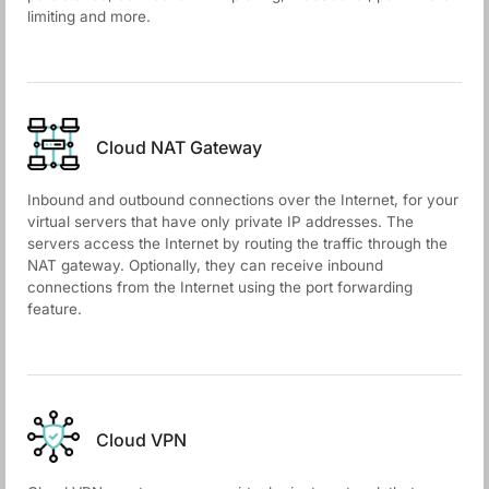
limiting and more.
Cloud NАТ Gateway
Inbound and outbound connections over the Internet, for your
virtual servers that have only private IP addresses. The
servers access the Internet by routing the traffic through the
NAT gateway. Optionally, they can receive inbound
connections from the Internet using the port forwarding
feature.
Cloud VPN