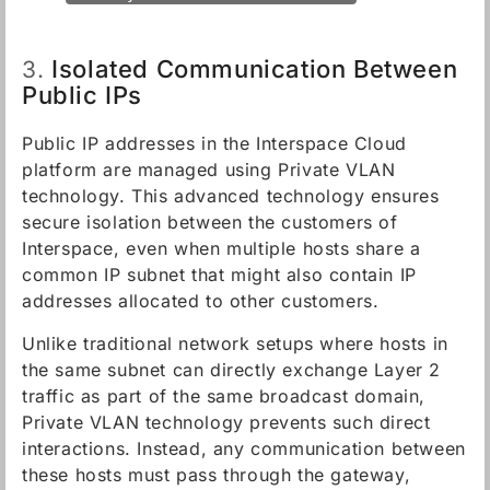
Isolated Communication Between
3.
Public IPs
Public IP addresses in the Interspace Cloud
platform are managed using Private VLAN
technology. This advanced technology ensures
secure isolation between the customers of
Interspace, even when multiple hosts share a
common IP subnet that might also contain IP
addresses allocated to other customers.
Unlike traditional network setups where hosts in
the same subnet can directly exchange Layer 2
traffic as part of the same broadcast domain,
Private VLAN technology prevents such direct
interactions. Instead, any communication between
these hosts must pass through the gateway,