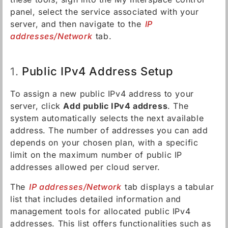
panel, select the service associated with your
server, and then navigate to the
IP
addresses/Network
tab.
Public IPv4 Address Setup
1.
To assign a new public IPv4 address to your
server, click
Add public IPv4 address
. The
system automatically selects the next available
address. The number of addresses you can add
depends on your chosen plan, with a specific
limit on the maximum number of public IP
addresses allowed per cloud server.
The
IP addresses/Network
tab displays a tabular
list that includes detailed information and
management tools for allocated public IPv4
addresses. This list offers functionalities such as