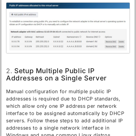
Setup Multiple Public IP
2.
Addresses on a Single Server
Manual configuration for multiple public IP
addresses is required due to DHCP standards,
which allow only one IP address per network
interface to be assigned automatically by DHCP
servers. Follow these steps to add additional IP
addresses to a single network interface in
Windows and some common Linux distros.