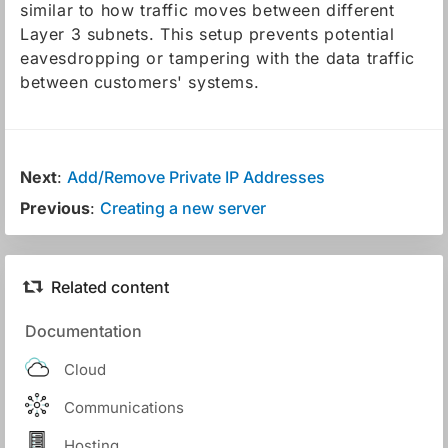
similar to how traffic moves between different
Layer 3 subnets. This setup prevents potential
eavesdropping or tampering with the data traffic
between customers' systems.
Next
:
Add/Remove Private IP Addresses
Previous
:
Creating a new server
Related content
Documentation
Cloud
Communications
Hosting