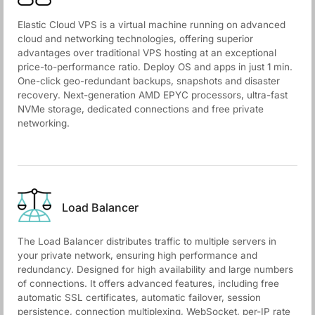
Elastic Cloud VPS is a virtual machine running on advanced
cloud and networking technologies, offering superior
advantages over traditional VPS hosting at an exceptional
price-to-performance ratio. Deploy OS and apps in just 1 min.
One-click geo-redundant backups, snapshots and disaster
recovery. Next-generation AMD EPYC processors, ultra-fast
NVMe storage, dedicated connections and free private
networking.
Load Balancer
The Load Balancer distributes traffic to multiple servers in
your private network, ensuring high performance and
redundancy. Designed for high availability and large numbers
of connections. It offers advanced features, including free
automatic SSL certificates, automatic failover, session
persistence, connection multiplexing, WebSocket, per-IP rate