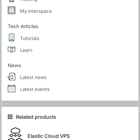
My Interspace
Tech Articles
Tutorials
Learn
News
Latest news
Latest events
Related products
Elastic Cloud VPS