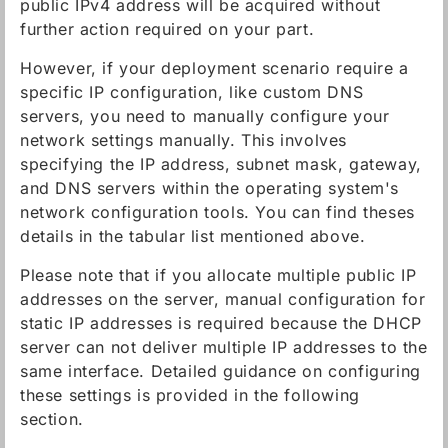
public IPv4 address will be acquired without
further action required on your part.
However, if your deployment scenario require a
specific IP configuration, like custom DNS
servers, you need to manually configure your
network settings manually. This involves
specifying the IP address, subnet mask, gateway,
and DNS servers within the operating system's
network configuration tools. You can find theses
details in the tabular list mentioned above.
Please note that if you allocate multiple public IP
addresses on the server, manual configuration for
static IP addresses is required because the DHCP
server can not deliver multiple IP addresses to the
same interface. Detailed guidance on configuring
these settings is provided in the following
section.