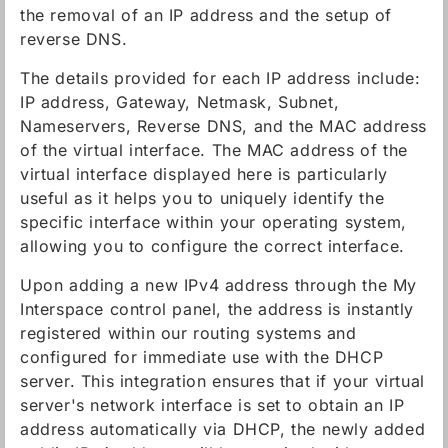
the removal of an IP address and the setup of
reverse DNS.
The details provided for each IP address include:
IP address, Gateway, Netmask, Subnet,
Nameservers, Reverse DNS, and the MAC address
of the virtual interface. The MAC address of the
virtual interface displayed here is particularly
useful as it helps you to uniquely identify the
specific interface within your operating system,
allowing you to configure the correct interface.
Upon adding a new IPv4 address through the My
Interspace control panel, the address is instantly
registered within our routing systems and
configured for immediate use with the DHCP
server. This integration ensures that if your virtual
server's network interface is set to obtain an IP
address automatically via DHCP, the newly added