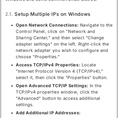
2.1.
Setup Multiple IPs on Windows
Open Network Connections:
Navigate to the
Control Panel, click on "Network and
Sharing Center," and then select "Change
adapter settings" on the left. Right-click the
network adapter you wish to configure and
choose "Properties."
Access TCP/IPv4 Properties:
Locate
"Internet Protocol Version 4 (TCP/IPv4),"
select it, then click the "Properties" button.
Open Advanced TCP/IP Settings:
In the
TCP/IPv4 properties window, click the
"Advanced" button to access additional
settings.
Add Additional IP Addresses: