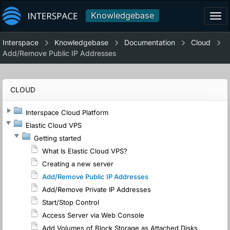
Knowledgebase
Tog
navi
Interspace
Knowledgebase
Documentation
Cloud
Add/Remove Public IP Addresses
CLOUD
Interspace Cloud Platform
Elastic Cloud VPS
Getting started
What Is Elastic Cloud VPS?
Creating a new server
Add/Remove Public IP Addresses
Add/Remove Private IP Addresses
Start/Stop Control
Access Server via Web Console
Add Volumes of Block Storage as Attached Disks