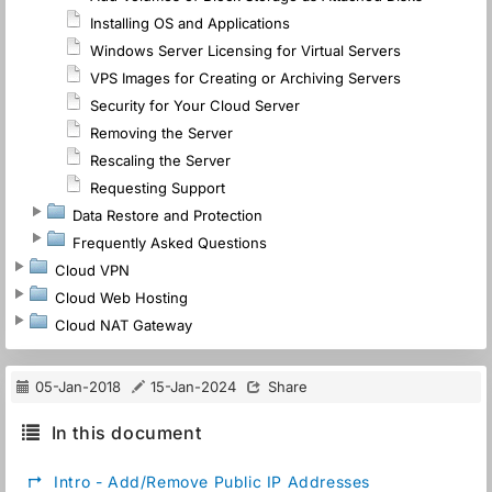
Installing OS and Applications
Windows Server Licensing for Virtual Servers
VPS Images for Creating or Archiving Servers
Security for Your Cloud Server
Removing the Server
Rescaling the Server
Requesting Support
Data Restore and Protection
Frequently Asked Questions
Cloud VPN
Cloud Web Hosting
Cloud NAT Gateway
05-Jan-2018
15-Jan-2024
Share
In this document
↱
Intro - Add/Remove Public IP Addresses