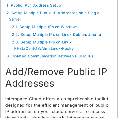
1.
Public IPv4 Address Setup
2.
Setup Multiple Public IP Addresses on a Single
Server
2.1.
Setup Multiple IPs on Windows
2.2.
Setup Multiple IPs on Linux Debian/Ubuntu
2.3.
Setup Multiple IPs on Linux
RHEL/CentOS/AlmaLinux/Rocky
3.
Isolated Communication Between Public IPs
Add/Remove Public IP
Addresses
Interspace Cloud offers a comprehensive toolkit
designed for the efficient management of public
IP addresses on your cloud servers. To access
these tools, sign into the My Interspace control