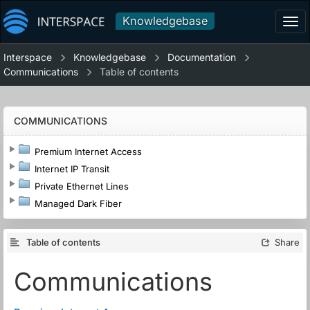
Knowledgebase
Tog
navi
Interspace
Knowledgebase
Documentation
Communications
Table of contents
COMMUNICATIONS
Premium Internet Access
Internet IP Transit
Private Ethernet Lines
Managed Dark Fiber
Table of contents
Share
Communications