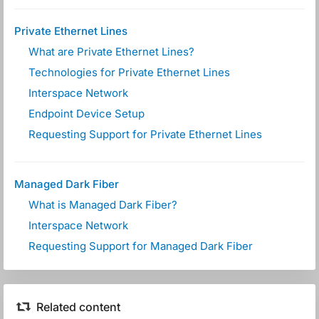
Private Ethernet Lines
What are Private Ethernet Lines?
Technologies for Private Ethernet Lines
Interspace Network
Endpoint Device Setup
Requesting Support for Private Ethernet Lines
Managed Dark Fiber
What is Managed Dark Fiber?
Interspace Network
Requesting Support for Managed Dark Fiber
Related content