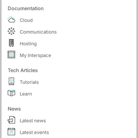
Documentation
Cloud
Communications
Hosting
My Interspace
Tech Articles
Tutorials
Learn
News
Latest news
Latest events