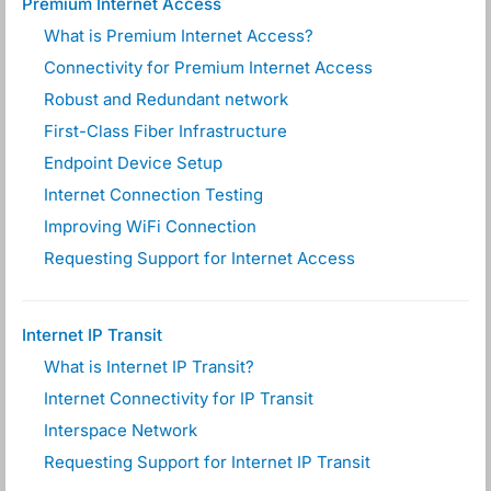
Premium Internet Access
What is Premium Internet Access?
Connectivity for Premium Internet Access
Robust and Redundant network
First-Class Fiber Infrastructure
Endpoint Device Setup
Internet Connection Testing
Improving WiFi Connection
Requesting Support for Internet Access
Internet IP Transit
What is Internet IP Transit?
Internet Connectivity for IP Transit
Interspace Network
Requesting Support for Internet IP Transit