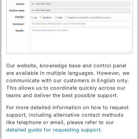
Our website, knowledge base and control panel
are available in multiple languages. However, we
communicate with our customers in English only.
This allows us to coordinate quickly across our
teams and deliver the best possible support.
For more detailed information on how to request
support, including alternative contact methods
like telephone or email, please refer to our
detailed guide for requesting support.