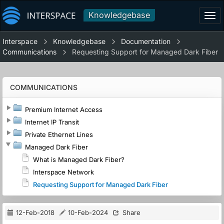
Knowledgebase
Tog
navi
Interspace
Knowledgebase
Documentation
Communications
Requesting Support for Managed Dark Fiber
COMMUNICATIONS
Premium Internet Access
Internet IP Transit
Private Ethernet Lines
Managed Dark Fiber
What is Managed Dark Fiber?
Interspace Network
Requesting Support for Managed Dark Fiber
12-Feb-2018
10-Feb-2024
Share