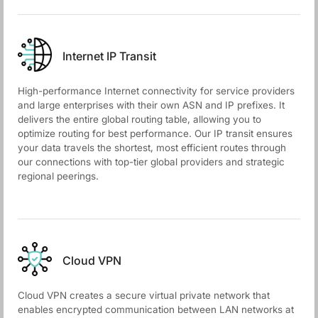
Internet IP Transit
High-performance Internet connectivity for service providers
and large enterprises with their own ASN and IP prefixes. It
delivers the entire global routing table, allowing you to
optimize routing for best performance. Our IP transit ensures
your data travels the shortest, most efficient routes through
our connections with top-tier global providers and strategic
regional peerings.
Cloud VPN
Cloud VPN creates a secure virtual private network that
enables encrypted communication between LAN networks at