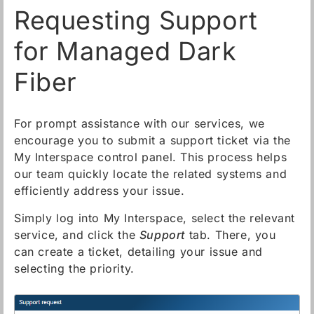
Requesting Support
for Managed Dark
Fiber
For prompt assistance with our services, we
encourage you to submit a support ticket via the
My Interspace control panel. This process helps
our team quickly locate the related systems and
efficiently address your issue.
Simply log into My Interspace, select the relevant
service, and click the
Support
tab. There, you
can create a ticket, detailing your issue and
selecting the priority.