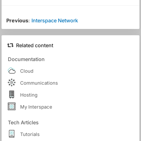
Previous
:
Interspace Network
Related content
Documentation
Cloud
Communications
Hosting
My Interspace
Tech Articles
Tutorials