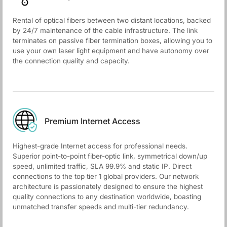
Rental of optical fibers between two distant locations, backed
by 24/7 maintenance of the cable infrastructure. The link
terminates on passive fiber termination boxes, allowing you to
use your own laser light equipment and have autonomy over
the connection quality and capacity.
Premium Internet Access
Highest-grade Internet access for professional needs.
Superior point-to-point fiber-optic link, symmetrical down/up
speed, unlimited traffic, SLA 99.9% and static IP. Direct
connections to the top tier 1 global providers. Our network
architecture is passionately designed to ensure the highest
quality connections to any destination worldwide, boasting
unmatched transfer speeds and multi-tier redundancy.