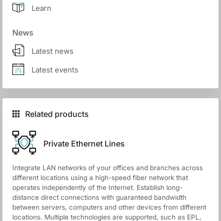
Learn
News
Latest news
Latest events
Related products
Private Ethernet Lines
Integrate LAN networks of your offices and branches across
different locations using a high-speed fiber network that
operates independently of the Internet. Establish long-
distance direct connections with guaranteed bandwidth
between servers, computers and other devices from different
locations. Multiple technologies are supported, such as EPL,