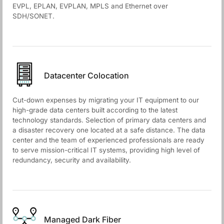
EVPL, EPLAN, EVPLAN, MPLS and Ethernet over
SDH/SONET.
Datacenter Colocation
Cut-down expenses by migrating your IT equipment to our
high-grade data centers built according to the latest
technology standards. Selection of primary data centers and
a disaster recovery one located at a safe distance. The data
center and the team of experienced professionals are ready
to serve mission-critical IT systems, providing high level of
redundancy, security and availability.
Managed Dark Fiber