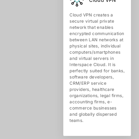
Cloud VPN creates a
secure virtual private
network that enables
encrypted communication
between LAN networks at
physical sites, individual
computers/smartphones
and virtual servers in
Interspace Cloud. It is
perfectly suited for banks,
software developers,
CRM/ERP service
providers, healthcare
organizations, legal firms,
accounting firms, e-
commerce businesses
and globally dispersed
teams.