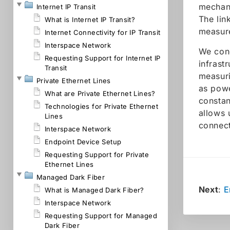
mechani
Internet IP Transit
The lin
What is Internet IP Transit?
measure
Internet Connectivity for IP Transit
Interspace Network
We cond
Requesting Support for Internet IP
infrast
Transit
measuri
Private Ethernet Lines
as powe
What are Private Ethernet Lines?
constan
Technologies for Private Ethernet
allows 
Lines
connect
Interspace Network
Endpoint Device Setup
Requesting Support for Private
Ethernet Lines
Managed Dark Fiber
Next
:
E
What is Managed Dark Fiber?
Interspace Network
Requesting Support for Managed
Dark Fiber