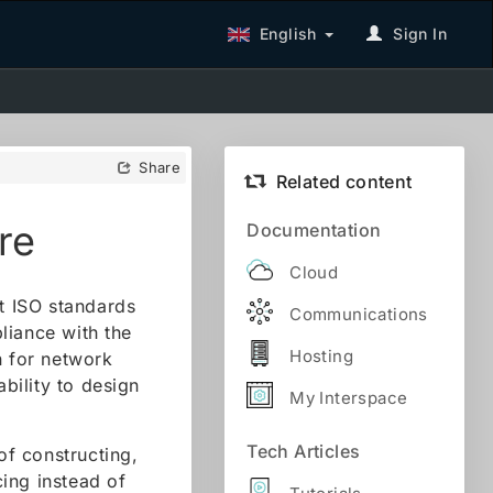
English
Sign In
Share
Related content
re
Documentation
Cloud
nt ISO standards
Communications
liance with the
Hosting
n for network
ability to design
My Interspace
Tech Articles
f constructing,
ing instead of