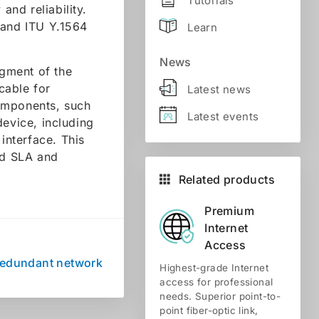
Tutorials
and reliability.
 and ITU Y.1564
Learn
News
gment of the
 cable for
Latest news
components, such
Latest events
device, including
interface. This
ed SLA and
Related products
Premium
Internet
Access
Redundant network
Highest-grade Internet
access for professional
needs. Superior point-to-
point fiber-optic link,