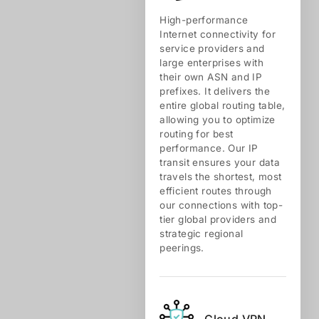
High-performance
Internet connectivity for
service providers and
large enterprises with
their own ASN and IP
prefixes. It delivers the
entire global routing table,
allowing you to optimize
routing for best
performance. Our IP
transit ensures your data
travels the shortest, most
efficient routes through
our connections with top-
tier global providers and
strategic regional
peerings.
Cloud VPN