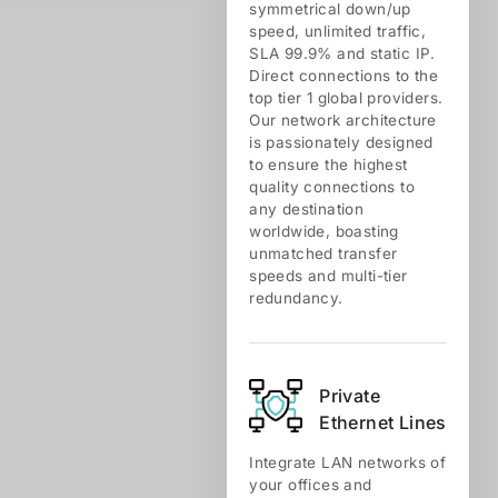
symmetrical down/up
speed, unlimited traffic,
SLA 99.9% and static IP.
Direct connections to the
top tier 1 global providers.
Our network architecture
is passionately designed
to ensure the highest
quality connections to
any destination
worldwide, boasting
unmatched transfer
speeds and multi-tier
redundancy.
Private
Ethernet Lines
Integrate LAN networks of
your offices and