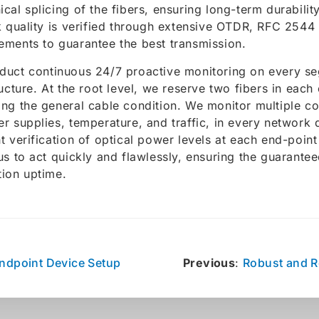
cal splicing of the fibers, ensuring long-term durability 
k quality is verified through extensive OTDR, RFC 2544
ments to guarantee the best transmission.
uct continuous 24/7 proactive monitoring on every se
ructure. At the root level, we reserve two fibers in each
ng the general cable condition. We monitor multiple 
r supplies, temperature, and traffic, in every network 
t verification of optical power levels at each end-point 
us to act quickly and flawlessly, ensuring the guarante
ion uptime.
ndpoint Device Setup
Previous
:
Robust and 