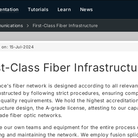
ntation
Tutorials
Learn
News
unications
First-Class Fiber Infrastructure
d on:
15-Jul-2024
st-Class Fiber Infrastructu
ace's fiber network is designed according to all releva
structed by following strict procedures, ensuring comp
 quality requirements. We hold the highest accreditatio
ructure design, the A-grade license, attesting to our cap
ade fiber optic networks.
 our own teams and equipment for the entire process o
ng and maintaining the network. We employ fusion splic