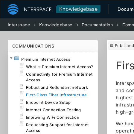
Knowledgebase
Docume
Interspace
Knowledgebase
Documentation
Comm
Publishe
COMMUNICATIONS
Premium Internet Access
Fir
What is Premium Internet Access?
Connectivity for Premium Internet
Access
Intersp
Robust and Redundant network
and con
First-Class Fiber Infrastructure
highest
Endpoint Device Setup
infrast
Internet Connection Testing
high-gr
Improving WiFi Connection
We have
Requesting Support for Internet
operati
Access