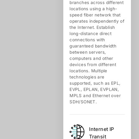
branches across different
locations using a high-
speed fiber network that
operates independently of
the Internet. Establish
long-distance direct
connections with
guaranteed bandwidth
between servers,
computers and other
devices from different
locations. Multiple
technologies are
supported, such as EPL,
EVPL, EPLAN, EVPLAN,
MPLS and Ethernet over
SDH/SONET.
Internet IP
Transit