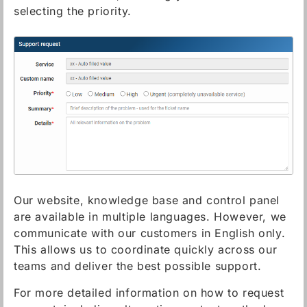
selecting the priority.
Our website, knowledge base and control panel
are available in multiple languages. However, we
communicate with our customers in English only.
This allows us to coordinate quickly across our
teams and deliver the best possible support.
For more detailed information on how to request