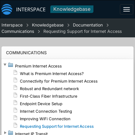
Knowledgebase
Tog
navi
Interspace
Knowledgebase
Documentation
Communications
Requesting Support for Internet Access
COMMUNICATIONS
Premium Internet Access
What is Premium Internet Access?
Connectivity for Premium Internet Access
Robust and Redundant network
First-Class Fiber Infrastructure
Endpoint Device Setup
Internet Connection Testing
Improving WiFi Connection
Requesting Support for Internet Access
Internet IP Transit