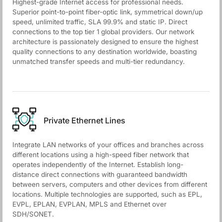
Highest-grade Internet access for professional needs.
Superior point-to-point fiber-optic link, symmetrical down/up
speed, unlimited traffic, SLA 99.9% and static IP. Direct
connections to the top tier 1 global providers. Our network
architecture is passionately designed to ensure the highest
quality connections to any destination worldwide, boasting
unmatched transfer speeds and multi-tier redundancy.
Private Ethernet Lines
Integrate LAN networks of your offices and branches across
different locations using a high-speed fiber network that
operates independently of the Internet. Establish long-
distance direct connections with guaranteed bandwidth
between servers, computers and other devices from different
locations. Multiple technologies are supported, such as EPL,
EVPL, EPLAN, EVPLAN, MPLS and Ethernet over
SDH/SONET.