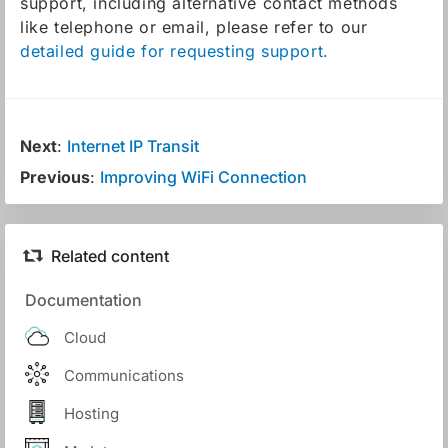
support, including alternative contact methods
like telephone or email, please refer to our
detailed guide for requesting support.
Next
:
Internet IP Transit
Previous
:
Improving WiFi Connection
Related content
Documentation
Cloud
Communications
Hosting