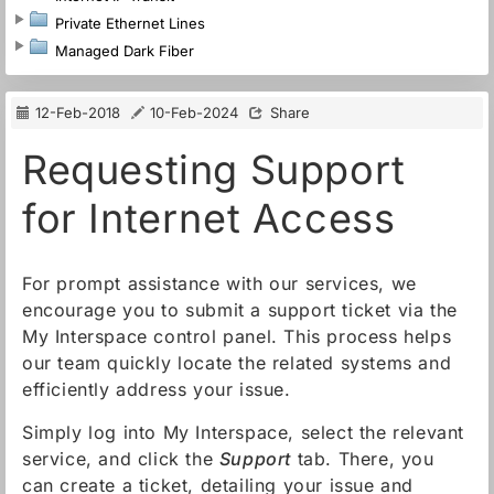
Private Ethernet Lines
Managed Dark Fiber
12-Feb-2018
10-Feb-2024
Share
Requesting Support
for Internet Access
For prompt assistance with our services, we
encourage you to submit a support ticket via the
My Interspace control panel. This process helps
our team quickly locate the related systems and
efficiently address your issue.
Simply log into My Interspace, select the relevant
service, and click the
Support
tab. There, you
can create a ticket, detailing your issue and