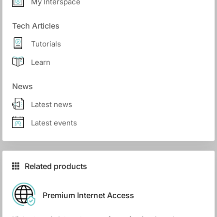
My Interspace
Tech Articles
Tutorials
Learn
News
Latest news
Latest events
Related products
Premium Internet Access