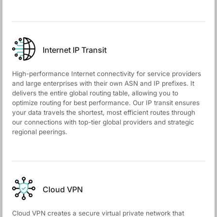
Internet IP Transit
High-performance Internet connectivity for service providers
and large enterprises with their own ASN and IP prefixes. It
delivers the entire global routing table, allowing you to
optimize routing for best performance. Our IP transit ensures
your data travels the shortest, most efficient routes through
our connections with top-tier global providers and strategic
regional peerings.
Cloud VPN
Cloud VPN creates a secure virtual private network that