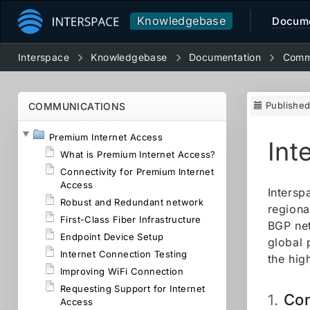
Knowledgebase
Docume
Interspace
Knowledgebase
Documentation
Comm
Publishe
COMMUNICATIONS
Premium Internet Access
Int
What is Premium Internet Access?
Connectivity for Premium Internet
Access
Intersp
Robust and Redundant network
regiona
First-Class Fiber Infrastructure
BGP net
Endpoint Device Setup
global 
Internet Connection Testing
the hig
Improving WiFi Connection
Requesting Support for Internet
Con
1.
Access