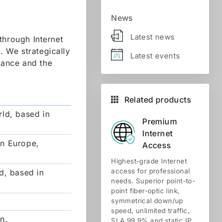
News
Latest news
through Internet
 We strategically
Latest events
tance and the
Related products
rld, based in
Premium
Internet
rn Europe,
Access
Highest-grade Internet
access for professional
d, based in
needs. Superior point-to-
point fiber-optic link,
symmetrical down/up
speed, unlimited traffic,
n.
SLA 99.9% and static IP.