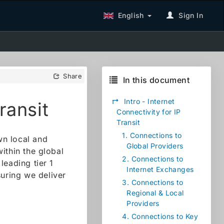
English
Sign In
Share
In this document
↱
Intro - Internet
ransit
Connectivity for IP
Transit
1.
Connections to
wn local and
Global Providers
ithin the global
2.
Connections to
leading tier 1
Internet Exchanges
suring we deliver
3.
Connections to
Regional & Local
Providers
4.
Connections to Key