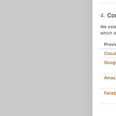
Co
4.
We esta
which e
Provi
Cloud
Goog
Amaz
Face