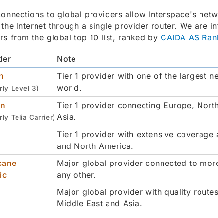
connections to global providers allow Interspace's netw
 the Internet through a single provider router. We are i
rs from the global top 10 list, ranked by
CAIDA AS Ran
der
Note
n
Tier 1 provider with one of the largest n
world.
rly Level 3)
on
Tier 1 provider connecting Europe, Nort
Asia.
rly Telia Carrier)
Tier 1 provider with extensive coverage
and North America.
cane
Major global provider connected to mor
ic
any other.
Major global provider with quality route
Middle East and Asia.