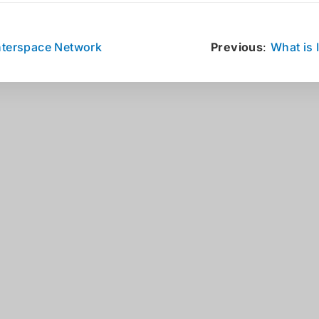
nterspace Network
Previous
:
What is 