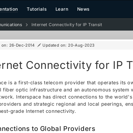
ntation
Tutorials
Learn
News
unications
Internet Connectivity for IP Transit
d on:
26-Dec-2014
Updated on:
20-Aug-2023
ernet Connectivity for IP T
ace is a first-class telecom provider that operates its o
l fiber optic infrastructure and an autonomous system w
work. Interspace has direct connections to the world's 
providers and strategic regional and local peerings, en
hest-grade Internet connectivity.
nections to Global Providers