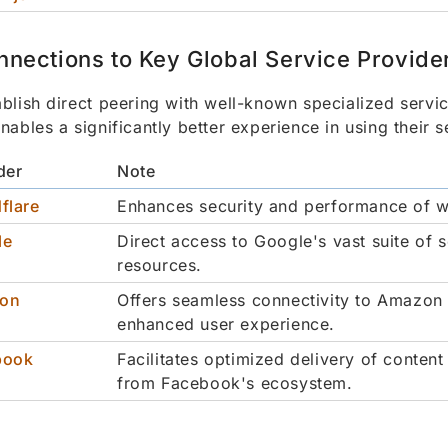
nnections to Key Global Service Provide
blish direct peering with well-known specialized servi
nables a significantly better experience in using their s
der
Note
flare
Enhances security and performance of w
le
Direct access to Google's vast suite of 
resources.
on
Offers seamless connectivity to Amazon 
enhanced user experience.
book
Facilitates optimized delivery of content
from Facebook's ecosystem.