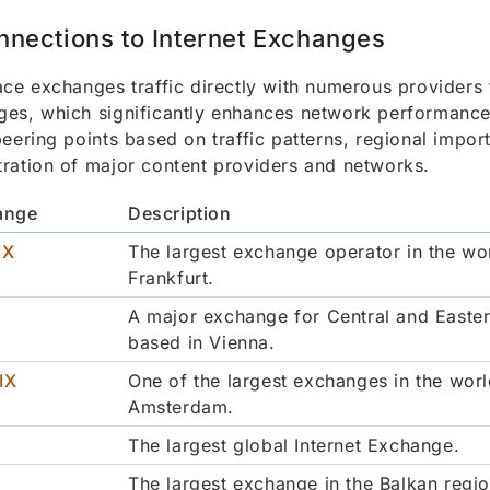
nnections to Internet Exchanges
ace exchanges traffic directly with numerous providers 
es, which significantly enhances network performance.
peering points based on traffic patterns, regional impor
ration of major content providers and networks.
ange
Description
IX
The largest exchange operator in the wo
Frankfurt.
A major exchange for Central and Easte
based in Vienna.
IX
One of the largest exchanges in the worl
Amsterdam.
The largest global Internet Exchange.
The largest exchange in the Balkan regio