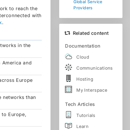
Global Service
Providers
ork to reach the
nterconnected with
k
.
Related content
etworks in the
Documentation
Cloud
h America and
Communications
Hosting
 across Europe
My Interspace
e networks than
Tech Articles
s to Europe,
Tutorials
Learn