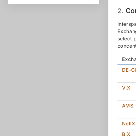
Co
2.
Intersp
Exchang
select 
concent
Exch
DE-C
VIX
AMS-
NetIX
BIX