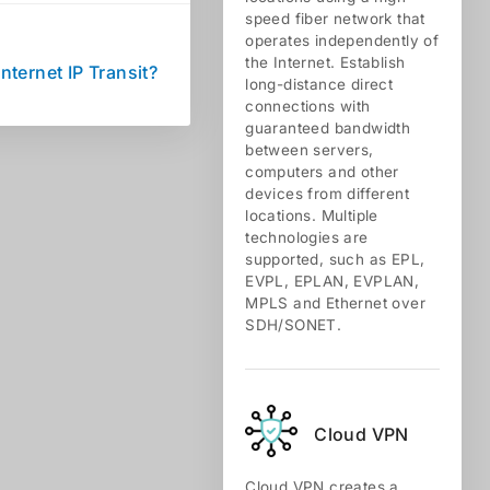
speed fiber network that
operates independently of
the Internet. Establish
Internet IP Transit?
long-distance direct
connections with
guaranteed bandwidth
between servers,
computers and other
devices from different
locations. Multiple
technologies are
supported, such as EPL,
EVPL, EPLAN, EVPLAN,
MPLS and Ethernet over
SDH/SONET.
Cloud VPN
Cloud VPN creates a