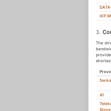
DATA
IXP.
Co
3.
The dir
bandwid
provide
shortes
Provi
Swis
A1
Tele
Slove