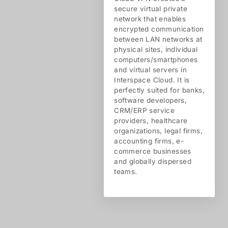
secure virtual private
network that enables
encrypted communication
between LAN networks at
physical sites, individual
computers/smartphones
and virtual servers in
Interspace Cloud. It is
perfectly suited for banks,
software developers,
CRM/ERP service
providers, healthcare
organizations, legal firms,
accounting firms, e-
commerce businesses
and globally dispersed
teams.