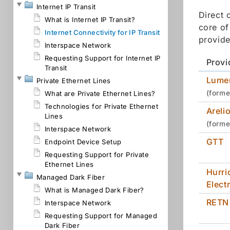
Internet IP Transit
Direct 
What is Internet IP Transit?
core of
Internet Connectivity for IP Transit
provide
Interspace Network
Requesting Support for Internet IP
Provi
Transit
Lume
Private Ethernet Lines
(forme
What are Private Ethernet Lines?
Technologies for Private Ethernet
Areli
Lines
(forme
Interspace Network
GTT
Endpoint Device Setup
Requesting Support for Private
Ethernet Lines
Hurri
Managed Dark Fiber
Electr
What is Managed Dark Fiber?
RETN
Interspace Network
Requesting Support for Managed
Dark Fiber