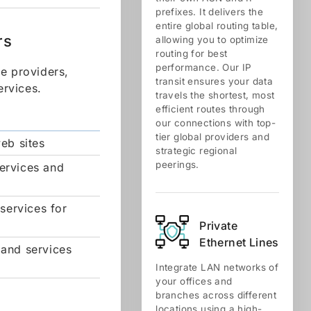
prefixes. It delivers the
entire global routing table,
rs
allowing you to optimize
routing for best
performance. Our IP
ce providers,
transit ensures your data
ervices.
travels the shortest, most
efficient routes through
our connections with top-
tier global providers and
eb sites
strategic regional
peerings.
services and
services for
Private
Ethernet Lines
 and services
Integrate LAN networks of
your offices and
branches across different
locations using a high-