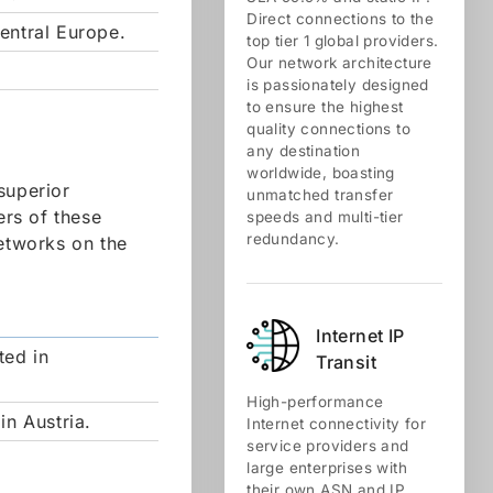
Direct connections to the
entral Europe.
top tier 1 global providers.
Our network architecture
is passionately designed
to ensure the highest
quality connections to
any destination
worldwide, boasting
superior
unmatched transfer
rs of these
speeds and multi-tier
redundancy.
networks on the
Internet IP
ted in
Transit
High-performance
in Austria.
Internet connectivity for
service providers and
large enterprises with
their own ASN and IP