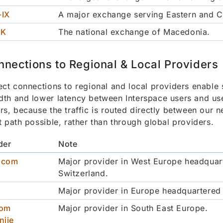
-IX
A major exchange serving Eastern and C
MK
The national exchange of Macedonia.
nnections to Regional & Local Providers
ect connections to regional and local providers enable 
th and lower latency between Interspace users and use
rs, because the traffic is routed directly between our 
t path possible, rather than through global providers.
der
Note
scom
Major provider in West Europe headquar
Switzerland.
Major provider in Europe headquartered 
kom
Major provider in South East Europe.
nije