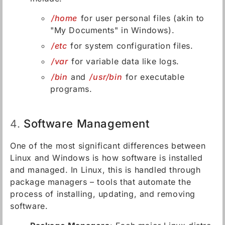
/home
for user personal files (akin to
"My Documents" in Windows).
/etc
for system configuration files.
/var
for variable data like logs.
/bin
and
/usr/bin
for executable
programs.
Software Management
4.
One of the most significant differences between
Linux and Windows is how software is installed
and managed. In Linux, this is handled through
package managers – tools that automate the
process of installing, updating, and removing
software.