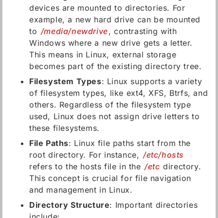
devices are mounted to directories. For
example, a new hard drive can be mounted
to
/media/newdrive
, contrasting with
Windows where a new drive gets a letter.
This means in Linux, external storage
becomes part of the existing directory tree.
Filesystem Types
: Linux supports a variety
of filesystem types, like ext4, XFS, Btrfs, and
others. Regardless of the filesystem type
used, Linux does not assign drive letters to
these filesystems.
File Paths
: Linux file paths start from the
root directory. For instance,
/etc/hosts
refers to the hosts file in the
/etc
directory.
This concept is crucial for file navigation
and management in Linux.
Directory Structure
: Important directories
include: