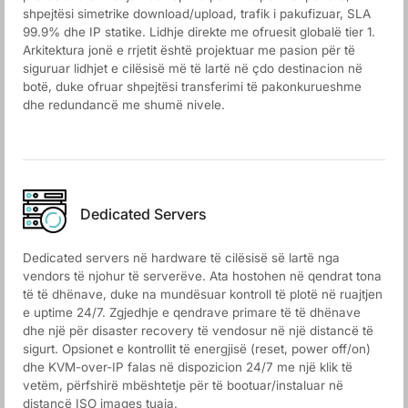
shpejtësi simetrike download/upload, trafik i pakufizuar, SLA
99.9% dhe IP statike. Lidhje direkte me ofruesit globalë tier 1.
Arkitektura jonë e rrjetit është projektuar me pasion për të
siguruar lidhjet e cilësisë më të lartë në çdo destinacion në
botë, duke ofruar shpejtësi transferimi të pakonkurueshme
dhe redundancë me shumë nivele.
Dedicated Servers
Dedicated servers në hardware të cilësisë së lartë nga
vendors të njohur të serverëve. Ata hostohen në qendrat tona
të të dhënave, duke na mundësuar kontroll të plotë në ruajtjen
e uptime 24/7. Zgjedhje e qendrave primare të të dhënave
dhe një për disaster recovery të vendosur në një distancë të
sigurt. Opsionet e kontrollit të energjisë (reset, power off/on)
dhe KVM-over-IP falas në dispozicion 24/7 me një klik të
vetëm, përfshirë mbështetje për të bootuar/instaluar në
distancë ISO images tuaja.