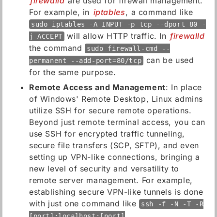
firewalld
are used for firewall management.
For example, in
iptables
, a command like
sudo iptables -A INPUT -p tcp --dport 80 -
will allow HTTP traffic. In
firewalld
j ACCEPT
the command
sudo firewall-cmd --
can be used
permanent --add-port=80/tcp
for the same purpose.
Remote Access and Management
: In place
of Windows' Remote Desktop, Linux admins
utilize SSH for secure remote operations.
Beyond just remote terminal access, you can
use SSH for encrypted traffic tunneling,
secure file transfers (SCP, SFTP), and even
setting up VPN-like connections, bringing a
new level of security and versatility to
remote server management. For example,
establishing secure VPN-like tunnels is done
with just one command like
ssh -f -N -T -R
[port]:localhost:[port]