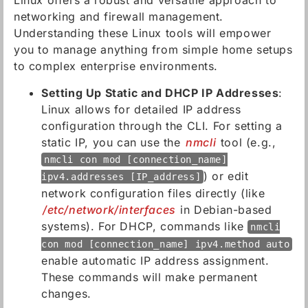
Linux offers a robust and versatile approach to
networking and firewall management.
Understanding these Linux tools will empower
you to manage anything from simple home setups
to complex enterprise environments.
Setting Up Static and DHCP IP Addresses
:
Linux allows for detailed IP address
configuration through the CLI. For setting a
static IP, you can use the
nmcli
tool (e.g.,
nmcli con mod [connection_name]
) or edit
ipv4.addresses [IP_address]
network configuration files directly (like
/etc/network/interfaces
in Debian-based
systems). For DHCP, commands like
nmcli
con mod [connection_name] ipv4.method auto
enable automatic IP address assignment.
These commands will make permanent
changes.