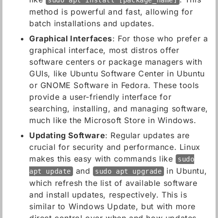
sudo apt install [package_name]
method is powerful and fast, allowing for
batch installations and updates.
Graphical Interfaces
: For those who prefer a
graphical interface, most distros offer
software centers or package managers with
GUIs, like Ubuntu Software Center in Ubuntu
or GNOME Software in Fedora. These tools
provide a user-friendly interface for
searching, installing, and managing software,
much like the Microsoft Store in Windows.
Updating Software
: Regular updates are
crucial for security and performance. Linux
makes this easy with commands like
sudo
and
in Ubuntu,
apt update
sudo apt upgrade
which refresh the list of available software
and install updates, respectively. This is
similar to Windows Update, but with more