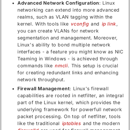
Advanced Network Configuration
: Linux
networking can extend into more advanced
realms, such as VLAN tagging within the
kernel. With tools like
vconfig
and
ip link
,
you can create VLANs for network
segmentation and management. Moreover,
Linux's ability to bond multiple network
interfaces - a feature you might know as NIC
Teaming in Windows - is achieved through
commands like
nmcli
. This setup is crucial
for creating redundant links and enhancing
network throughput.
Firewall Management
: Linux's firewall
capabilities are rooted in netfilter, an integral
part of the Linux kernel, which provides the
underlying framework for powerfull network
packet processing. On top of netfilter, tools
like the traditional
iptables
and the modern