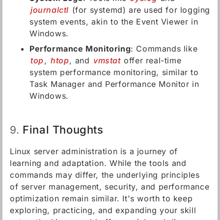
journalctl
(for systemd) are used for logging
system events, akin to the Event Viewer in
Windows.
Performance Monitoring
: Commands like
top
,
htop
, and
vmstat
offer real-time
system performance monitoring, similar to
Task Manager and Performance Monitor in
Windows.
Final Thoughts
9.
Linux server administration is a journey of
learning and adaptation. While the tools and
commands may differ, the underlying principles
of server management, security, and performance
optimization remain similar. It's worth to keep
exploring, practicing, and expanding your skill