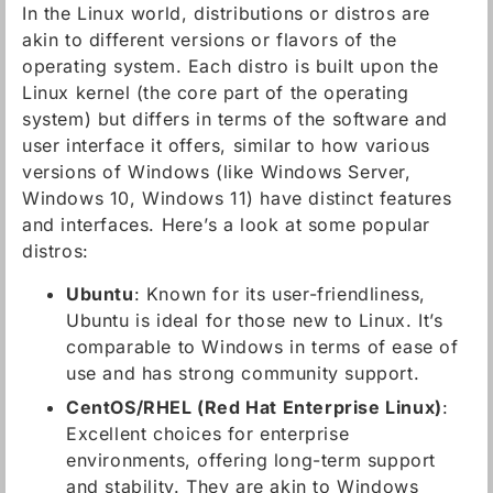
In the Linux world, distributions or distros are
akin to different versions or flavors of the
operating system. Each distro is built upon the
Linux kernel (the core part of the operating
system) but differs in terms of the software and
user interface it offers, similar to how various
versions of Windows (like Windows Server,
Windows 10, Windows 11) have distinct features
and interfaces. Here’s a look at some popular
distros:
Ubuntu
: Known for its user-friendliness,
Ubuntu is ideal for those new to Linux. It’s
comparable to Windows in terms of ease of
use and has strong community support.
CentOS/RHEL (Red Hat Enterprise Linux)
:
Excellent choices for enterprise
environments, offering long-term support
and stability. They are akin to Windows