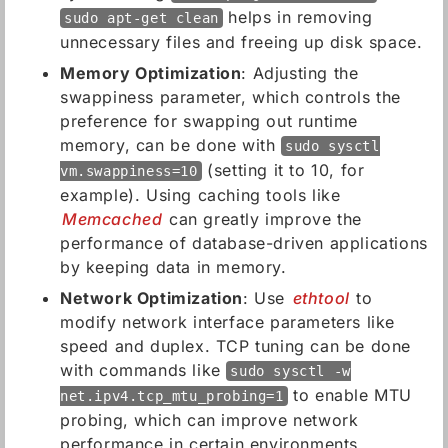
helps in removing
sudo apt-get clean
unnecessary files and freeing up disk space.
Memory Optimization
: Adjusting the
swappiness parameter, which controls the
preference for swapping out runtime
memory, can be done with
sudo sysctl
(setting it to 10, for
vm.swappiness=10
example). Using caching tools like
Memcached
can greatly improve the
performance of database-driven applications
by keeping data in memory.
Network Optimization
: Use
ethtool
to
modify network interface parameters like
speed and duplex. TCP tuning can be done
with commands like
sudo sysctl -w
to enable MTU
net.ipv4.tcp_mtu_probing=1
probing, which can improve network
performance in certain environments.