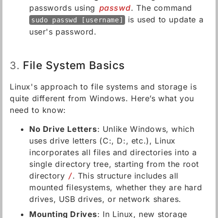
passwords using
passwd
. The command
is used to update a
sudo passwd [username]
user's password.
File System Basics
3.
Linux's approach to file systems and storage is
quite different from Windows. Here’s what you
need to know:
No Drive Letters
: Unlike Windows, which
uses drive letters (C:, D:, etc.), Linux
incorporates all files and directories into a
single directory tree, starting from the root
directory
/
. This structure includes all
mounted filesystems, whether they are hard
drives, USB drives, or network shares.
Mounting Drives
: In Linux, new storage