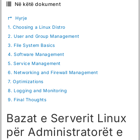
Në këtë dokument
↱
Hyrje
1.
Choosing a Linux Distro
2.
User and Group Management
3.
File System Basics
4.
Software Management
5.
Service Management
6.
Networking and Firewall Management
7.
Optimizations
8.
Logging and Monitoring
9.
Final Thoughts
Bazat e Serverit Linux
për Administratorët e