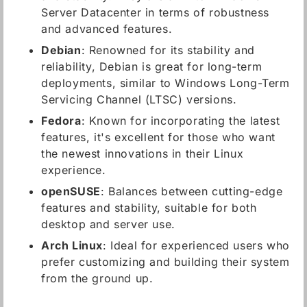
Server Datacenter in terms of robustness
and advanced features.
Debian
: Renowned for its stability and
reliability, Debian is great for long-term
deployments, similar to Windows Long-Term
Servicing Channel (LTSC) versions.
Fedora
: Known for incorporating the latest
features, it's excellent for those who want
the newest innovations in their Linux
experience.
openSUSE
: Balances between cutting-edge
features and stability, suitable for both
desktop and server use.
Arch Linux
: Ideal for experienced users who
prefer customizing and building their system
from the ground up.