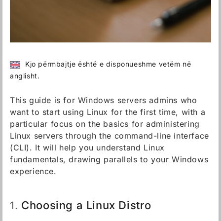
Kjo përmbajtje është e disponueshme vetëm në
anglisht.
This guide is for Windows servers admins who
want to start using Linux for the first time, with a
particular focus on the basics for administering
Linux servers through the command-line interface
(CLI). It will help you understand Linux
fundamentals, drawing parallels to your Windows
experience.
Choosing a Linux Distro
1.