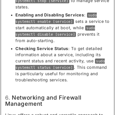
to manage service
systemctl stop [service]
states.
Enabling and Disabling Services
:
sudo
sets a service to
systemctl enable [service]
start automatically at boot, while
sudo
prevents it
systemctl disable [service]
from auto-starting.
Checking Service Status
: To get detailed
information about a service, including its
current status and recent activity, use
sudo
. This command
systemctl status [service]
is particularly useful for monitoring and
troubleshooting services.
Networking and Firewall
6.
Management