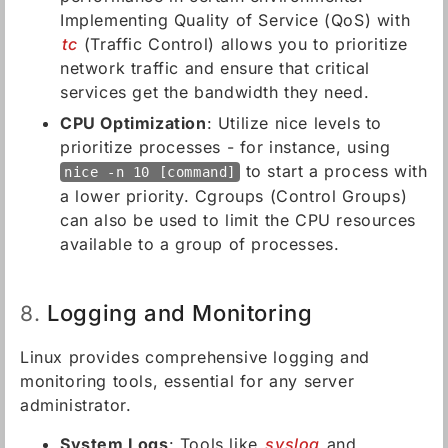
Implementing Quality of Service (QoS) with
tc
(Traffic Control) allows you to prioritize
network traffic and ensure that critical
services get the bandwidth they need.
CPU Optimization
: Utilize nice levels to
prioritize processes - for instance, using
to start a process with
nice -n 10 [command]
a lower priority. Cgroups (Control Groups)
can also be used to limit the CPU resources
available to a group of processes.
Logging and Monitoring
8.
Linux provides comprehensive logging and
monitoring tools, essential for any server
administrator.
System Logs
: Tools like
syslog
and