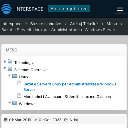
Baza e njohurive
Tog
navi
Interspace
Baza e njohurive
Artikuj Teknikë
Mëso
Bazat e Serverit Linux për Administratorët e Windows Server
MËSO
Teknologjia
Sistemet Operative
Linux
Bazat e Serverit Linux për Administratorët e Windows
Server
Monitorimi i Avancuar i Sistemit Linux me Glances
Windows
01-Mar-2019
01-Qer-2023
Ndaj