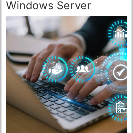
Windows Server