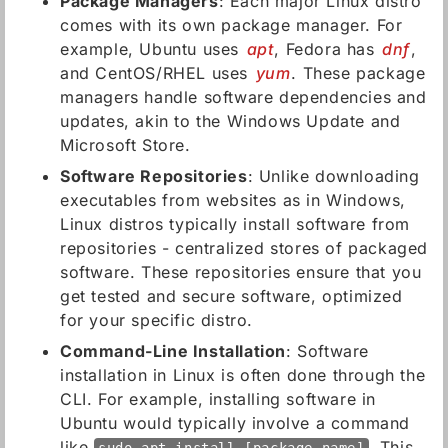
Package Managers
: Each major Linux distro
comes with its own package manager. For
example, Ubuntu uses
apt
, Fedora has
dnf
,
and CentOS/RHEL uses
yum
. These package
managers handle software dependencies and
updates, akin to the Windows Update and
Microsoft Store.
Software Repositories
: Unlike downloading
executables from websites as in Windows,
Linux distros typically install software from
repositories - centralized stores of packaged
software. These repositories ensure that you
get tested and secure software, optimized
for your specific distro.
Command-Line Installation
: Software
installation in Linux is often done through the
CLI. For example, installing software in
Ubuntu would typically involve a command
like
. This