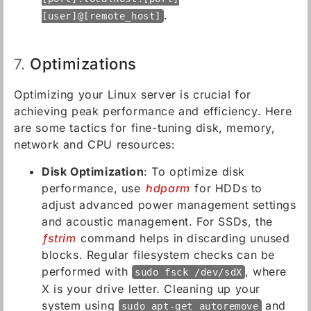
.
[user]@[remote_host]
Optimizations
7.
Optimizing your Linux server is crucial for
achieving peak performance and efficiency. Here
are some tactics for fine-tuning disk, memory,
network and CPU resources:
Disk Optimization
: To optimize disk
performance, use
hdparm
for HDDs to
adjust advanced power management settings
and acoustic management. For SSDs, the
fstrim
command helps in discarding unused
blocks. Regular filesystem checks can be
performed with
, where
sudo fsck /dev/sdX
X is your drive letter. Cleaning up your
system using
and
sudo apt-get autoremove