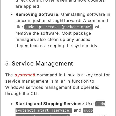
direct control over when and how updates
are applied.
Removing Software
: Uninstalling software in
Linux is just as straightforward. A command
like
will
sudo apt remove [package_name]
remove the software. Most package
managers also clean up any unused
dependencies, keeping the system tidy.
Service Management
5.
The
systemctl
command in Linux is a key tool for
service management, similar in function to
Windows services management but operated
through the CLI.
Starting and Stopping Services
: Use
sudo
and
systemctl start [service]
sudo