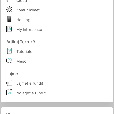
Cloud
Komunikimet
Hosting
My Interspace
Artikuj Teknikë
Tutoriale
Mëso
Lajme
Lajmet e fundit
Ngjarjet e fundit