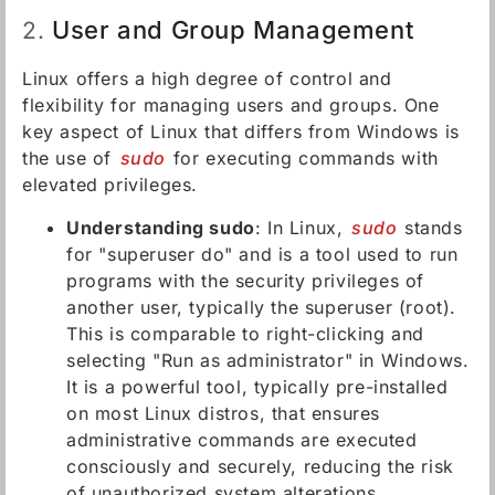
User and Group Management
2.
Linux offers a high degree of control and
flexibility for managing users and groups. One
key aspect of Linux that differs from Windows is
the use of
sudo
for executing commands with
elevated privileges.
Understanding sudo
: In Linux,
sudo
stands
for "superuser do" and is a tool used to run
programs with the security privileges of
another user, typically the superuser (root).
This is comparable to right-clicking and
selecting "Run as administrator" in Windows.
It is a powerful tool, typically pre-installed
on most Linux distros, that ensures
administrative commands are executed
consciously and securely, reducing the risk
of unauthorized system alterations.