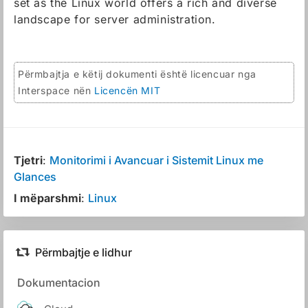
set as the Linux world offers a rich and diverse
landscape for server administration.
Përmbajtja e këtij dokumenti është licencuar nga
Interspace nën
Licencën MIT
Tjetri
:
Monitorimi i Avancuar i Sistemit Linux me
Glances
I mëparshmi
:
Linux
Përmbajtje e lidhur
Dokumentacion