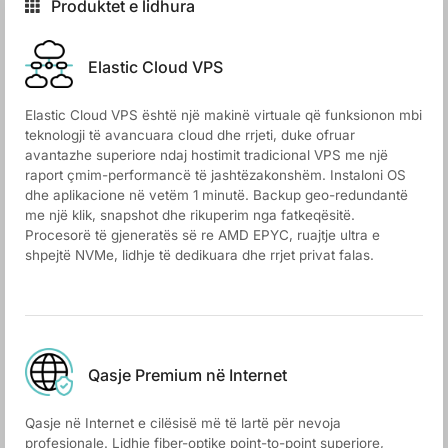
Produktet e lidhura
Elastic Cloud VPS
Elastic Cloud VPS është një makinë virtuale që funksionon mbi
teknologji të avancuara cloud dhe rrjeti, duke ofruar
avantazhe superiore ndaj hostimit tradicional VPS me një
raport çmim-performancë të jashtëzakonshëm. Instaloni OS
dhe aplikacione në vetëm 1 minutë. Backup geo-redundantë
me një klik, snapshot dhe rikuperim nga fatkeqësitë.
Procesorë të gjeneratës së re AMD EPYC, ruajtje ultra e
shpejtë NVMe, lidhje të dedikuara dhe rrjet privat falas.
Qasje Premium në Internet
Qasje në Internet e cilësisë më të lartë për nevoja
profesionale. Lidhje fiber-optike point-to-point superiore,