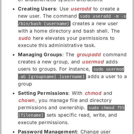
Creating Users
: Use
useradd
to create a
new user. The command
sudo useradd -m -s
creates a new user
/bin/bash [username]
with a home directory and bash shell. The
sudo
here elevates your permissions to
execute this administrative task.
Managing Groups
: The
groupadd
command
creates a new group, and
usermod
adds
users to groups. For instance,
sudo usermod
adds a user to a
-aG [groupname] [username]
group
Setting Permissions
: With
chmod
and
chown
, you manage file and directory
permissions and ownership.
sudo chmod 755
sets specific read, write, and
[filename]
execute permissions.
Password Management
: Change user