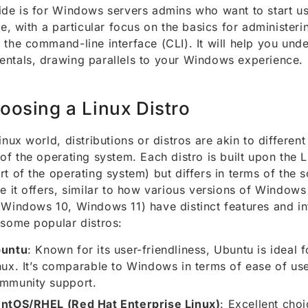
ide is for Windows servers admins who want to start us
ime, with a particular focus on the basics for administer
 the command-line interface (CLI). It will help you und
ntals, drawing parallels to your Windows experience.
oosing a Linux Distro
Linux world, distributions or distros are akin to different
 of the operating system. Each distro is built upon the L
rt of the operating system) but differs in terms of the 
ce it offers, similar to how various versions of Window
 Windows 10, Windows 11) have distinct features and in
 some popular distros:
untu
: Known for its user-friendliness, Ubuntu is ideal 
nux. It’s comparable to Windows in terms of ease of us
mmunity support.
ntOS/RHEL (Red Hat Enterprise Linux)
: Excellent choi