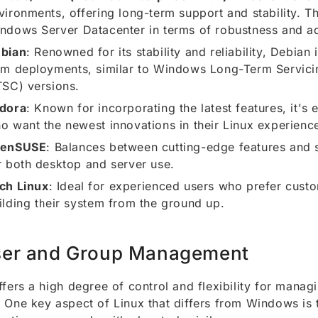
vironments, offering long-term support and stability. Th
ndows Server Datacenter in terms of robustness and a
bian
: Renowned for its stability and reliability, Debian 
rm deployments, similar to Windows Long-Term Servici
TSC) versions.
dora
: Known for incorporating the latest features, it's 
o want the newest innovations in their Linux experienc
penSUSE
: Balances between cutting-edge features and st
r both desktop and server use.
ch Linux
: Ideal for experienced users who prefer cust
ilding their system from the ground up.
er and Group Management
ffers a high degree of control and flexibility for manag
 One key aspect of Linux that differs from Windows is