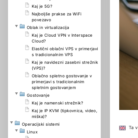
Kaj je 5G?
Najboljše prakse za WiFi
povezavo
Oblak in virtualizacija
Kaj je Cloud VPN v Interspace
Cloud?
Elastični oblačni VPS v primerjavi
s tradicionalnim VPS
Kaj je navidezni zasebni strežnik
(VPS)?
Oblačno spletno gostovanje v
primerjavi s tradicionalnim
spletnim gostovanjem
Gostovanje
Kaj je namenski strežnik?
Kaj je IP KVM (tipkovnica, video,
miška)?
Operacijski sistemi
Ta v
Linux