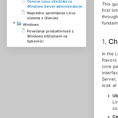
Osnove Linux strežnika za
This gu
Windows Server administratorje
first t
Napredno spremljanje Linux
through
sistema z Glances
fundame
Windows
Povečanje produktivnosti z
Windows bližnjicami na
Ch
1.
tipkovnici
In the 
flavors
core pa
interfa
Server,
look at
Ub
Li
co
Ce