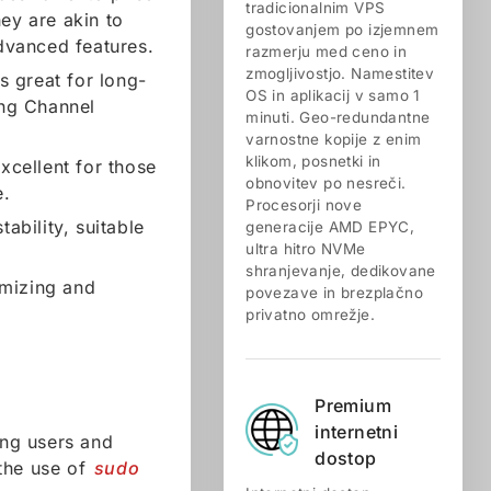
tradicionalnim VPS
ey are akin to
gostovanjem po izjemnem
dvanced features.
razmerju med ceno in
zmogljivostjo. Namestitev
is great for long-
OS in aplikacij v samo 1
ng Channel
minuti. Geo-redundantne
varnostne kopije z enim
klikom, posnetki in
excellent for those
obnovitev po nesreči.
e.
Procesorji nove
ability, suitable
generacije AMD EPYC,
ultra hitro NVMe
shranjevanje, dedikovane
omizing and
povezave in brezplačno
privatno omrežje.
Premium
internetni
ing users and
dostop
 the use of
sudo