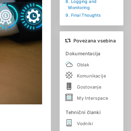
8.
Logging and
Monitoring
9.
Final Thoughts
Povezana vsebina
Dokumentacija
Oblak
Komunikacije
Gostovanje
My Interspace
Tehnični članki
Vodniki