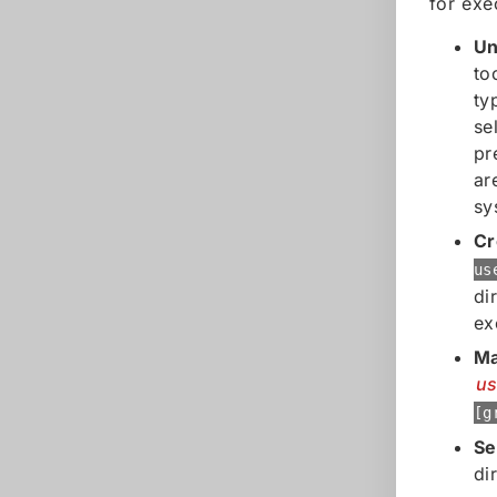
for exe
Un
to
ty
se
pr
ar
sy
Cr
us
di
ex
Ma
u
[g
Se
di