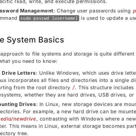
ecific read, write, and execute permissions.
ssword Management
: Change user passwords using
ommand
is used to update a us
sudo passwd [username]
le System Basics
 approach to file systems and storage is quite differe
what you need to know:
 Drive Letters
: Unlike Windows, which uses drive letter
nux incorporates all files and directories into a single di
arting from the root directory
/
. This structure includes
lesystems, whether they are hard drives, USB drives, or
unting Drives
: In Linux, new storage devices are mou
rectories. For example, a new hard drive can be mounte
edia/newdrive
, contrasting with Windows where a new
tter. This means in Linux, external storage becomes part
rectory tree.