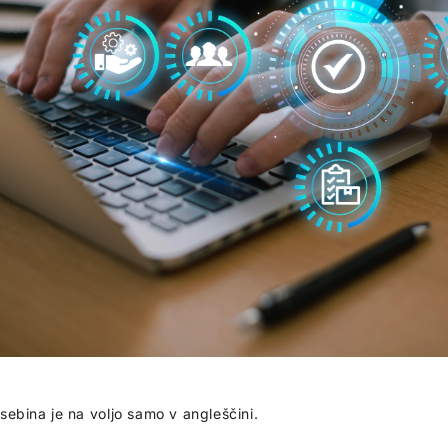
sebina je na voljo samo v angleščini.