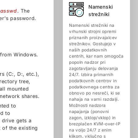
Namenski
passwd
. The
strežniki
er's password.
Namenski strežniki na
vrhunski strojni opremi
priznanih proizvajalcev
strežnikov. Gostujejo v
naših podatkovnih
nt from Windows.
centrih, kar nam omogoča
popoln nadzor pri
zagotavljanju delovanja
s (C:, D:, etc.),
24/7. Izbira primarnih
rectory tree,
podatkovnih centrov in
podatkovnega centra za
 all mounted
obnovo po nesreči, ki se
 network shares.
nahaja na varni razdalji.
nted to
Možnosti nadzora
napajanja (ponovni
d to
zagon, izklop/vklop) in
 drive gets a
brezplačen KVM-over-IP
 of the existing
na voljo 24/7 z enim
klikom, vključno s