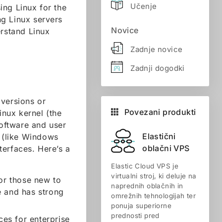
Učenje
ing Linux for the
ing Linux servers
Novice
erstand Linux
Zadnje novice
Zadnji dogodki
 versions or
Povezani produkti
inux kernel (the
software and user
Elastični
s (like Windows
oblačni VPS
terfaces. Here’s a
Elastic Cloud VPS je
virtualni stroj, ki deluje na
for those new to
naprednih oblačnih in
e and has strong
omrežnih tehnologijah ter
ponuja superiorne
prednosti pred
ces for enterprise