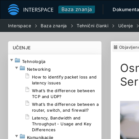
Baza znanja
Dokumenta
Interspace
Baza znanja
Tehnični članki
Učenje
Objavljen
UČENJE
Tehnologija
Osn
Networking
How to identify packet loss and
Ser
latency issues
What’s the difference between
TCP and UDP?
What’s the difference between a
router, switch, and firewall?
Latency, Bandwidth and
Throughput - Usage and Key
Differences
Komunikacije