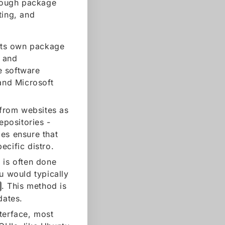
hrough package
ting, and
 its own package
, and
e software
and Microsoft
from websites as
epositories -
es ensure that
ecific distro.
x is often done
u would typically
. This method is
dates.
nterface, most