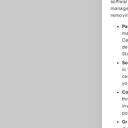
softwar
manager
removin
Pa
ma
Ce
de
St
So
in
ce
yo
Co
th
in
po
Gr