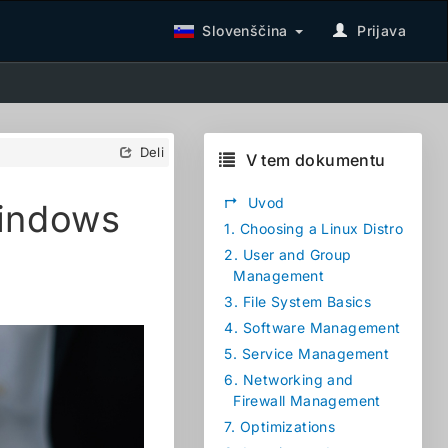
Slovenščina
Prijava
Deli
V tem dokumentu
↱
Uvod
Windows
1.
Choosing a Linux Distro
2.
User and Group
Management
3.
File System Basics
4.
Software Management
5.
Service Management
6.
Networking and
Firewall Management
7.
Optimizations