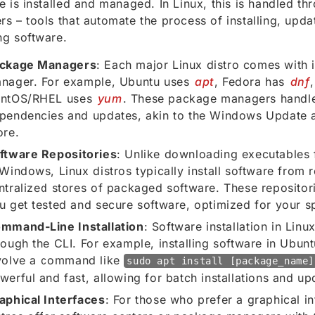
e is installed and managed. In Linux, this is handled t
s – tools that automate the process of installing, upda
g software.
ckage Managers
: Each major Linux distro comes with
nager. For example, Ubuntu uses
apt
, Fedora has
dnf
ntOS/RHEL uses
yum
. These package managers handl
pendencies and updates, akin to the Windows Update 
ore.
ftware Repositories
: Unlike downloading executables 
 Windows, Linux distros typically install software from r
ntralized stores of packaged software. These repositori
u get tested and secure software, optimized for your sp
mmand-Line Installation
: Software installation in Linu
rough the CLI. For example, installing software in Ubunt
volve a command like
sudo apt install [package_name]
werful and fast, allowing for batch installations and up
aphical Interfaces
: For those who prefer a graphical i