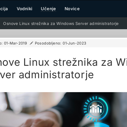
cija
Vodniki
Učenje
Novice
Osnove Linux strežnika za Windows Server administratorje
o:
01-Mar-2019
Posodobljeno:
01-Jun-2023
ove Linux strežnika za 
ver administratorje