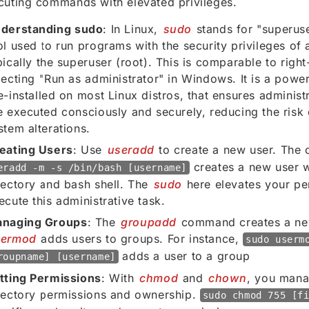
cuting commands with elevated privileges.
derstanding sudo
: In Linux,
sudo
stands for "superuse
ol used to run programs with the security privileges of 
pically the superuser (root). This is comparable to right
lecting "Run as administrator" in Windows. It is a powerf
e-installed on most Linux distros, that ensures admini
e executed consciously and securely, reducing the risk
stem alterations.
eating Users
: Use
useradd
to create a new user. Th
creates a new user 
eradd -m -s /bin/bash [username]
rectory and bash shell. The
sudo
here elevates your pe
ecute this administrative task.
naging Groups
: The
groupadd
command creates a ne
sermod
adds users to groups. For instance,
sudo userm
adds a user to a group
roupname] [username]
tting Permissions
: With
chmod
and
chown
, you mana
rectory permissions and ownership.
sudo chmod 755 [f