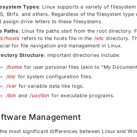
lesystem Types
: Linux supports a variety of filesystem 
S, Btrfs, and others. Regardless of the filesystem type
t assign drive letters to these filesystems.
le Paths
: Linux file paths start from the root directory. 
tc/hosts
refers to the hosts file in the
/etc
directory. Th
ucial for file navigation and management in Linux.
rectory Structure
: Important directories include:
/home
for user personal files (akin to "My Documen
/etc
for system configuration files.
/var
for variable data like logs.
/bin
and
/usr/bin
for executable programs.
ftware Management
the most significant differences between Linux and Wi