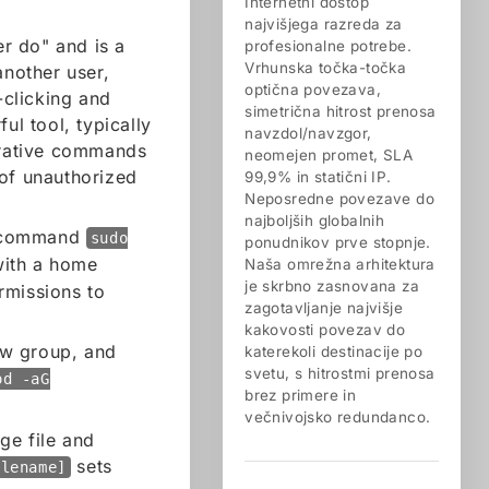
Internetni dostop
najvišjega razreda za
r do" and is a
profesionalne potrebe.
Vrhunska točka-točka
another user,
optična povezava,
-clicking and
simetrična hitrost prenosa
ul tool, typically
navzdol/navzgor,
strative commands
neomejen promet, SLA
 of unauthorized
99,9% in statični IP.
Neposredne povezave do
najboljših globalnih
e command
sudo
ponudnikov prve stopnje.
with a home
Naša omrežna arhitektura
je skrbno zasnovana za
rmissions to
zagotavljanje najvišje
kakovosti povezav do
w group, and
katerekoli destinacije po
svetu, s hitrostmi prenosa
od -aG
brez primere in
večnivojsko redundanco.
ge file and
sets
ilename]