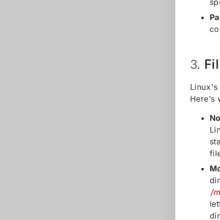
sp
Pa
c
Fi
3.
Linux's
Here’s 
No
Li
st
fi
Mo
di
/m
le
di