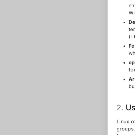
en
Wi
De
te
(L
Fe
wh
o
fo
Ar
bu
Us
2.
Linux o
groups.