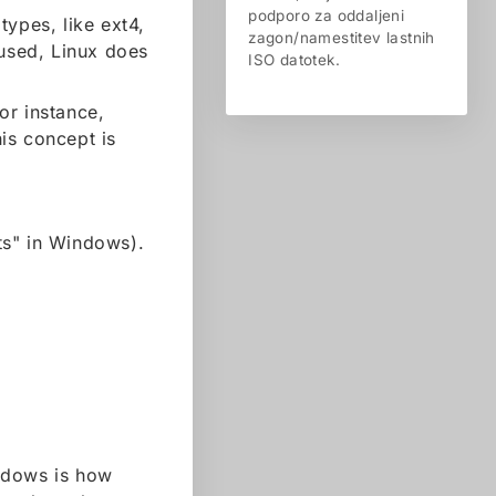
podporo za oddaljeni
types, like ext4,
zagon/namestitev lastnih
 used, Linux does
ISO datotek.
For instance,
is concept is
ts" in Windows).
ndows is how