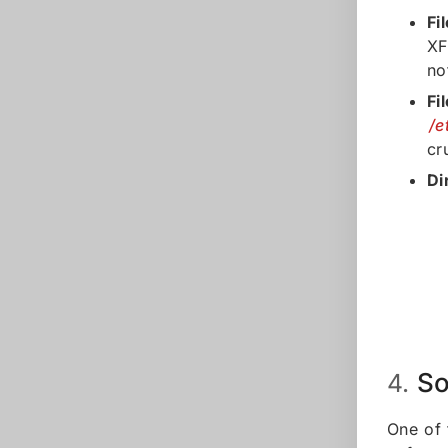
Fi
XF
no
Fi
/e
cr
Di
So
4.
One of 