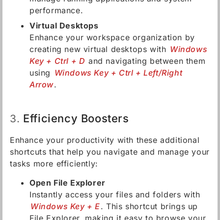
performance.
Virtual Desktops
Enhance your workspace organization by
creating new virtual desktops with
Windows
Key + Ctrl + D
and navigating between them
using
Windows Key + Ctrl + Left/Right
Arrow
.
Efficiency Boosters
3.
Enhance your productivity with these additional
shortcuts that help you navigate and manage your
tasks more efficiently:
Open File Explorer
Instantly access your files and folders with
Windows Key + E
. This shortcut brings up
File Explorer, making it easy to browse your