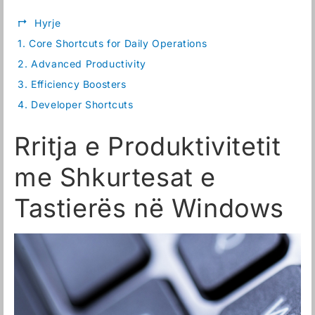
↱
Hyrje
1.
Core Shortcuts for Daily Operations
2.
Advanced Productivity
3.
Efficiency Boosters
4.
Developer Shortcuts
Rritja e Produktivitetit
me Shkurtesat e
Tastierës në Windows