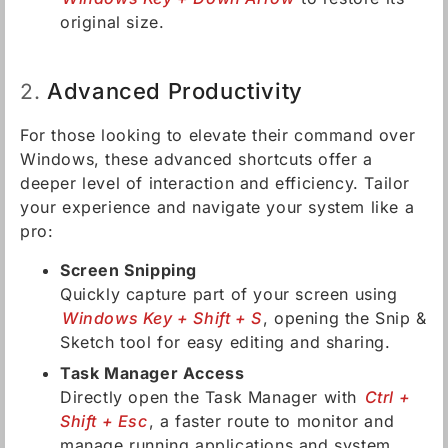
original size.
Advanced Productivity
2.
For those looking to elevate their command over
Windows, these advanced shortcuts offer a
deeper level of interaction and efficiency. Tailor
your experience and navigate your system like a
pro:
Screen Snipping
Quickly capture part of your screen using
Windows Key + Shift + S
, opening the Snip &
Sketch tool for easy editing and sharing.
Task Manager Access
Directly open the Task Manager with
Ctrl +
Shift + Esc
, a faster route to monitor and
manage running applications and system