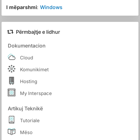
I mëparshmi
:
Windows
Përmbajtje e lidhur
Dokumentacion
Cloud
Komunikimet
Hosting
My Interspace
Artikuj Teknikë
Tutoriale
Mëso