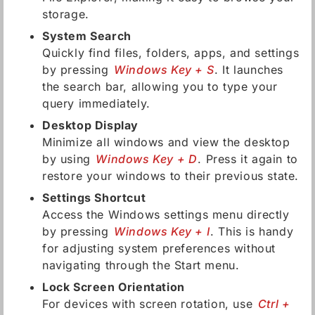
storage.
System Search
Quickly find files, folders, apps, and settings
by pressing
Windows Key + S
. It launches
the search bar, allowing you to type your
query immediately.
Desktop Display
Minimize all windows and view the desktop
by using
Windows Key + D
. Press it again to
restore your windows to their previous state.
Settings Shortcut
Access the Windows settings menu directly
by pressing
Windows Key + I
. This is handy
for adjusting system preferences without
navigating through the Start menu.
Lock Screen Orientation
For devices with screen rotation, use
Ctrl +