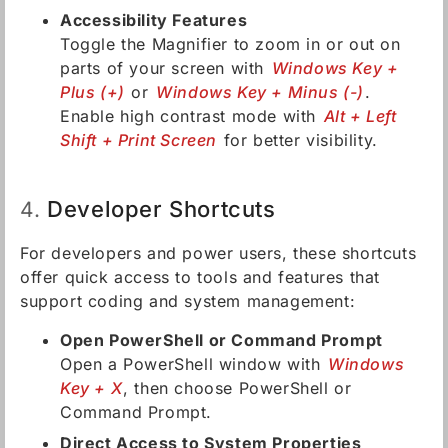
Accessibility Features
Toggle the Magnifier to zoom in or out on
parts of your screen with
Windows Key +
Plus (+)
or
Windows Key + Minus (-)
.
Enable high contrast mode with
Alt + Left
Shift + Print Screen
for better visibility.
Developer Shortcuts
4.
For developers and power users, these shortcuts
offer quick access to tools and features that
support coding and system management:
Open PowerShell or Command Prompt
Open a PowerShell window with
Windows
Key + X
, then choose PowerShell or
Command Prompt.
Direct Access to System Properties