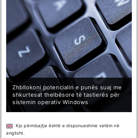
Zhbllokoni potencialin e punës suaj me
shkurtesat thelbësore të tastierës për
sistemin operativ Windows
Kjo përmbajtje është e disponueshme vetëm në
anglisht.