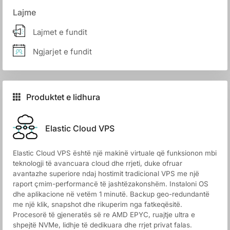
Lajme
Lajmet e fundit
Ngjarjet e fundit
Produktet e lidhura
Elastic Cloud VPS
Elastic Cloud VPS është një makinë virtuale që funksionon mbi
teknologji të avancuara cloud dhe rrjeti, duke ofruar
avantazhe superiore ndaj hostimit tradicional VPS me një
raport çmim-performancë të jashtëzakonshëm. Instaloni OS
dhe aplikacione në vetëm 1 minutë. Backup geo-redundantë
me një klik, snapshot dhe rikuperim nga fatkeqësitë.
Procesorë të gjeneratës së re AMD EPYC, ruajtje ultra e
shpejtë NVMe, lidhje të dedikuara dhe rrjet privat falas.