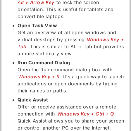
Alt + Arrow Key
to lock the screen
orientation. This is useful for tablets and
convertible laptops.
Open Task View
Get an overview of all open windows and
virtual desktops by pressing
Windows Key +
Tab
. This is similar to Alt + Tab but provides
a more stationary view.
Run Command Dialog
Open the Run command dialog box with
Windows Key + R
. It's a quick way to launch
applications or open documents by typing
their names or paths.
Quick Assist
Offer or receive assistance over a remote
connection with
Windows Key + Ctrl + Q
.
Quick Assist allows you to share your screen
or control another PC over the Internet.