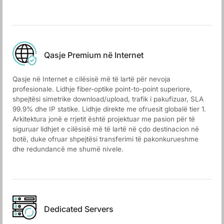
Qasje Premium në Internet
Qasje në Internet e cilësisë më të lartë për nevoja
profesionale. Lidhje fiber-optike point-to-point superiore,
shpejtësi simetrike download/upload, trafik i pakufizuar, SLA
99.9% dhe IP statike. Lidhje direkte me ofruesit globalë tier 1.
Arkitektura jonë e rrjetit është projektuar me pasion për të
siguruar lidhjet e cilësisë më të lartë në çdo destinacion në
botë, duke ofruar shpejtësi transferimi të pakonkurueshme
dhe redundancë me shumë nivele.
Dedicated Servers