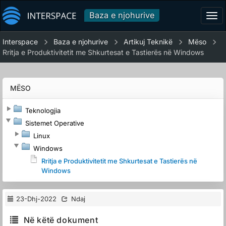
Baza e njohurive
Tog
navi
Interspace
Baza e njohurive
Artikuj Teknikë
Mëso
Rritja e Produktivitetit me Shkurtesat e Tastierës në Windows
MËSO
Teknologjia
Sistemet Operative
Linux
Windows
Rritja e Produktivitetit me Shkurtesat e Tastierës në
Windows
23-Dhj-2022
Ndaj
Në këtë dokument