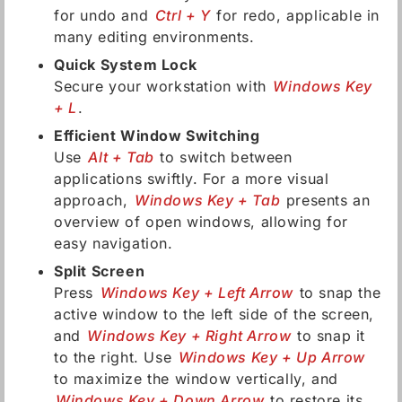
for undo and
Ctrl + Y
for redo, applicable in
many editing environments.
Quick System Lock
Secure your workstation with
Windows Key
+ L
.
Efficient Window Switching
Use
Alt + Tab
to switch between
applications swiftly. For a more visual
approach,
Windows Key + Tab
presents an
overview of open windows, allowing for
easy navigation.
Split Screen
Press
Windows Key + Left Arrow
to snap the
active window to the left side of the screen,
and
Windows Key + Right Arrow
to snap it
to the right. Use
Windows Key + Up Arrow
to maximize the window vertically, and
Windows Key + Down Arrow
to restore its