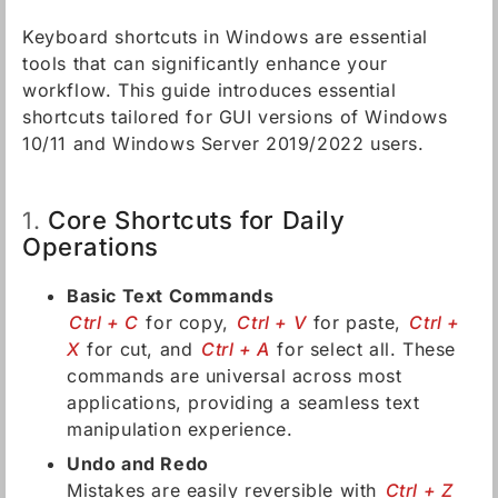
Keyboard shortcuts in Windows are essential
tools that can significantly enhance your
workflow. This guide introduces essential
shortcuts tailored for GUI versions of Windows
10/11 and Windows Server 2019/2022 users.
Core Shortcuts for Daily
1.
Operations
Basic Text Commands
Ctrl + C
for copy,
Ctrl + V
for paste,
Ctrl +
X
for cut, and
Ctrl + A
for select all. These
commands are universal across most
applications, providing a seamless text
manipulation experience.
Undo and Redo
Mistakes are easily reversible with
Ctrl + Z