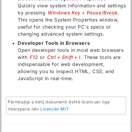
Quickly view system information and settings
by pressing
Windows Key + Pause/Break
.
This opens the System Properties window,
useful for checking your PC's specs or
changing advanced system settings.
Developer Tools in Browsers
Open developer tools in most web browsers
with
F12
or
Ctrl + Shift + I
. These tools are
indispensable for web development,
allowing you to inspect HTML, CSS, and
JavaScript in real-time.
Përmbajtja e këtij dokumenti është licencuar nga
Interspace nën
Licencën MIT