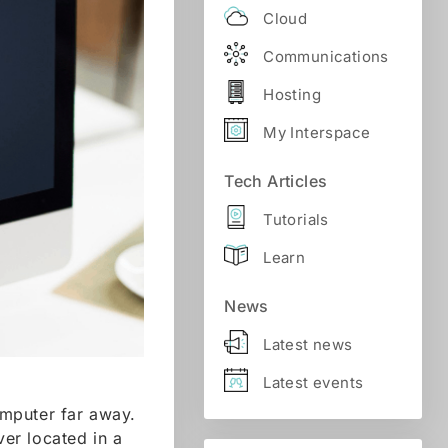
Cloud
Communications
Hosting
My Interspace
Tech Articles
Tutorials
Learn
News
Latest news
Latest events
omputer far away.
er located in a