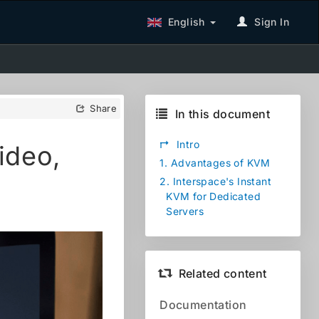
English
Sign In
Share
In this document
↱
Intro
ideo,
1.
Advantages of KVM
2.
Interspace's Instant
KVM for Dedicated
Servers
Related content
Documentation