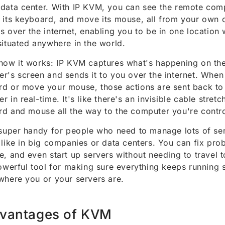
data center. With IP KVM, you can see the remote comp
 its keyboard, and move its mouse, all from your own c
s over the internet, enabling you to be in one location 
situated anywhere in the world.
how it works: IP KVM captures what's happening on th
r's screen and sends it to you over the internet. When
d or move your mouse, those actions are sent back to
r in real-time. It's like there's an invisible cable stret
d and mouse all the way to the computer you're contro
 super handy for people who need to manage lots of serv
 like in big companies or data centers. You can fix pro
e, and even start up servers without needing to travel 
powerful tool for making sure everything keeps running 
where you or your servers are.
vantages of KVM