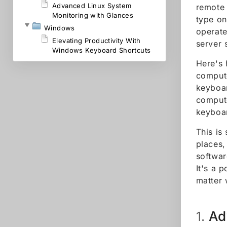
Advanced Linux System
remote 
Monitoring with Glances
type on
Windows
operate
Elevating Productivity With
server 
Windows Keyboard Shortcuts
Here's 
compute
keyboar
compute
keyboar
This is
places,
softwar
It's a 
matter 
Ad
1.