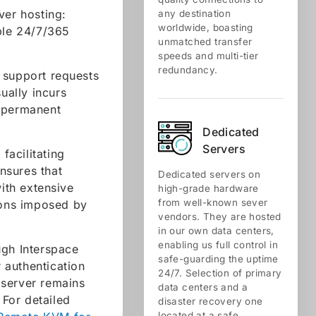
ver hosting:
any destination
worldwide, boasting
ible 24/7/365
unmatched transfer
.
speeds and multi-tier
redundancy.
h support requests
ually incurs
, permanent
Dedicated
Servers
acilitating
ensures that
Dedicated servers on
ith extensive
high-grade hardware
from well-known sever
tions imposed by
vendors. They are hosted
in our own data centers,
enabling us full control in
ugh Interspace
safe-guarding the uptime
r authentication
24/7. Selection of primary
 server remains
data centers and a
For detailed
disaster recovery one
located at a safe