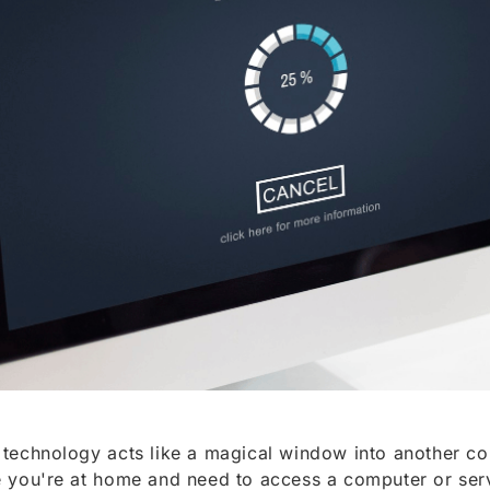
technology acts like a magical window into another c
 you're at home and need to access a computer or serv