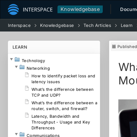
Knowledgebase
Docume
Interspace
Knowledgebase
Tech Articles
Learn
Publishe
LEARN
Technology
Wha
Networking
How to identify packet loss and
Mo
latency issues
What’s the difference between
TCP and UDP?
What’s the difference between a
router, switch, and firewall?
Latency, Bandwidth and
Throughput - Usage and Key
Differences
Communications