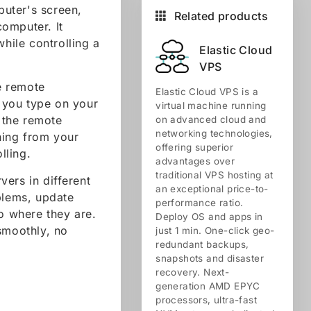
uter's screen,
Related products
omputer. It
while controlling a
Elastic Cloud
VPS
e remote
Elastic Cloud VPS is a
 you type on your
virtual machine running
 the remote
on advanced cloud and
networking technologies,
ching from your
offering superior
lling.
advantages over
traditional VPS hosting at
ers in different
an exceptional price-to-
blems, update
performance ratio.
to where they are.
Deploy OS and apps in
smoothly, no
just 1 min. One-click geo-
redundant backups,
snapshots and disaster
recovery. Next-
generation AMD EPYC
processors, ultra-fast