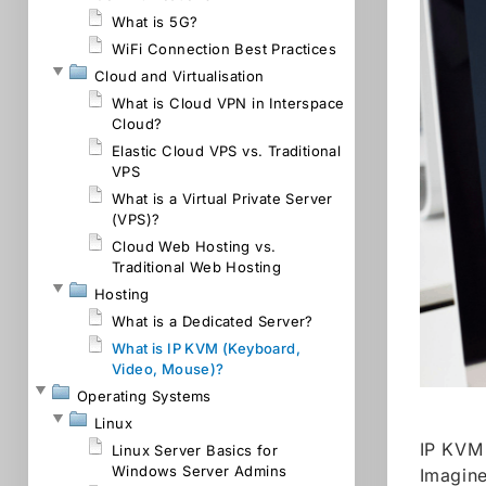
What is 5G?
WiFi Connection Best Practices
Cloud and Virtualisation
What is Cloud VPN in Interspace
Cloud?
Elastic Cloud VPS vs. Traditional
VPS
What is a Virtual Private Server
(VPS)?
Cloud Web Hosting vs.
Traditional Web Hosting
Hosting
What is a Dedicated Server?
What is IP KVM (Keyboard,
Video, Mouse)?
Operating Systems
Linux
IP KVM 
Linux Server Basics for
Windows Server Admins
Imagine