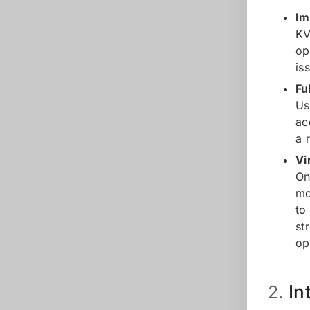
Im
KV
op
is
Fu
Us
ac
a 
Vi
On
mo
to
st
op
In
2.