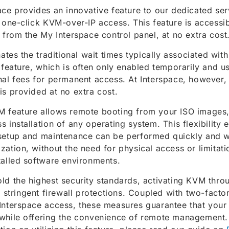
ace provides an innovative feature to our dedicated ser
, one-click KVM-over-IP access. This feature is access
y from the My Interspace control panel, at no extra cost
inates the traditional wait times typically associated wit
s feature, which is often only enabled temporarily and us
nal fees for permanent access. At Interspace, however
is provided at no extra cost.
 feature allows remote booting from your ISO images, f
s installation of any operating system. This flexibility 
setup and maintenance can be performed quickly and w
zation, without the need for physical access or limita
talled software environments.
ld the highest security standards, activating KVM thro
es stringent firewall protections. Coupled with two-facto
Interspace access, these measures guarantee that your
while offering the convenience of remote management. 