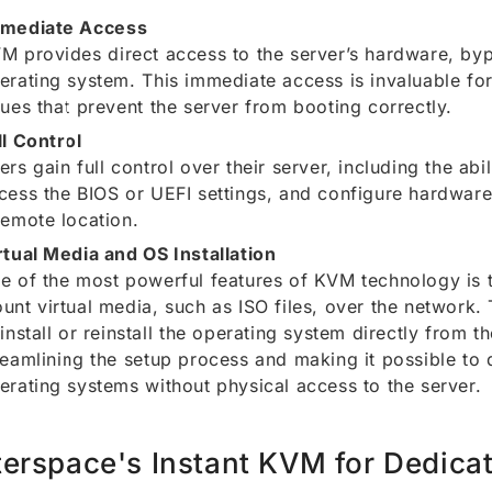
mediate Access
M provides direct access to the server’s hardware, by
erating system. This immediate access is invaluable fo
sues that prevent the server from booting correctly.
ll Control
ers gain full control over their server, including the abil
cess the BIOS or UEFI settings, and configure hardware 
remote location.
rtual Media and OS Installation
e of the most powerful features of KVM technology is th
unt virtual media, such as ISO files, over the network. 
 install or reinstall the operating system directly from 
reamlining the setup process and making it possible to
erating systems without physical access to the server.
terspace's Instant KVM for Dedica