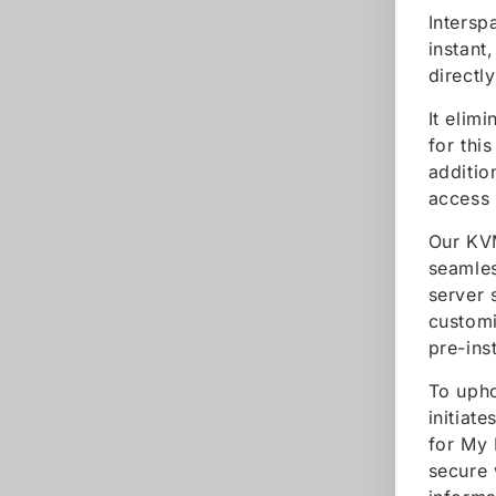
Intersp
instant
directl
It elim
for thi
additio
access 
Our KVM
seamles
server 
customi
pre-ins
To upho
initiat
for My 
secure 