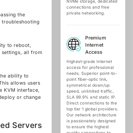
NVMe storage, dedicated
connections and free
private networking.
passing the
r troubleshooting
Premium
Internet
ity to reboot,
Access
settings, all from
Highest-grade Internet
access for professional
needs. Superior point-to-
e ability to
point fiber-optic link,
This allows users
symmetrical down/up
the KVM interface,
speed, unlimited traffic,
 deploy or change
SLA 99.9% and static IP.
Direct connections to the
top tier 1 global providers.
Our network architecture
is passionately designed
ted Servers
to ensure the highest
quality connections to