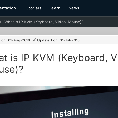
ntation
Tutorials
Learn
News
What is IP KVM (Keyboard, Video, Mouse)?
d on:
01-Aug-2016
Updated on:
31-Jul-2018
t is IP KVM (Keyboard, V
use)?