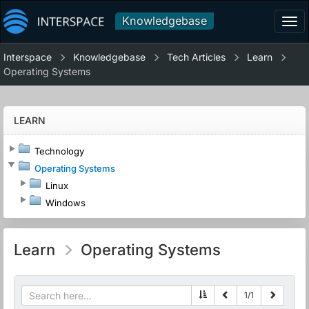
Knowledgebase
Tog
navi
Interspace
Knowledgebase
Tech Articles
Learn
Operating Systems
LEARN
Technology
Operating Systems
Linux
Windows
Learn
Operating Systems
1
/
1