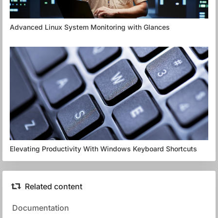
Advanced Linux System Monitoring with Glances
Elevating Productivity With Windows Keyboard Shortcuts
Related content
Documentation