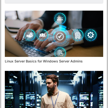
Linux Server Basics for Windows Server Admins