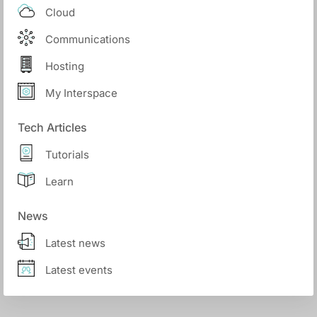
Cloud
Communications
Hosting
My Interspace
Tech Articles
Tutorials
Learn
News
Latest news
Latest events