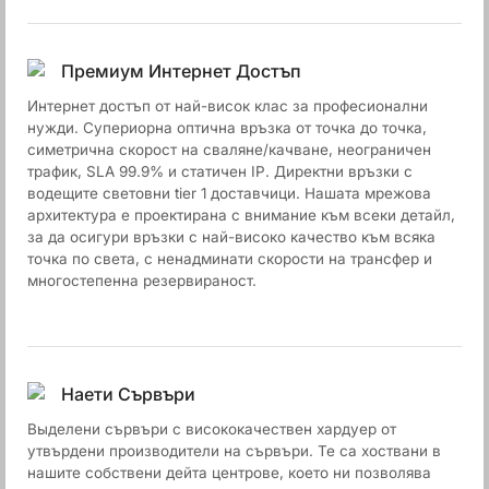
Премиум Интернет Достъп
Интернет достъп от най-висок клас за професионални
нужди. Супериорна оптична връзка от точка до точка,
симетрична скорост на сваляне/качване, неограничен
трафик, SLA 99.9% и статичен IP. Директни връзки с
водещите световни tier 1 доставчици. Нашата мрежова
архитектура е проектирана с внимание към всеки детайл,
за да осигури връзки с най-високо качество към всяка
точка по света, с ненадминати скорости на трансфер и
многостепенна резервираност.
Наети Сървъри
Выделени сървъри с висококачествен хардуер от
утвърдени производители на сървъри. Те са хоствани в
нашите собствени дейта центрове, което ни позволява