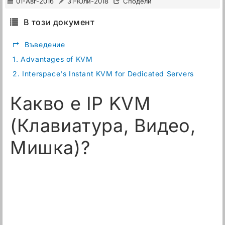
01-Авг-2016
31-Юли-2018
Сподели
В този документ
↱
Въведение
1.
Advantages of KVM
2.
Interspace's Instant KVM for Dedicated Servers
Какво е IP KVM
(Клавиатура, Видео,
Мишка)?