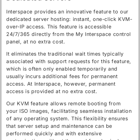
Interspace provides an innovative feature to our
dedicated server hosting: instant, one-click KVM-
over-IP access. This feature is accessible
24/7/365 directly from the My Interspace control
panel, at no extra cost.
It eliminates the traditional wait times typically
associated with support requests for this feature,
which is often only enabled temporarily and
usually incurs additional fees for permanent
access. At Interspace, however, permanent
access is provided at no extra cost.
Our KVM feature allows remote booting from
your ISO images, facilitating seamless installation
of any operating system. This flexibility ensures
that server setup and maintenance can be
performed quickly and with extensive