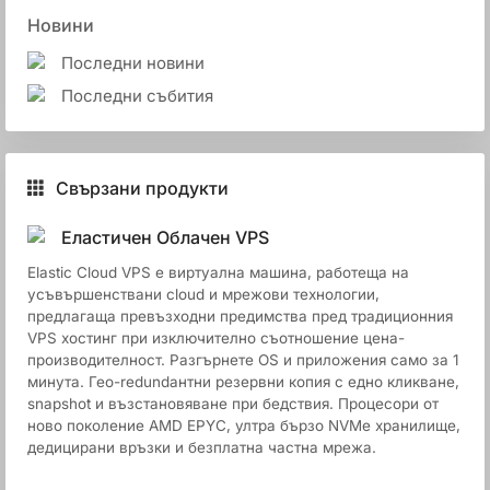
Новини
Последни новини
Последни събития
Свързани продукти
Еластичен Облачен VPS
Elastic Cloud VPS е виртуална машина, работеща на
усъвършенствани cloud и мрежови технологии,
предлагаща превъзходни предимства пред традиционния
VPS хостинг при изключително съотношение цена-
производителност. Разгърнете OS и приложения само за 1
минута. Гео-redundантни резервни копия с едно кликване,
snapshot и възстановяване при бедствия. Процесори от
ново поколение AMD EPYC, ултра бързо NVMe хранилище,
дедицирани връзки и безплатна частна мрежа.