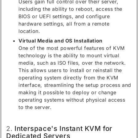
Users gain full control over their server,
including the ability to reboot, access the
BIOS or UEFI settings, and configure
hardware settings, all from a remote
location.
Virtual Media and OS Installation
One of the most powerful features of KVM
technology is the ability to mount virtual
media, such as ISO files, over the network.
This allows users to install or reinstall the
operating system directly from the KVM
interface, streamlining the setup process and
making it possible to deploy or change
operating systems without physical access
to the server.
Interspace's Instant KVM for
2.
Dedicated Servers