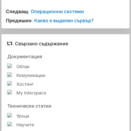
Следващ
:
Операционни системи
Предишен
:
Какво е выделен сървър?
Свързано съдържание
Документация
Облак
Комуникации
Хостинг
My Interspace
Технически статии
Уроци
Научете