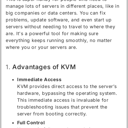
manage lots of servers in different places, like in
big companies or data centers. You can fix
problems, update software, and even start up
servers without needing to travel to where they
are. It's a powerful tool for making sure
everything keeps running smoothly, no matter
where you or your servers are.
Advantages of KVM
1.
Immediate Access
KVM provides direct access to the server’s
hardware, bypassing the operating system.
This immediate access is invaluable for
troubleshooting issues that prevent the
server from booting correctly.
Full Control