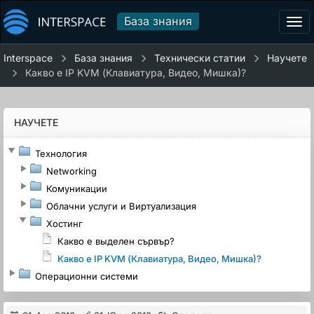
База знания
Tog
navi
Interspace
База знания
Технически статии
Научете
Какво е IP KVM (Клавиатура, Видео, Мишка)?
НАУЧЕТЕ
Технология
Networking
Комуникации
Облачни услуги и Виртуализация
Хостинг
Какво е выделен сървър?
Какво е IP KVM (Клавиатура, Видео, Мишка)?
Операционни системи