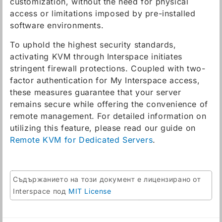
customization, without the need for physical
access or limitations imposed by pre-installed
software environments.
To uphold the highest security standards,
activating KVM through Interspace initiates
stringent firewall protections. Coupled with two-
factor authentication for My Interspace access,
these measures guarantee that your server
remains secure while offering the convenience of
remote management. For detailed information on
utilizing this feature, please read our guide on
Remote KVM for Dedicated Servers
.
Съдържанието на този документ е лицензирано от
Interspace под
MIT License