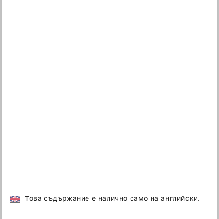
Това съдържание е налично само на английски.