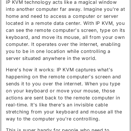
IP KVM technology acts like a magical window
into another computer far away. Imagine you're at
home and need to access a computer or server
located in a remote data center. With IP KVM, you
can see the remote computer's screen, type on its
keyboard, and move its mouse, all from your own
computer. It operates over the internet, enabling
you to be in one location while controlling a
server situated anywhere in the world.
Here's how it works: IP KVM captures what's
happening on the remote computer's screen and
sends it to you over the internet. When you type
on your keyboard or move your mouse, those
actions are sent back to the remote computer in
real-time. It's like there's an invisible cable
stretching from your keyboard and mouse all the
way to the computer you're controlling.
This is super handy for people who need to