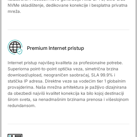
NVMe skladištenje, dedikovane konekcije i besplatna privatna
mreža.
Premium Internet pristup
Internet pristup najvišeg kvaliteta za profesionalne potrebe.
Superiorna point-to-point optička veza, simetrična brzina
download/upload, neograničen saobraćaj, SLA 99.9% i
statička IP adresa. Direktne veze sa vodećim tier 1 globalnim
provajderima. Naša mrežna arhitektura je pažljivo dizajnirana
da obezbedi najviši kvalitet konekcija ka bilo kojoj destinaciji
širom sveta, sa nenadmašnim brzinama prenosa i višeslojnom
redundansom.