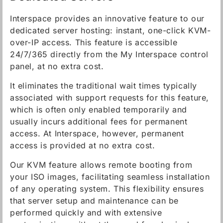
Interspace provides an innovative feature to our
dedicated server hosting: instant, one-click KVM-
over-IP access. This feature is accessible
24/7/365 directly from the My Interspace control
panel, at no extra cost.
It eliminates the traditional wait times typically
associated with support requests for this feature,
which is often only enabled temporarily and
usually incurs additional fees for permanent
access. At Interspace, however, permanent
access is provided at no extra cost.
Our KVM feature allows remote booting from
your ISO images, facilitating seamless installation
of any operating system. This flexibility ensures
that server setup and maintenance can be
performed quickly and with extensive