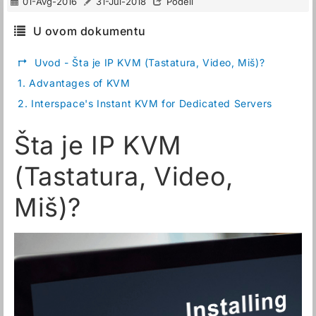
01-Avg-2016
31-Jul-2018
Podeli
U ovom dokumentu
↱
Uvod - Šta je IP KVM (Tastatura, Video, Miš)?
1.
Advantages of KVM
2.
Interspace's Instant KVM for Dedicated Servers
Šta je IP KVM
(Tastatura, Video,
Miš)?