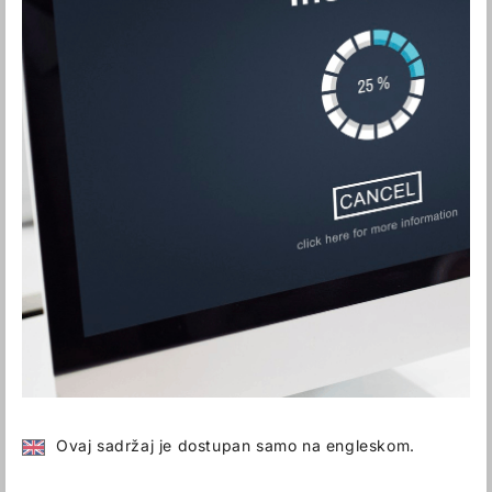
Ovaj sadržaj je dostupan samo na engleskom.