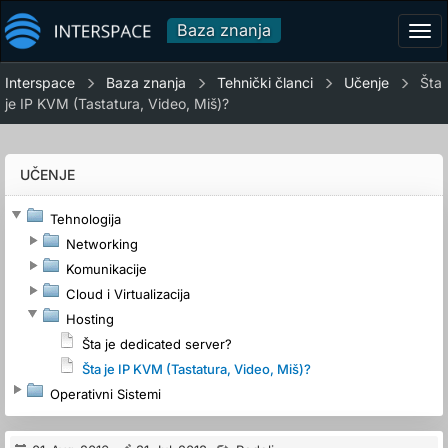
Baza znanja
Tog
navi
Interspace
Baza znanja
Tehnički članci
Učenje
Šta
je IP KVM (Tastatura, Video, Miš)?
UČENJE
Tehnologija
Networking
Komunikacije
Cloud i Virtualizacija
Hosting
Šta je dedicated server?
Šta je IP KVM (Tastatura, Video, Miš)?
Operativni Sistemi