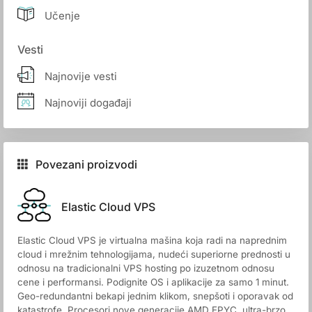
Učenje
Vesti
Najnovije vesti
Najnoviji događaji
Povezani proizvodi
Elastic Cloud VPS
Elastic Cloud VPS je virtualna mašina koja radi na naprednim
cloud i mrežnim tehnologijama, nudeći superiorne prednosti u
odnosu na tradicionalni VPS hosting po izuzetnom odnosu
cene i performansi. Podignite OS i aplikacije za samo 1 minut.
Geo-redundantni bekapi jednim klikom, snepšoti i oporavak od
katastrofe. Procesori nove generacije AMD EPYC, ultra-brzo