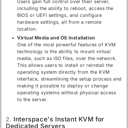
Users gain full control over their server,
including the ability to reboot, access the
BIOS or UEFI settings, and configure
hardware settings, all from a remote
location.
Virtual Media and OS Installation
One of the most powerful features of KVM
technology is the ability to mount virtual
media, such as ISO files, over the network.
This allows users to install or reinstall the
operating system directly from the KVM
interface, streamlining the setup process and
making it possible to deploy or change
operating systems without physical access
to the server.
Interspace's Instant KVM for
2.
Dedicated Servers