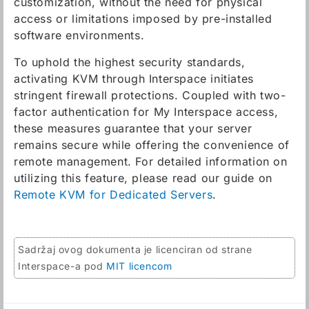
customization, without the need for physical
access or limitations imposed by pre-installed
software environments.
To uphold the highest security standards,
activating KVM through Interspace initiates
stringent firewall protections. Coupled with two-
factor authentication for My Interspace access,
these measures guarantee that your server
remains secure while offering the convenience of
remote management. For detailed information on
utilizing this feature, please read our guide on
Remote KVM for Dedicated Servers
.
Sadržaj ovog dokumenta je licenciran od strane
Interspace-a pod
MIT licencom