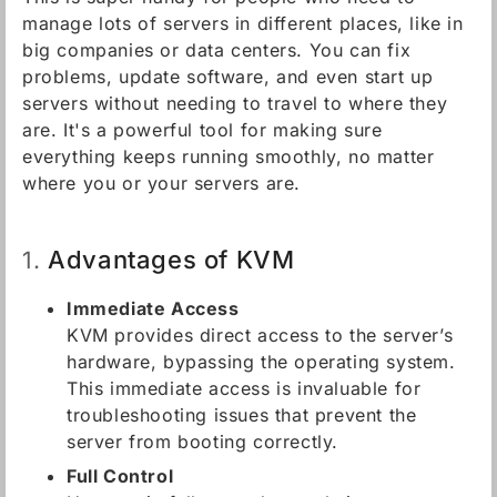
manage lots of servers in different places, like in
big companies or data centers. You can fix
problems, update software, and even start up
servers without needing to travel to where they
are. It's a powerful tool for making sure
everything keeps running smoothly, no matter
where you or your servers are.
Advantages of KVM
1.
Immediate Access
KVM provides direct access to the server’s
hardware, bypassing the operating system.
This immediate access is invaluable for
troubleshooting issues that prevent the
server from booting correctly.
Full Control