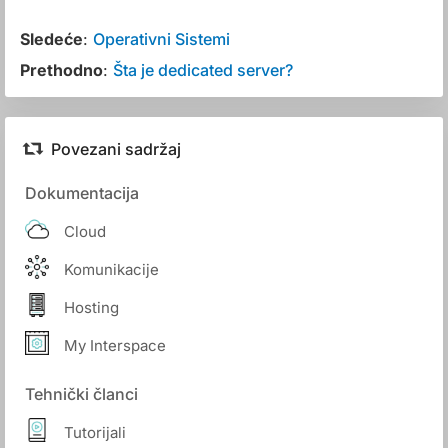
Sledeće
:
Operativni Sistemi
Prethodno
:
Šta je dedicated server?
Povezani sadržaj
Dokumentacija
Cloud
Komunikacije
Hosting
My Interspace
Tehnički članci
Tutorijali