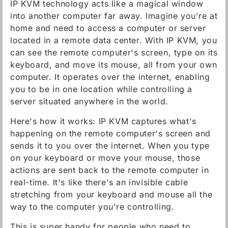
IP KVM technology acts like a magical window
into another computer far away. Imagine you're at
home and need to access a computer or server
located in a remote data center. With IP KVM, you
can see the remote computer's screen, type on its
keyboard, and move its mouse, all from your own
computer. It operates over the internet, enabling
you to be in one location while controlling a
server situated anywhere in the world.
Here's how it works: IP KVM captures what's
happening on the remote computer's screen and
sends it to you over the internet. When you type
on your keyboard or move your mouse, those
actions are sent back to the remote computer in
real-time. It's like there's an invisible cable
stretching from your keyboard and mouse all the
way to the computer you're controlling.
This is super handy for people who need to