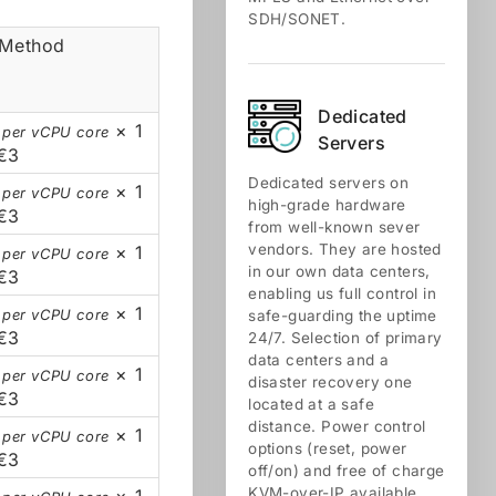
SDH/SONET.
 Method
Dedicated
× 1
 per vCPU core
Servers
€3
Dedicated servers on
× 1
 per vCPU core
high-grade hardware
€3
from well-known sever
vendors. They are hosted
× 1
 per vCPU core
in our own data centers,
€3
enabling us full control in
× 1
 per vCPU core
safe-guarding the uptime
€3
24/7. Selection of primary
data centers and a
× 1
 per vCPU core
disaster recovery one
€3
located at a safe
distance. Power control
× 1
 per vCPU core
options (reset, power
€3
off/on) and free of charge
KVM-over-IP available