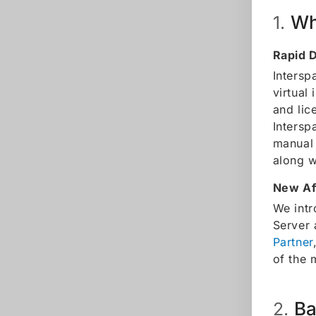
Wh
1.
Rapid 
Intersp
virtual
and lic
Intersp
manual 
along w
New Af
We intr
Server 
Partner
of the 
Ba
2.