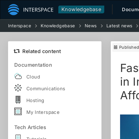
Knowledgebase
Docume
Interspace
Knowledgebase
News
Latest news
Publishe
Related content
Fas
Documentation
Cloud
in 
Communications
Aff
Hosting
My Interspace
Tech Articles