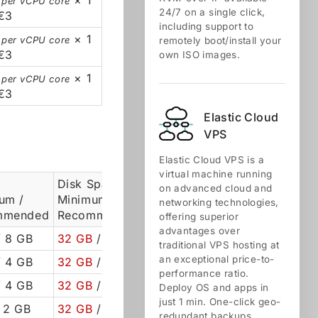
× 1
 per vCPU core
24/7 on a single click,
€3
including support to
× 1
 per vCPU core
remotely boot/install your
€3
own ISO images.
× 1
 per vCPU core
€3
Elastic Cloud
VPS
Elastic Cloud VPS is a
virtual machine running
Disk Space
on advanced cloud and
um /
Minimum /
networking technologies,
mmended
Recommended
offering superior
advantages over
 8 GB
32 GB
/ 50 GB
traditional VPS hosting at
an exceptional price-to-
 4 GB
32 GB
/ 50 GB
performance ratio.
 4 GB
32 GB
/ 50 GB
Deploy OS and apps in
just 1 min. One-click geo-
 2 GB
32 GB
/ 50 GB
redundant backups,