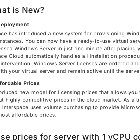
at is New?
Deployment
ace has introduced a new system for provisioning Win
 instances. You can now have a ready-to-use virtual serv
ensed Windows Server in just one minute after placing 
ace Cloud automatically handles all installation procedu
intervention. Windows Server licenses are ordered and
ith your virtual server and remain active until the serve
fordable Prices
oduced new model for licensing prices that allows you
at highly competitive prices in the cloud market. As a 
, Interspace uses volume purchasing to provide Microso
most affordable prices.
se prices for server with 1 vCPU c