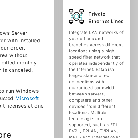
Private
Ethernet Lines
dows Server
Integrate LAN networks of
your offices and
er with installed
branches across different
your order.
locations using a high-
res without
speed fiber network that
 billed monthly
operates independently of
r is canceled.
the Internet. Establish
long-distance direct
connections with
guaranteed bandwidth
 to run Windows
between servers,
trusted
Microsoft
computers and other
ft licenses at one
devices from different
locations. Multiple
technologies are
supported, such as EPL,
EVPL, EPLAN, EVPLAN,
ore
MPLS and Ethernet over