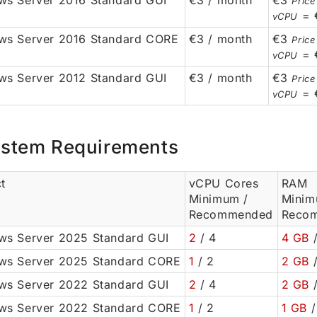
s Server 2016 Standard GUI
€3 / month
€3
Price
= 
vCPU
ws Server 2016 Standard CORE
€3 / month
€3
Price
= 
vCPU
s Server 2012 Standard GUI
€3 / month
€3
Price
= 
vCPU
stem Requirements
t
vCPU Cores
RAM
Minimum /
Minim
Recommended
Reco
s Server 2025 Standard GUI
2
/ 4
4 GB
/
ws Server 2025 Standard CORE
1
/ 2
2 GB
/
s Server 2022 Standard GUI
2
/ 4
2 GB
/
ws Server 2022 Standard CORE
1
/ 2
1 GB
/