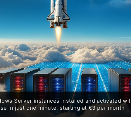
ows Server instances installed and activated wit
nse in just one minute, starting at €3 per month