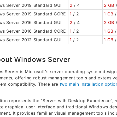
s Server 2019 Standard GUI
2
/ 4
2 GB
/
ws Server 2019 Standard CORE
1
/ 2
1 GB
/
s Server 2016 Standard GUI
2
/ 4
2 GB
/
ws Server 2016 Standard CORE
1
/ 2
1 GB
/
s Server 2012 Standard GUI
1
/ 2
1 GB
/
out Windows Server
 Server is Microsoft's server operating system design
ments, offering robust management tools and extensive
em compatibility. There are
two main installation optio
tion represents the "Server with Desktop Experience", 
e graphical user interface and traditional Windows de
ment. It provides familiar visual management tools incl