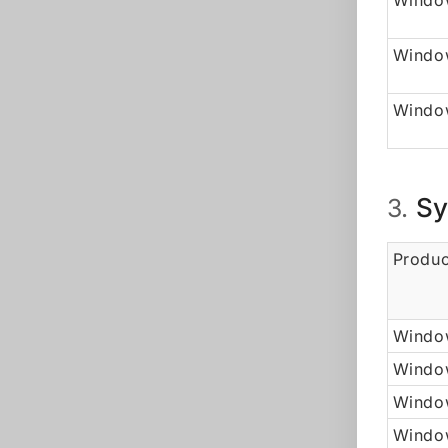
Window
Windo
Window
Sy
3.
Produc
Window
Windo
Window
Windo