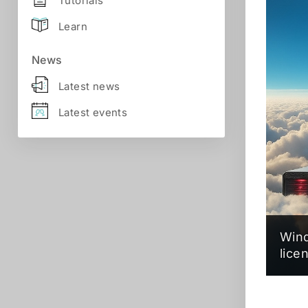
Tutorials
Learn
News
Latest news
Latest events
Wind
lice