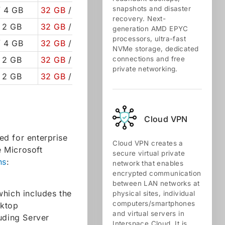
snapshots and disaster
 4 GB
32 GB
/ 50 GB
recovery. Next-
 2 GB
32 GB
/ 50 GB
generation AMD EPYC
processors, ultra-fast
 4 GB
32 GB
/ 50 GB
NVMe storage, dedicated
 2 GB
32 GB
/ 50 GB
connections and free
private networking.
 2 GB
32 GB
/ 50 GB
Cloud VPN
ed for enterprise
Cloud VPN creates a
 Microsoft
secure virtual private
ns
:
network that enables
encrypted communication
between LAN networks at
which includes the
physical sites, individual
computers/smartphones
sktop
and virtual servers in
uding Server
Interspace Cloud. It is