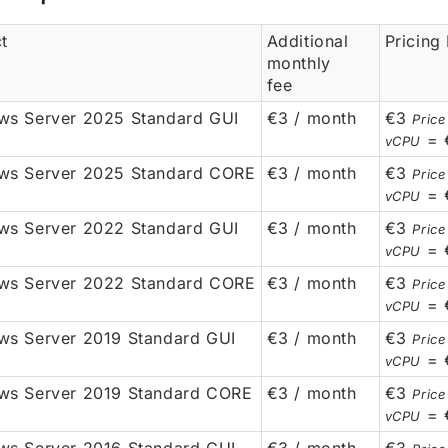
t
Additional
Pricing
monthly
fee
s Server 2025 Standard GUI
€3 / month
€3
Price
= 
vCPU
ws Server 2025 Standard CORE
€3 / month
€3
Price
= 
vCPU
s Server 2022 Standard GUI
€3 / month
€3
Price
= 
vCPU
ws Server 2022 Standard CORE
€3 / month
€3
Price
= 
vCPU
s Server 2019 Standard GUI
€3 / month
€3
Price
= 
vCPU
ws Server 2019 Standard CORE
€3 / month
€3
Price
= 
vCPU