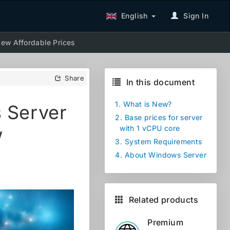
English
Sign In
ew Affordable Prices
Share
In this document
1.
What is New?
 Server
2.
Base prices for server
w
with 1 vCPU core
3.
System Requirements
4.
About Windows Server
Related products
Premium