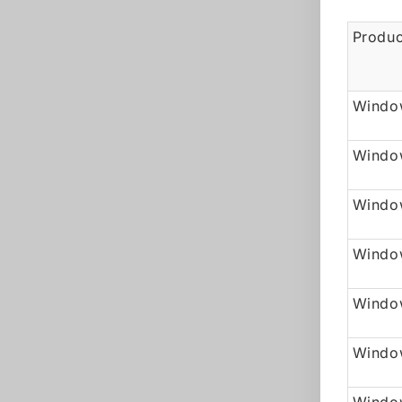
Produc
Window
Windo
Window
Windo
Window
Windo