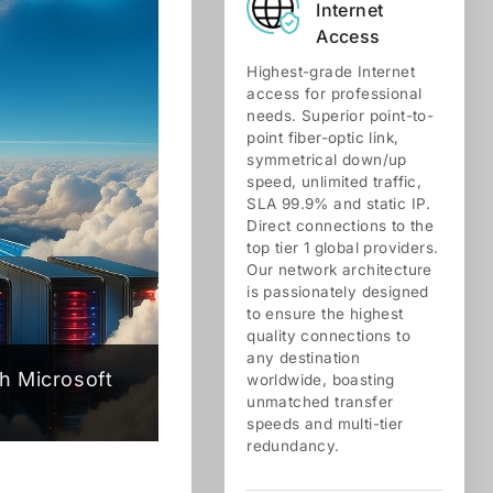
Internet
Access
Highest-grade Internet
access for professional
needs. Superior point-to-
point fiber-optic link,
symmetrical down/up
speed, unlimited traffic,
SLA 99.9% and static IP.
Direct connections to the
top tier 1 global providers.
Our network architecture
is passionately designed
to ensure the highest
quality connections to
any destination
h Microsoft
worldwide, boasting
unmatched transfer
speeds and multi-tier
redundancy.