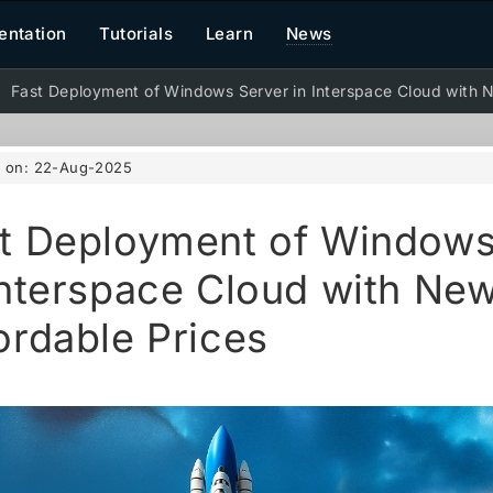
ntation
Tutorials
Learn
News
Fast Deployment of Windows Server in Interspace Cloud with N
d on:
22-Aug-2025
t Deployment of Windows
Interspace Cloud with Ne
ordable Prices