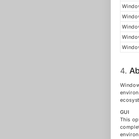
Window
Windo
Window
Windo
Window
Ab
4.
Windows
environ
ecosyst
GUI
This op
complet
environ