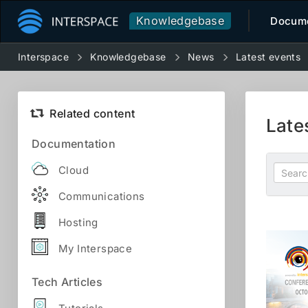
Knowledgebase
Docume
Interspace
Knowledgebase
News
Latest events
Related content
Late
Documentation
Cloud
Communications
Hosting
My Interspace
Tech Articles