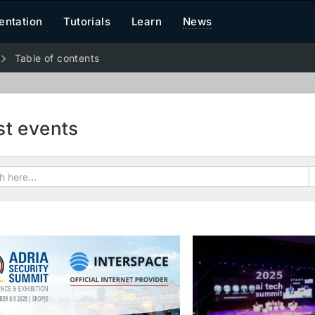
ntation
Tutorials
Learn
News
Table of contents
st events