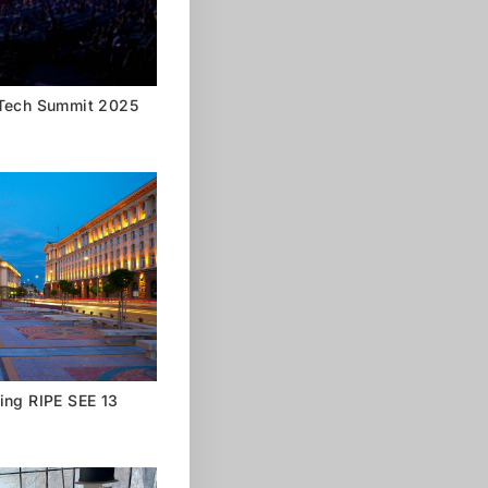
 Tech Summit 2025
ing RIPE SEE 13