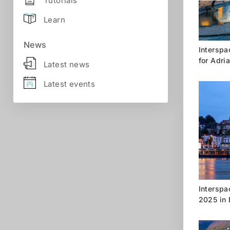
Tutorials
Learn
News
Interspac
for Adri
Latest news
Latest events
Interspa
2025 in 