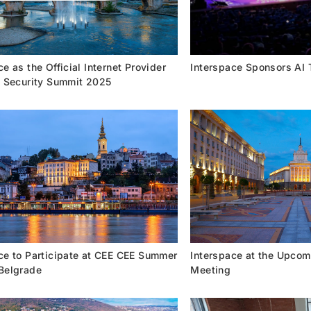
e as the Official Internet Provider
Interspace Sponsors AI
a Security Summit 2025
ce to Participate at CEE CEE Summer
Interspace at the Upcom
Belgrade
Meeting