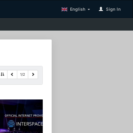
English
Sign In
1
/
2