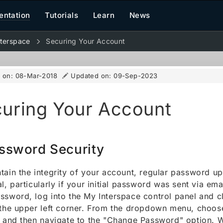
ntation
Tutorials
Learn
News
terspace
Securing Your Account
d on:
08-Mar-2018
Updated on:
09-Sep-2023
uring Your Account
ssword Security
tain the integrity of your account, regular password u
al, particularly if your initial password was sent via em
ssword, log into the My Interspace control panel and cl
 the upper left corner. From the dropdown menu, choo
" and then navigate to the "Change Password" option. 