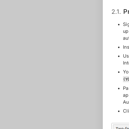
P
2.1.
Si
up
au
In
Us
In
Yo
(Y
Pa
ap
Au
Cl