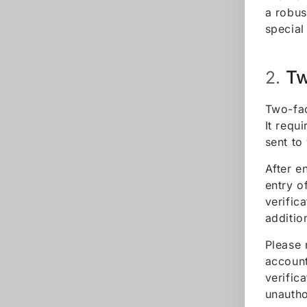
a robus
special
Tw
2.
Two-fac
It requ
sent to
After e
entry o
verific
additio
Please 
account
verific
unautho