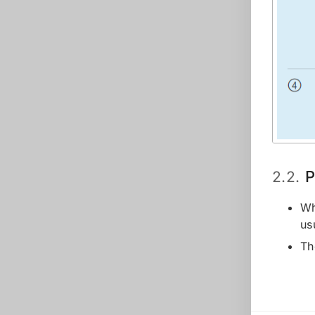
P
2.2.
Wh
us
Th