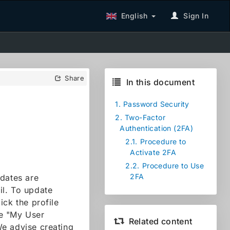
English
Sign In
Share
In this document
1.
Password Security
2.
Two-Factor
Authentication (2FA)
2.1.
Procedure to
Activate 2FA
2.2.
Procedure to Use
2FA
pdates are
ail. To update
ick the profile
se "My User
Related content
We advise creating