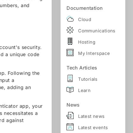
 numbers, and
Documentation
Cloud
Communications
Hosting
ccount's security.
My Interspace
and a unique code
Tech Articles
ep. Following the
Tutorials
nput a
ne, adding an
Learn
News
nticator app, your
s necessitates a
Latest news
rd against
Latest events