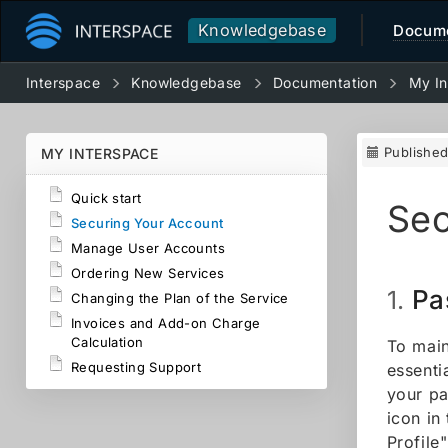
Knowledgebase
Docume
Interspace
Knowledgebase
Documentation
My In
Publishe
MY INTERSPACE
Quick start
Sec
Securing Your Account
Manage User Accounts
Ordering New Services
Pa
1.
Changing the Plan of the Service
Invoices and Add-on Charge
Calculation
To main
Requesting Support
essenti
your pa
icon in
Profile