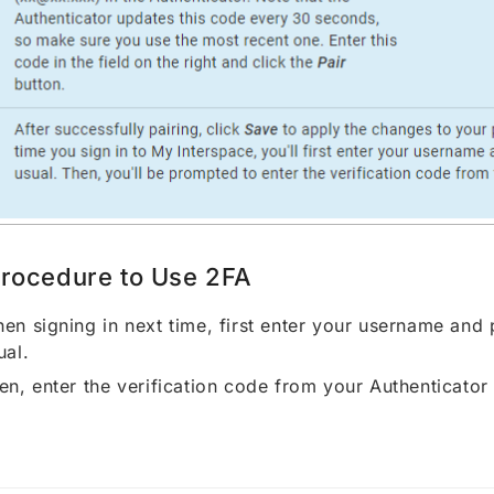
rocedure to Use 2FA
en signing in next time, first enter your username and
ual.
en, enter the verification code from your Authenticator