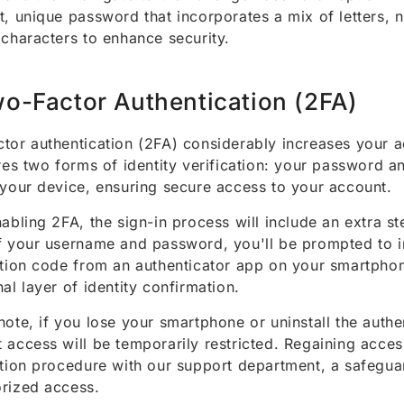
t, unique password that incorporates a mix of letters,
 characters to enhance security.
o-Factor Authentication (2FA)
tor authentication (2FA) considerably increases your a
ires two forms of identity verification: your password 
 your device, ensuring secure access to your account.
nabling 2FA, the sign-in process will include an extra st
f your username and password, you'll be prompted to i
ation code from an authenticator app on your smartpho
nal layer of identity confirmation.
note, if you lose your smartphone or uninstall the authe
 access will be temporarily restricted. Regaining acces
ation procedure with our support department, a safegua
rized access.