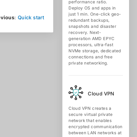
performance ratio.
Deploy OS and apps in
just 1 min. One-click geo-
evious
:
Quick start
redundant backups,
snapshots and disaster
recovery. Next-
generation AMD EPYC
processors, ultra-fast
NVMe storage, dedicated
connections and free
private networking.
Cloud VPN
Cloud VPN creates a
secure virtual private
network that enables
encrypted communication
between LAN networks at