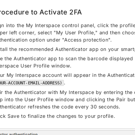
rocedure to Activate 2FA
gn into the My Interspace control panel, click the profile
per left corner, select "My User Profile," and then cho
thentication option under "Access protection".
stall the recommended Authenticator app on your smar
e the Authenticator app to scan the barcode displayed 
terspace User Profile window.
ur My Interspace account will appear in the Authentica
.
OUR-ACCOUNT-EMAIL-ADDRESS)
ir the Authenticator with My Interspace by entering the
p into the User Profile window and clicking the Pair bu
thenticator refreshes the code every 30 seconds.
ick Save to finalize the changes to your profile.