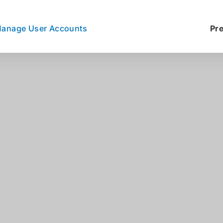
anage User Accounts
Pr