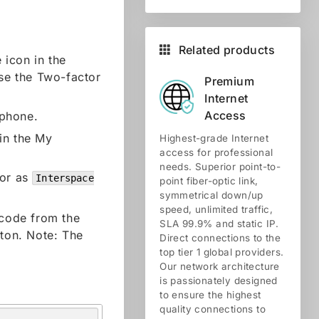
Related products
 icon in the
ose the Two-factor
Premium
Internet
Access
tphone.
in the My
Highest-grade Internet
access for professional
needs. Superior point-to-
tor as
Interspace
point fiber-optic link,
symmetrical down/up
speed, unlimited traffic,
 code from the
SLA 99.9% and static IP.
tton. Note: The
Direct connections to the
top tier 1 global providers.
Our network architecture
is passionately designed
to ensure the highest
quality connections to