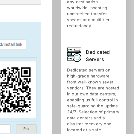
any destination
worldwide, boasting
unmatched transfer
speeds and multi-tier
redundancy.
Dedicated
Servers
Dedicated servers on
high-grade hardware
from well-known sever
vendors. They are hosted
in our own data centers,
enabling us full control in
safe-guarding the uptime
24/7. Selection of primary
data centers and a
disaster recovery one
located at a safe