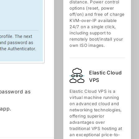
distance. Power control
options (reset, power
off/on) and free of charge
KVM-over-IP available
24/7 on a single click,
including support to
remotely boot/install your
own ISO images.
Elastic Cloud
VPS
 password as
Elastic Cloud VPS is a
virtual machine running
on advanced cloud and
 app.
networking technologies,
offering superior
advantages over
traditional VPS hosting at
an exceptional price-to-