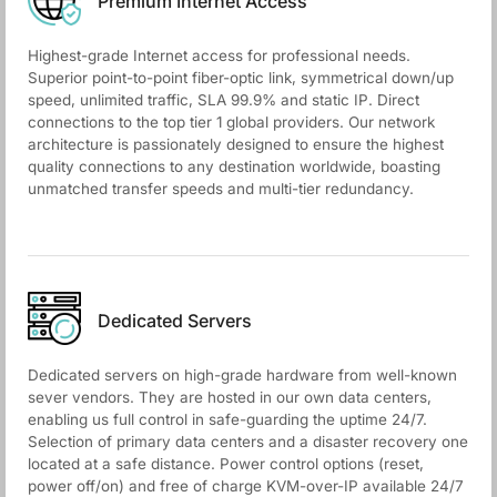
Premium Internet Access
Highest-grade Internet access for professional needs.
Superior point-to-point fiber-optic link, symmetrical down/up
speed, unlimited traffic, SLA 99.9% and static IP. Direct
connections to the top tier 1 global providers. Our network
architecture is passionately designed to ensure the highest
quality connections to any destination worldwide, boasting
unmatched transfer speeds and multi-tier redundancy.
Dedicated Servers
Dedicated servers on high-grade hardware from well-known
sever vendors. They are hosted in our own data centers,
enabling us full control in safe-guarding the uptime 24/7.
Selection of primary data centers and a disaster recovery one
located at a safe distance. Power control options (reset,
power off/on) and free of charge KVM-over-IP available 24/7