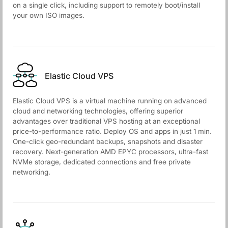
on a single click, including support to remotely boot/install
your own ISO images.
Elastic Cloud VPS
Elastic Cloud VPS is a virtual machine running on advanced
cloud and networking technologies, offering superior
advantages over traditional VPS hosting at an exceptional
price-to-performance ratio. Deploy OS and apps in just 1 min.
One-click geo-redundant backups, snapshots and disaster
recovery. Next-generation AMD EPYC processors, ultra-fast
NVMe storage, dedicated connections and free private
networking.