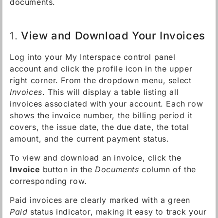
documents.
View and Download Your Invoices
1.
Log into your My Interspace control panel
account and click the profile icon in the upper
right corner. From the dropdown menu, select
Invoices
. This will display a table listing all
invoices associated with your account. Each row
shows the invoice number, the billing period it
covers, the issue date, the due date, the total
amount, and the current payment status.
To view and download an invoice, click the
Invoice
button in the
Documents
column of the
corresponding row.
Paid invoices are clearly marked with a green
Paid
status indicator, making it easy to track your