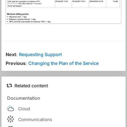
Next
:
Requesting Support
Previous
:
Changing the Plan of the Service
Related content
Documentation
Cloud
Communications