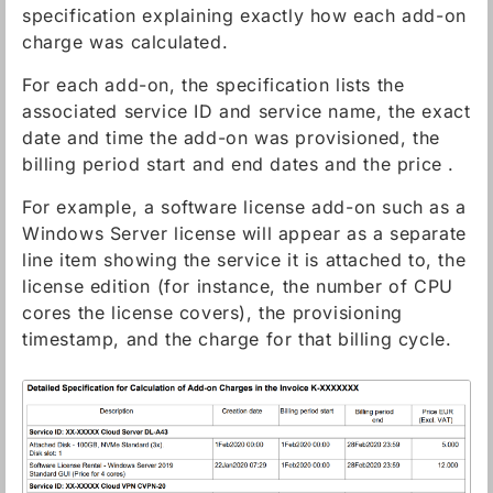
specification explaining exactly how each add-on
charge was calculated.
For each add-on, the specification lists the
associated service ID and service name, the exact
date and time the add-on was provisioned, the
billing period start and end dates and the price .
For example, a software license add-on such as a
Windows Server license will appear as a separate
line item showing the service it is attached to, the
license edition (for instance, the number of CPU
cores the license covers), the provisioning
timestamp, and the charge for that billing cycle.