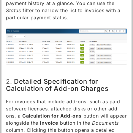
payment history at a glance. You can use the
Status
filter to narrow the list to invoices with a
particular payment status.
Detailed Specification for
2.
Calculation of Add-on Charges
For invoices that include add-ons, such as paid
software licenses, attached disks or other add-
ons, a
Calculation for Add-ons
button will appear
alongside the
Invoice
button in the
Documents
column. Clicking this button opens a detailed