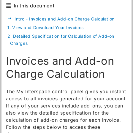
In this document
↱
Intro - Invoices and Add-on Charge Calculation
1.
View and Download Your Invoices
2.
Detailed Specification for Calculation of Add-on
Charges
Invoices and Add-on
Charge Calculation
The My Interspace control panel gives you instant
access to all invoices generated for your account.
If any of your services include add-ons, you can
also view the detailed specification for the
calculation of add-on charges for each invoice.
Follow the steps below to access these