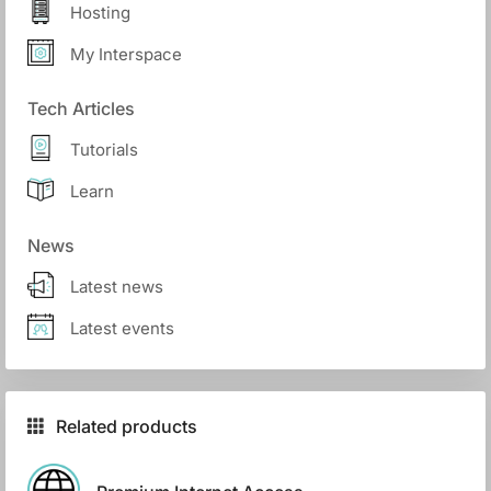
Hosting
My Interspace
Tech Articles
Tutorials
Learn
News
Latest news
Latest events
Related products