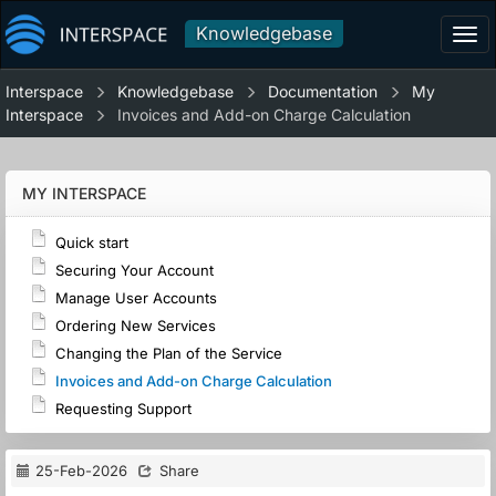
Knowledgebase
Tog
navi
Interspace
Knowledgebase
Documentation
My
Interspace
Invoices and Add-on Charge Calculation
MY INTERSPACE
Quick start
Securing Your Account
Manage User Accounts
Ordering New Services
Changing the Plan of the Service
Invoices and Add-on Charge Calculation
Requesting Support
25-Feb-2026
Share