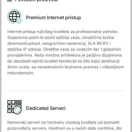
Premium Internet pristup
Internet pristup najvišeg kvaliteta za profesionalne potrebe.
Superiorna point-to-point optička veza, simetrična brzina
download/upload, neograničen saobraćaj, SLA 99.9% i
statička IP adresa. Direktne veze sa vodećim tier 1 globalnim
provajderima. Naša mrežna arhitektura je pažljivo dizajnirana
da obezbedi najviši kvalitet konekcija ka bilo kojoj destinaciji
širom sveta, sa nenadmašnim brzinama prenosa i višeslojnom
redundansom.
Dedicated Serveri
Namenski serveri na hardveru visokog kvaliteta od poznatih
proizvođača servera. Hostirani su u našim data centrima, što