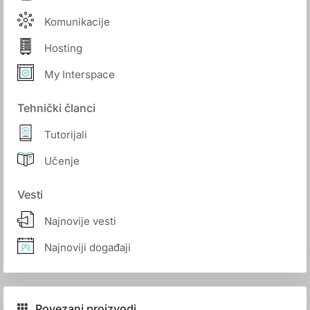
Komunikacije
Hosting
My Interspace
Tehnički članci
Tutorijali
Učenje
Vesti
Najnovije vesti
Najnoviji događaji
Povezani proizvodi