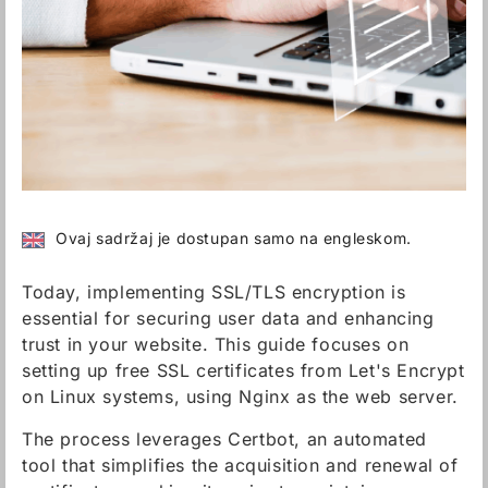
Ovaj sadržaj je dostupan samo na engleskom.
Today, implementing SSL/TLS encryption is
essential for securing user data and enhancing
trust in your website. This guide focuses on
setting up free SSL certificates from Let's Encrypt
on Linux systems, using Nginx as the web server.
The process leverages Certbot, an automated
tool that simplifies the acquisition and renewal of