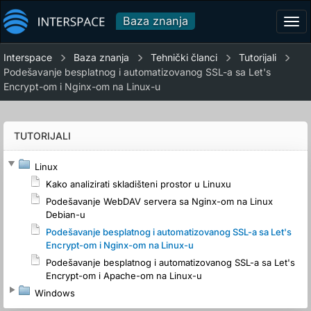
Baza znanja
Tog
navi
Interspace
Baza znanja
Tehnički članci
Tutorijali
Podešavanje besplatnog i automatizovanog SSL-a sa Let's
Encrypt-om i Nginx-om na Linux-u
TUTORIJALI
Linux
Kako analizirati skladišteni prostor u Linuxu
Podešavanje WebDAV servera sa Nginx-om na Linux
Debian-u
Podešavanje besplatnog i automatizovanog SSL-a sa Let's
Encrypt-om i Nginx-om na Linux-u
Podešavanje besplatnog i automatizovanog SSL-a sa Let's
Encrypt-om i Apache-om na Linux-u
Windows