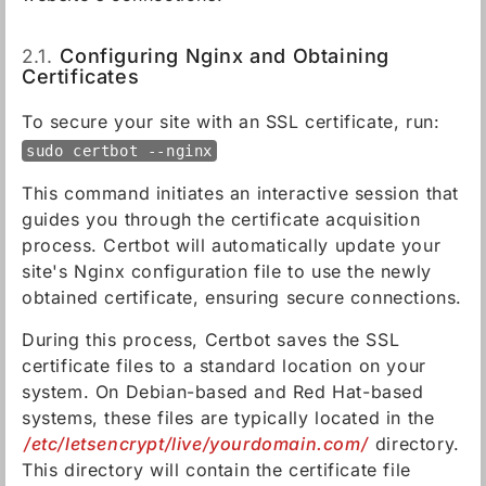
2.1.
Configuring Nginx and Obtaining
Certificates
To secure your site with an SSL certificate, run:
sudo certbot --nginx
This command initiates an interactive session that
guides you through the certificate acquisition
process. Certbot will automatically update your
site's Nginx configuration file to use the newly
obtained certificate, ensuring secure connections.
During this process, Certbot saves the SSL
certificate files to a standard location on your
system. On Debian-based and Red Hat-based
systems, these files are typically located in the
/etc/letsencrypt/live/yourdomain.com/
directory.
This directory will contain the certificate file