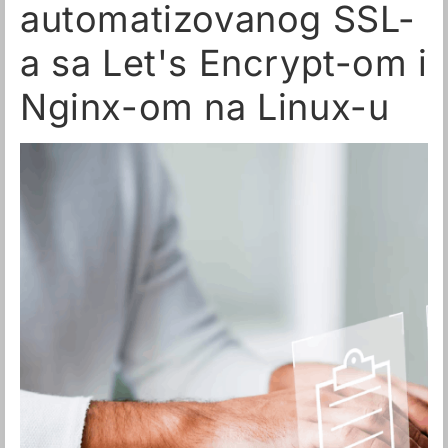
automatizovanog SSL-
a sa Let's Encrypt-om i
Nginx-om na Linux-u