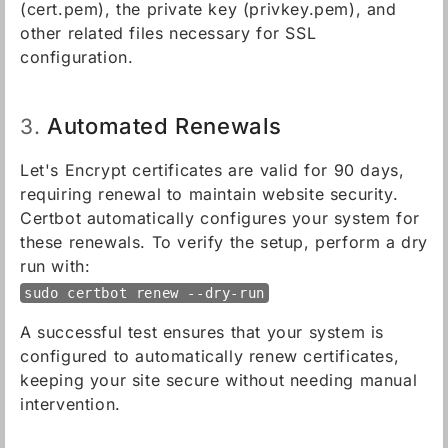
(cert.pem), the private key (privkey.pem), and
other related files necessary for SSL
configuration.
Automated Renewals
3.
Let's Encrypt certificates are valid for 90 days,
requiring renewal to maintain website security.
Certbot automatically configures your system for
these renewals. To verify the setup, perform a dry
run with:
sudo certbot renew --dry-run
A successful test ensures that your system is
configured to automatically renew certificates,
keeping your site secure without needing manual
intervention.