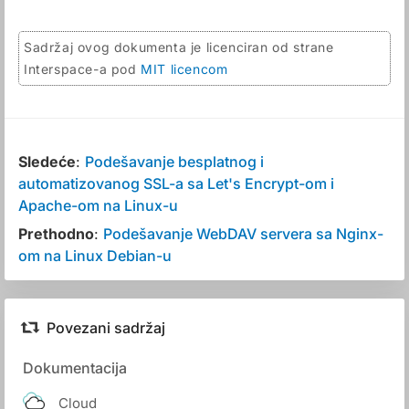
Sadržaj ovog dokumenta je licenciran od strane
Interspace-a pod
MIT licencom
Sledeće
:
Podešavanje besplatnog i
automatizovanog SSL-a sa Let's Encrypt-om i
Apache-om na Linux-u
Prethodno
:
Podešavanje WebDAV servera sa Nginx-
om na Linux Debian-u
Povezani sadržaj
Dokumentacija
Cloud