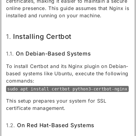
certificates, making it easier to maintain a secure
online presence. This guide assumes that Nginx is
installed and running on your machine.
Installing Certbot
1.
1.1.
On Debian-Based Systems
To install Certbot and its Nginx plugin on Debian-
based systems like Ubuntu, execute the following
commands:
sudo apt install certbot python3-certbot-nginx
This setup prepares your system for SSL
certificate management.
1.2.
On Red Hat-Based Systems