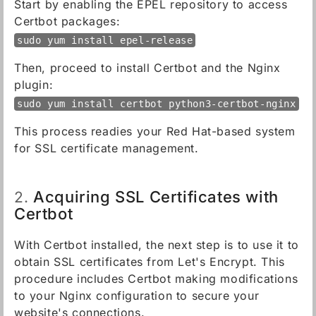
Start by enabling the EPEL repository to access
Certbot packages:
sudo yum install epel-release
Then, proceed to install Certbot and the Nginx
plugin:
sudo yum install certbot python3-certbot-nginx
This process readies your Red Hat-based system
for SSL certificate management.
Acquiring SSL Certificates with
2.
Certbot
With Certbot installed, the next step is to use it to
obtain SSL certificates from Let's Encrypt. This
procedure includes Certbot making modifications
to your Nginx configuration to secure your
website's connections.