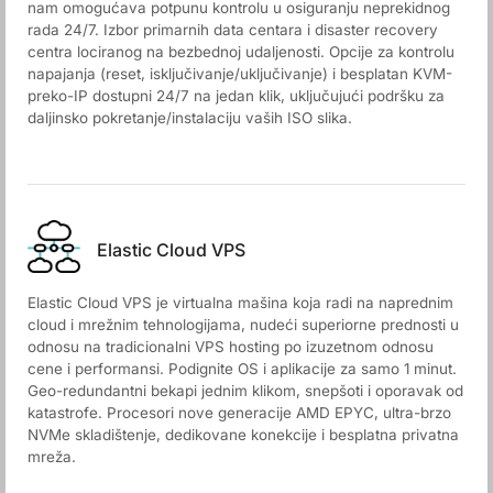
nam omogućava potpunu kontrolu u osiguranju neprekidnog
rada 24/7. Izbor primarnih data centara i disaster recovery
centra lociranog na bezbednoj udaljenosti. Opcije za kontrolu
napajanja (reset, isključivanje/uključivanje) i besplatan KVM-
preko-IP dostupni 24/7 na jedan klik, uključujući podršku za
daljinsko pokretanje/instalaciju vaših ISO slika.
Elastic Cloud VPS
Elastic Cloud VPS je virtualna mašina koja radi na naprednim
cloud i mrežnim tehnologijama, nudeći superiorne prednosti u
odnosu na tradicionalni VPS hosting po izuzetnom odnosu
cene i performansi. Podignite OS i aplikacije za samo 1 minut.
Geo-redundantni bekapi jednim klikom, snepšoti i oporavak od
katastrofe. Procesori nove generacije AMD EPYC, ultra-brzo
NVMe skladištenje, dedikovane konekcije i besplatna privatna
mreža.