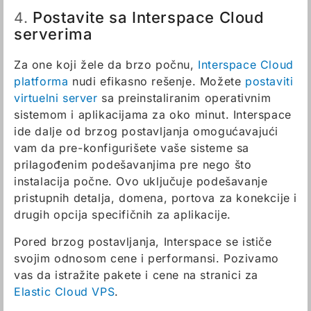
Postavite sa Interspace Cloud
4.
serverima
Za one koji žele da brzo počnu,
Interspace Cloud
platforma
nudi efikasno rešenje. Možete
postaviti
virtuelni server
sa preinstaliranim operativnim
sistemom i aplikacijama za oko minut. Interspace
ide dalje od brzog postavljanja omogućavajući
vam da pre-konfigurišete vaše sisteme sa
prilagođenim podešavanjima pre nego što
instalacija počne. Ovo uključuje podešavanje
pristupnih detalja, domena, portova za konekcije i
drugih opcija specifičnih za aplikacije.
Pored brzog postavljanja, Interspace se ističe
svojim odnosom cene i performansi. Pozivamo
vas da istražite pakete i cene na stranici za
Elastic Cloud VPS
.