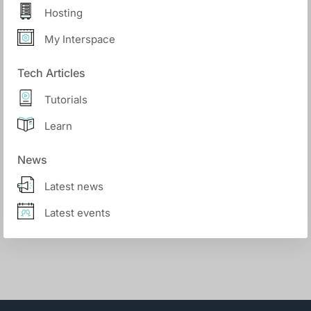
Hosting
My Interspace
Tech Articles
Tutorials
Learn
News
Latest news
Latest events