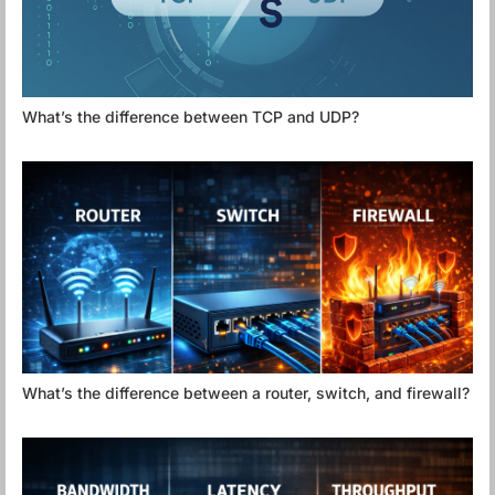
What’s the difference between TCP and UDP?
What’s the difference between a router, switch, and firewall?