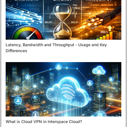
Latency, Bandwidth and Throughput - Usage and Key
Differences
What is Cloud VPN in Interspace Cloud?