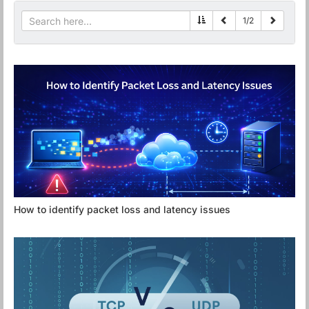
1
/
2
How to identify packet loss and latency issues