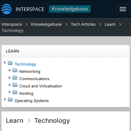
Knowledgebase
Tog
navi
Interspace
Knowledgebase
Tech Articles
Learn
Technology
LEARN
Technology
Networking
Communications
Cloud and Virtualisation
Hosting
Operating Systems
Learn
Technology