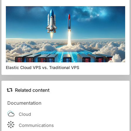
Elastic Cloud VPS vs. Traditional VPS
Related content
Documentation
Cloud
Communications