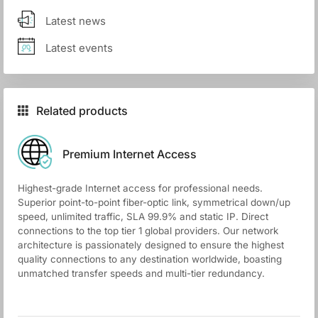
Latest news
Latest events
Related products
Premium Internet Access
Highest-grade Internet access for professional needs.
Superior point-to-point fiber-optic link, symmetrical down/up
speed, unlimited traffic, SLA 99.9% and static IP. Direct
connections to the top tier 1 global providers. Our network
architecture is passionately designed to ensure the highest
quality connections to any destination worldwide, boasting
unmatched transfer speeds and multi-tier redundancy.