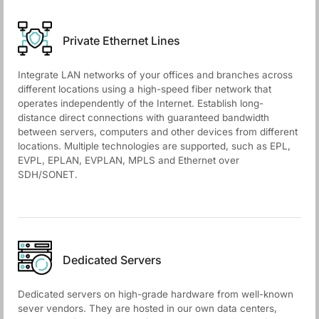
Private Ethernet Lines
Integrate LAN networks of your offices and branches across
different locations using a high-speed fiber network that
operates independently of the Internet. Establish long-
distance direct connections with guaranteed bandwidth
between servers, computers and other devices from different
locations. Multiple technologies are supported, such as EPL,
EVPL, EPLAN, EVPLAN, MPLS and Ethernet over
SDH/SONET.
Dedicated Servers
Dedicated servers on high-grade hardware from well-known
sever vendors. They are hosted in our own data centers,