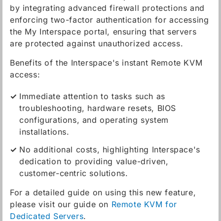
by integrating advanced firewall protections and
enforcing two-factor authentication for accessing
the My Interspace portal, ensuring that servers
are protected against unauthorized access.
Benefits of the Interspace's instant Remote KVM
access:
Immediate attention to tasks such as
troubleshooting, hardware resets, BIOS
configurations, and operating system
installations.
No additional costs, highlighting Interspace's
dedication to providing value-driven,
customer-centric solutions.
For a detailed guide on using this new feature,
please visit our guide on
Remote KVM for
Dedicated Servers
.