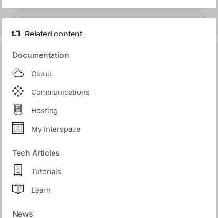
Related content
Documentation
Cloud
Communications
Hosting
My Interspace
Tech Articles
Tutorials
Learn
News