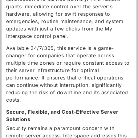
grants immediate control over the server's
hardware, allowing for swift responses to
emergencies, routine maintenance, and system
updates with just a few clicks from the My
Interspace control panel.
Available 24/7/365, this service is a game-
changer for companies that operate across
multiple time zones or require constant access to
their server infrastructure for optimal
performance. It ensures that critical operations
can continue without interruption, significantly
reducing the risk of downtime and its associated
costs.
Secure, Flexible, and Cost-Effective Server
Solutions
Security remains a paramount concern with
remote server access. Interspace addresses this