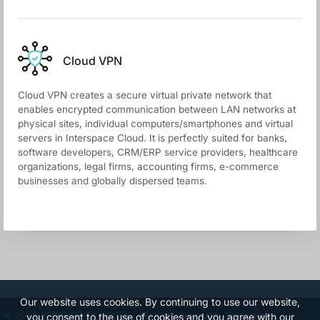
Cloud VPN
Cloud VPN creates a secure virtual private network that
enables encrypted communication between LAN networks at
physical sites, individual computers/smartphones and virtual
servers in Interspace Cloud. It is perfectly suited for banks,
software developers, CRM/ERP service providers, healthcare
organizations, legal firms, accounting firms, e-commerce
businesses and globally dispersed teams.
Our website uses cookies. By continuing to use our website,
© 2026 INTERSPACE DOOEL. All rights reserved.
Terms and
you consent to the use of cookies and you agree with our