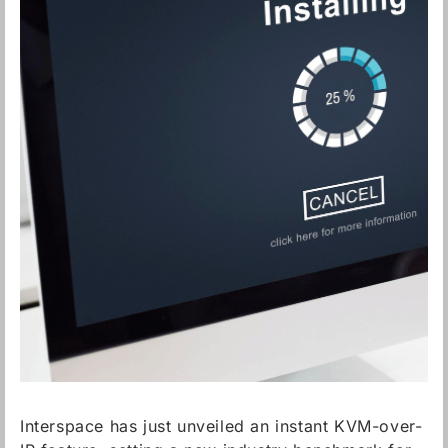
Interspace has just unveiled an instant KVM-over-