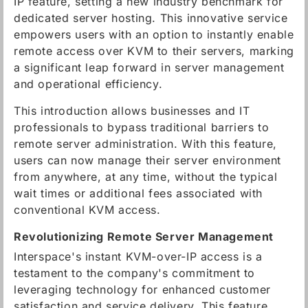
IP feature, setting a new industry benchmark for
dedicated server hosting. This innovative service
empowers users with an option to instantly enable
remote access over KVM to their servers, marking
a significant leap forward in server management
and operational efficiency.
This introduction allows businesses and IT
professionals to bypass traditional barriers to
remote server administration. With this feature,
users can now manage their server environment
from anywhere, at any time, without the typical
wait times or additional fees associated with
conventional KVM access.
Revolutionizing Remote Server Management
Interspace's instant KVM-over-IP access is a
testament to the company's commitment to
leveraging technology for enhanced customer
satisfaction and service delivery. This feature