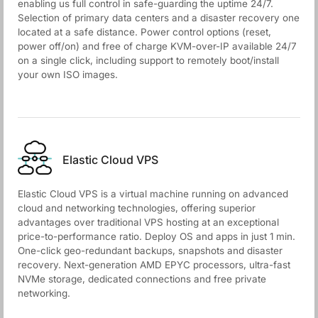
enabling us full control in safe-guarding the uptime 24/7.
Selection of primary data centers and a disaster recovery one
located at a safe distance. Power control options (reset,
power off/on) and free of charge KVM-over-IP available 24/7
on a single click, including support to remotely boot/install
your own ISO images.
Elastic Cloud VPS
Elastic Cloud VPS is a virtual machine running on advanced
cloud and networking technologies, offering superior
advantages over traditional VPS hosting at an exceptional
price-to-performance ratio. Deploy OS and apps in just 1 min.
One-click geo-redundant backups, snapshots and disaster
recovery. Next-generation AMD EPYC processors, ultra-fast
NVMe storage, dedicated connections and free private
networking.