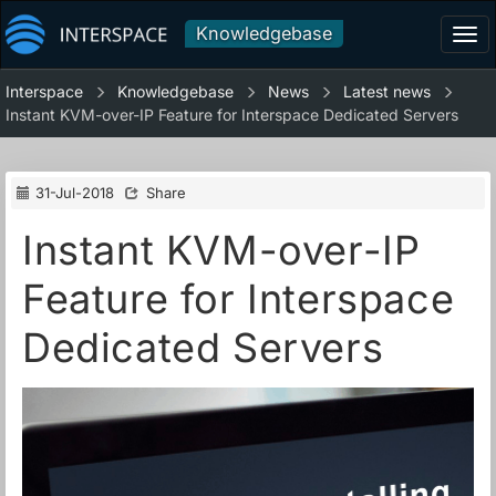
Knowledgebase
Tog
navi
Interspace
Knowledgebase
News
Latest news
Instant KVM-over-IP Feature for Interspace Dedicated Servers
31-Jul-2018
Share
Instant KVM-over-IP
Feature for Interspace
Dedicated Servers