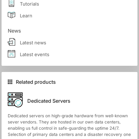
Tutorials
Learn
News
Latest news
Latest events
Related products
Dedicated Servers
Dedicated servers on high-grade hardware from well-known
sever vendors. They are hosted in our own data centers,
enabling us full control in safe-guarding the uptime 24/7.
Selection of primary data centers and a disaster recovery one