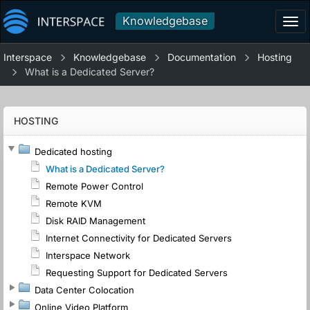
Knowledgebase
Tog
navi
Interspace
Knowledgebase
Documentation
Hosting
What is a Dedicated Server?
HOSTING
Dedicated hosting
What is a Dedicated Server?
Remote Power Control
Remote KVM
Disk RAID Management
Internet Connectivity for Dedicated Servers
Interspace Network
Requesting Support for Dedicated Servers
Data Center Colocation
Online Video Platform