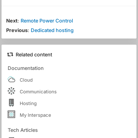
Next
:
Remote Power Control
Previous
:
Dedicated hosting
Related content
Documentation
Cloud
Communications
Hosting
My Interspace
Tech Articles