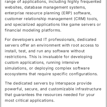
range of applications, including highly frequented
websites, database management systems,
enterprise resource planning (ERP) software,
customer relationship management (CRM) tools,
and specialized applications like game servers or
financial modeling platforms.
For developers and IT professionals, dedicated
servers offer an environment with root access to
install, test, and run any software without
restrictions. This is invaluable for developing
custom applications, running intensive
simulations, or deploying complex software
ecosystems that require specific configurations.
The dedicated servers by Interspace provide
powerful, secure, and customizable infrastructure
that guarantees the resources needed for your
most critical applications.