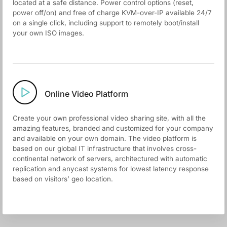
located at a safe distance. Power control options (reset,
power off/on) and free of charge KVM-over-IP available 24/7
on a single click, including support to remotely boot/install
your own ISO images.
Online Video Platform
Create your own professional video sharing site, with all the
amazing features, branded and customized for your company
and available on your own domain. The video platform is
based on our global IT infrastructure that involves cross-
continental network of servers, architectured with automatic
replication and anycast systems for lowest latency response
based on visitors’ geo location.