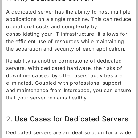
A dedicated server has the ability to host multiple
applications on a single machine. This can reduce
operational costs and complexity by
consolidating your IT infrastructure. It allows for
the efficient use of resources while maintaining
the separation and security of each application.
Reliability is another cornerstone of dedicated
servers. With dedicated hardware, the risks of
downtime caused by other users’ activities are
eliminated. Coupled with professional support
and maintenance from Interspace, you can ensure
that your server remains healthy.
Use Cases for Dedicated Servers
2.
Dedicated servers are an ideal solution for a wide