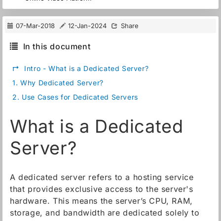
07-Mar-2018
12-Jan-2024
Share
In this document
↱
Intro - What is a Dedicated Server?
1.
Why Dedicated Server?
2.
Use Cases for Dedicated Servers
What is a Dedicated
Server?
A dedicated server refers to a hosting service
that provides exclusive access to the server's
hardware. This means the server’s CPU, RAM,
storage, and bandwidth are dedicated solely to