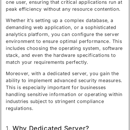
one user, ensuring that critical applications run at
peak efficiency without any resource contention.
Whether it’s setting up a complex database, a
demanding web application, or a sophisticated
analytics platform, you can configure the server
environment to ensure optimal performance. This
includes choosing the operating system, software
stack, and even the hardware specifications to
match your requirements perfectly.
Moreover, with a dedicated server, you gain the
ability to implement advanced security measures.
This is especially important for businesses
handling sensitive information or operating within
industries subject to stringent compliance
regulations.
Why Dedicated Server?
1.