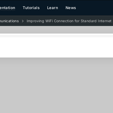
ntation
Tutorials
Learn
News
unications
Improving WiFi Connection for Standard Internet