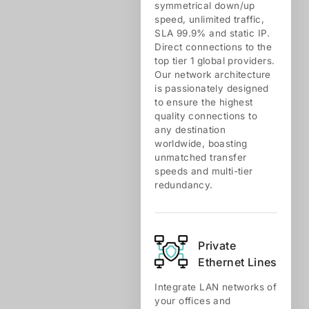
symmetrical down/up
speed, unlimited traffic,
SLA 99.9% and static IP.
Direct connections to the
top tier 1 global providers.
Our network architecture
is passionately designed
to ensure the highest
quality connections to
any destination
worldwide, boasting
unmatched transfer
speeds and multi-tier
redundancy.
Private
Ethernet Lines
Integrate LAN networks of
your offices and