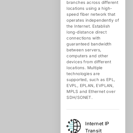
branches across different
locations using a high-
speed fiber network that
operates independently of
the Internet. Establish
long-distance direct
connections with
guaranteed bandwidth
between servers,
computers and other
devices from different
locations. Multiple
technologies are
supported, such as EPL,
EVPL, EPLAN, EVPLAN,
MPLS and Ethernet over
SDH/SONET.
Internet IP
Transit