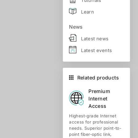
Tutorials
Learn
News
Latest news
Latest events
Related products
Premium
Internet
Access
Highest-grade Internet
access for professional
needs. Superior point-to-
point fiber-optic link,