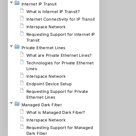
Internet IP Transit
What is Internet IP Transit?
Internet Connectivity for IP Transit
Interspace Network
Requesting Support for Internet IP
Transit
Private Ethernet Lines
What are Private Ethernet Lines?
Technologies for Private Ethernet
Lines
Interspace Network
Endpoint Device Setup
Requesting Support for Private
Ethernet Lines
Managed Dark Fiber
What is Managed Dark Fiber?
Interspace Network
Requesting Support for Managed
Dark Fiber