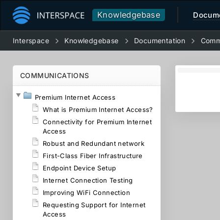
Knowledgebase
Docume
Interspace
Knowledgebase
Documentation
Comm
COMMUNICATIONS
Premium Internet Access
What is Premium Internet Access?
Connectivity for Premium Internet
Access
Robust and Redundant network
First-Class Fiber Infrastructure
Endpoint Device Setup
Internet Connection Testing
Improving WiFi Connection
Requesting Support for Internet
Access