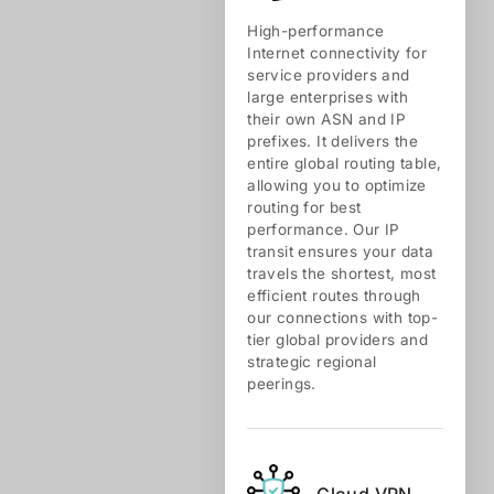
High-performance
Internet connectivity for
service providers and
large enterprises with
their own ASN and IP
prefixes. It delivers the
entire global routing table,
allowing you to optimize
routing for best
performance. Our IP
transit ensures your data
travels the shortest, most
efficient routes through
our connections with top-
tier global providers and
strategic regional
peerings.
Cloud VPN