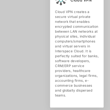
Cloud VPN creates a
secure virtual private
network that enables
encrypted communication
between LAN networks at
physical sites, individual
computers/smartphones
and virtual servers in
Interspace Cloud. It is
perfectly suited for banks,
software developers,
CRM/ERP service
providers, healthcare
organizations, legal firms,
accounting firms, e-
commerce businesses
and globally dispersed
teams.