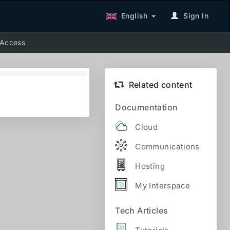
English
Sign In
 Access
Related content
Documentation
Cloud
Communications
Hosting
My Interspace
Tech Articles