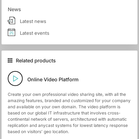
News
Latest news
Latest events
Related products
Online Video Platform
Create your own professional video sharing site, with all the
amazing features, branded and customized for your company
and available on your own domain. The video platform is
based on our global IT infrastructure that involves cross-
continental network of servers, architectured with automatic
replication and anycast systems for lowest latency response
based on visitors’ geo location.