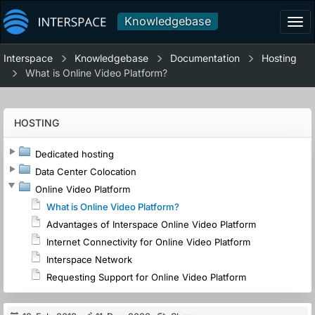
Knowledgebase
Tog
navi
Interspace
Knowledgebase
Documentation
Hosting
What is Online Video Platform?
HOSTING
Dedicated hosting
Data Center Colocation
Online Video Platform
What is Online Video Platform?
Advantages of Interspace Online Video Platform
Internet Connectivity for Online Video Platform
Interspace Network
Requesting Support for Online Video Platform