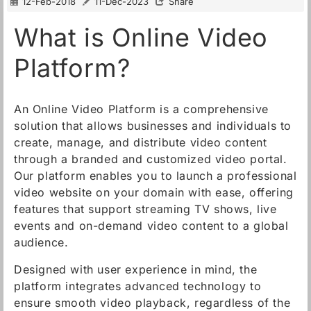
12-Feb-2018
11-Dec-2023
Share
What is Online Video
Platform?
An Online Video Platform is a comprehensive
solution that allows businesses and individuals to
create, manage, and distribute video content
through a branded and customized video portal.
Our platform enables you to launch a professional
video website on your domain with ease, offering
features that support streaming TV shows, live
events and on-demand video content to a global
audience.
Designed with user experience in mind, the
platform integrates advanced technology to
ensure smooth video playback, regardless of the