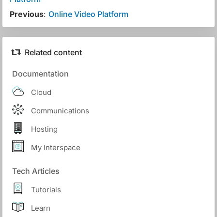
Previous
:
Online Video Platform
Related content
Documentation
Cloud
Communications
Hosting
My Interspace
Tech Articles
Tutorials
Learn