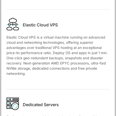
Elastic Cloud VPS
Elastic Cloud VPS is a virtual machine running on advanced
cloud and networking technologies, offering superior
advantages over traditional VPS hosting at an exceptional
price-to-performance ratio. Deploy OS and apps in just 1 min.
One-click geo-redundant backups, snapshots and disaster
recovery. Next-generation AMD EPYC processors, ultra-fast
NVMe storage, dedicated connections and free private
networking.
Dedicated Servers