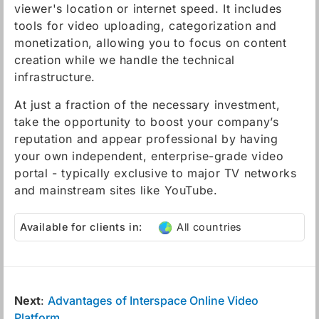
viewer's location or internet speed. It includes
tools for video uploading, categorization and
monetization, allowing you to focus on content
creation while we handle the technical
infrastructure.
At just a fraction of the necessary investment,
take the opportunity to boost your company’s
reputation and appear professional by having
your own independent, enterprise-grade video
portal - typically exclusive to major TV networks
and mainstream sites like YouTube.
Available for clients in:
All countries
Next
:
Advantages of Interspace Online Video
Platform