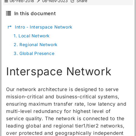
06-Feb-2018
08-Nov-2023
Share
In this document
↱
Intro - Interspace Network
1.
Local Network
2.
Regional Network
3.
Global Presence
Interspace Network
Our network architecture is designed to serve
mission-critical and business-critical systems,
ensuring maximum transfer rate, low latency and
multi-level redundancy for highest level of
service quality. The network is connected to the
leading global and regional tier1/tier2 networks,
over protected and geographically independent