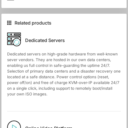
Related products
Dedicated Servers
Dedicated servers on high-grade hardware from well-known
sever vendors. They are hosted in our own data centers,
enabling us full control in safe-guarding the uptime 24/7.
Selection of primary data centers and a disaster recovery one
located at a safe distance. Power control options (reset,
power off/on) and free of charge KVM-over-IP available 24/7
on a single click, including support to remotely boot/install
your own ISO images.