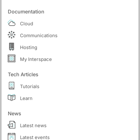
Documentation
Cloud
Communications
Hosting
My Interspace
Tech Articles
Tutorials
Learn
News
Latest news
Latest events