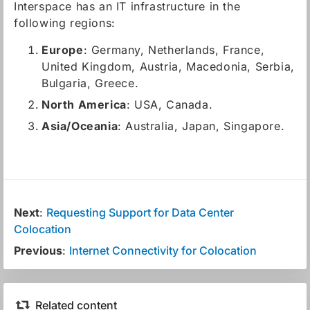
Interspace has an IT infrastructure in the
following regions:
Europe
: Germany, Netherlands, France,
United Kingdom, Austria, Macedonia, Serbia,
Bulgaria, Greece.
North America
: USA, Canada.
Asia/Oceania
: Australia, Japan, Singapore.
Next
:
Requesting Support for Data Center
Colocation
Previous
:
Internet Connectivity for Colocation
Related content