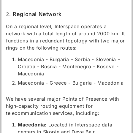
2.
Regional Network
On a regional level, Interspace operates a
network with a total length of around 2000 km. It
functions in a redundant topology with two major
rings on the following routes:
Macedonia - Bulgaria - Serbia - Slovenia -
Croatia - Bosnia - Montenegro - Kosovo -
Macedonia
Macedonia - Greece - Bulgaria - Macedonia
We have several major Points of Presence with
high-capacity routing equipment for
telecommunication services, including:
Macedonia
: Located in Interspace data
centers in Skopje and Deve Bair.