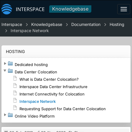
Knowledgebase
Tog
navi
Interspace
Knowledgebase
Documentation
Hosting
Interspace Network
HOSTING
Dedicated hosting
Data Center Colocation
What is Data Center Colocation?
Interspace Data Center Infrastructure
Internet Connectivity for Colocation
Interspace Network
Requesting Support for Data Center Colocation
Online Video Platform