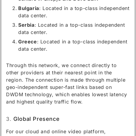
Bulgaria
: Located in a top-class independent
data center.
Serbia
: Located in a top-class independent
data center.
Greece
: Located in a top-class independent
data center.
Through this network, we connect directly to
other providers at their nearest point in the
region. The connection is made through multiple
geo-independent super-fast links based on
DWDM technology, which enables lowest latency
and highest quality traffic flow.
3.
Global Presence
For our cloud and online video platform,