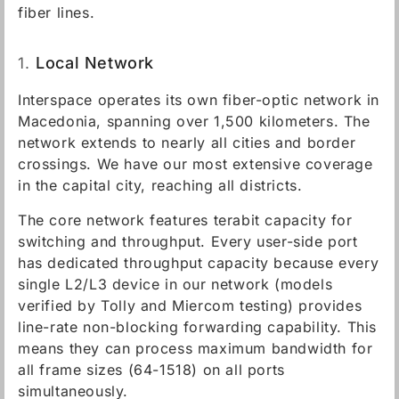
fiber lines.
1.
Local Network
Interspace operates its own fiber-optic network in
Macedonia, spanning over 1,500 kilometers. The
network extends to nearly all cities and border
crossings. We have our most extensive coverage
in the capital city, reaching all districts.
The core network features terabit capacity for
switching and throughput. Every user-side port
has dedicated throughput capacity because every
single L2/L3 device in our network (models
verified by Tolly and Miercom testing) provides
line-rate non-blocking forwarding capability. This
means they can process maximum bandwidth for
all frame sizes (64-1518) on all ports
simultaneously.