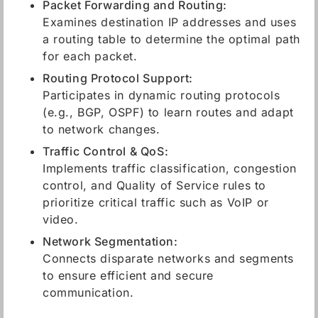
Packet Forwarding and Routing:
Examines destination IP addresses and uses
a routing table to determine the optimal path
for each packet.
Routing Protocol Support:
Participates in dynamic routing protocols
(e.g., BGP, OSPF) to learn routes and adapt
to network changes.
Traffic Control & QoS:
Implements traffic classification, congestion
control, and Quality of Service rules to
prioritize critical traffic such as VoIP or
video.
Network Segmentation:
Connects disparate networks and segments
to ensure efficient and secure
communication.