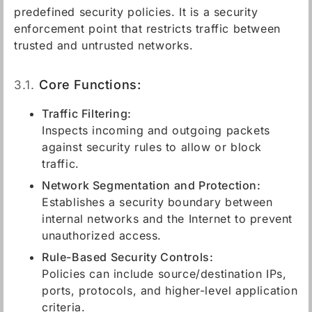
predefined security policies. It is a security
enforcement point that restricts traffic between
trusted and untrusted networks.
3.1.
Core Functions:
Traffic Filtering:
Inspects incoming and outgoing packets
against security rules to allow or block
traffic.
Network Segmentation and Protection:
Establishes a security boundary between
internal networks and the Internet to prevent
unauthorized access.
Rule-Based Security Controls:
Policies can include source/destination IPs,
ports, protocols, and higher-level application
criteria.