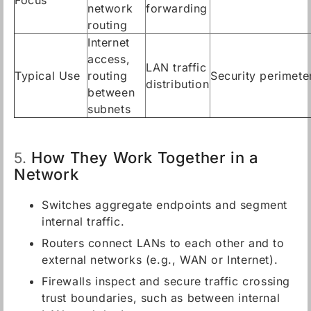
Focus
network
forwarding
routing
Internet
access,
LAN traffic
Typical Use
routing
Security perimete
distribution
between
subnets
How They Work Together in a
5.
Network
Switches aggregate endpoints and segment
internal traffic.
Routers connect LANs to each other and to
external networks (e.g., WAN or Internet).
Firewalls inspect and secure traffic crossing
trust boundaries, such as between internal