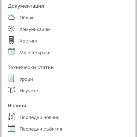
Документация
Облак
Комуникации
Хостинг
My Interspace
Технически статии
Уроци
Научете
Новини
Последни новини
Последни събития