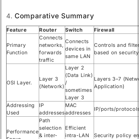
Comparative Summary
4.
Feature
Router
Switch
Firewall
Connects
Connects
Primary
networks,
Controls and filter
devices in
Function
forwards
based on security
same LAN
traffic
Layer 2
(Data Link)
Layer 3
Layers 3–7 (Netw
OSI Layer.
/
(Network)
Application)
sometimes
Layer 3
Addressing
IP
MAC
IP/ports/protocol
Used
addresses
addresses
Path
selection
Efficient
Performance
& inter-
intra-LAN
Security policy e