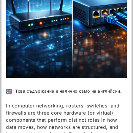
Това съдържание е налично само на английски.
In computer networking, routers, switches, and
firewalls are three core hardware (or virtual)
components that perform distinct roles in how
data moves, how networks are structured, and