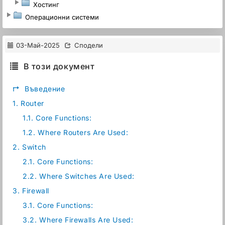
Хостинг
Операционни системи
03-Май-2025
Сподели
В този документ
↱
Въведение
1.
Router
1.1.
Core Functions:
1.2.
Where Routers Are Used:
2.
Switch
2.1.
Core Functions:
2.2.
Where Switches Are Used:
3.
Firewall
3.1.
Core Functions:
3.2.
Where Firewalls Are Used: