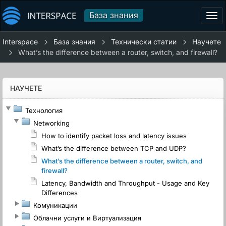
База знания
Tog
navi
Interspace
База знания
Технически статии
Научете
What’s the difference between a router, switch, and firewall?
НАУЧЕТЕ
Технология
Networking
How to identify packet loss and latency issues
What’s the difference between TCP and UDP?
What’s the difference between a router, switch, and
firewall?
Latency, Bandwidth and Throughput - Usage and Key
Differences
Комуникации
Облачни услуги и Виртуализация