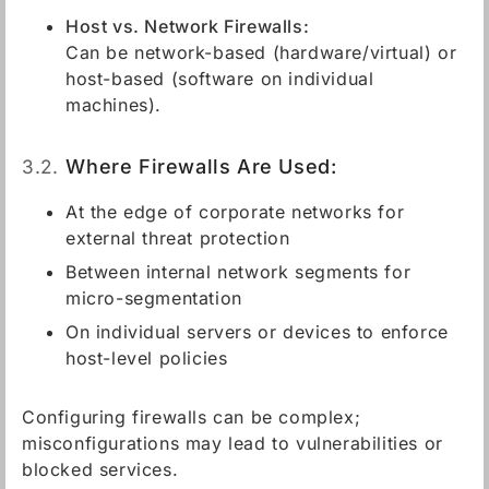
Host vs. Network Firewalls:
Can be network-based (hardware/virtual) or
host-based (software on individual
machines).
3.2.
Where Firewalls Are Used:
At the edge of corporate networks for
external threat protection
Between internal network segments for
micro-segmentation
On individual servers or devices to enforce
host-level policies
Configuring firewalls can be complex;
misconfigurations may lead to vulnerabilities or
blocked services.