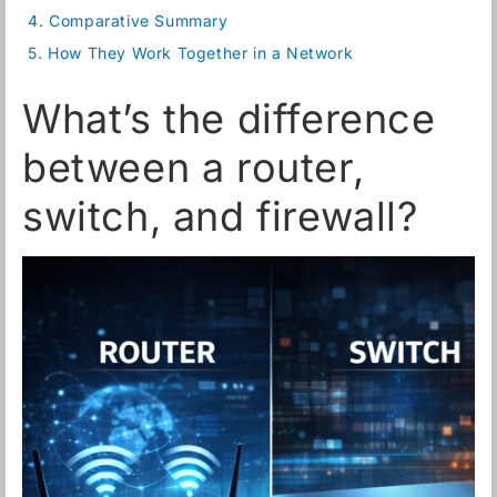
4.
Comparative Summary
5.
How They Work Together in a Network
What’s the difference
between a router,
switch, and firewall?