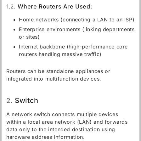
1.2.
Where Routers Are Used:
Home networks (connecting a LAN to an ISP)
Enterprise environments (linking departments
or sites)
Internet backbone (high-performance core
routers handling massive traffic)
Routers can be standalone appliances or
integrated into multifunction devices.
Switch
2.
A network switch connects multiple devices
within a local area network (LAN) and forwards
data only to the intended destination using
hardware address information.