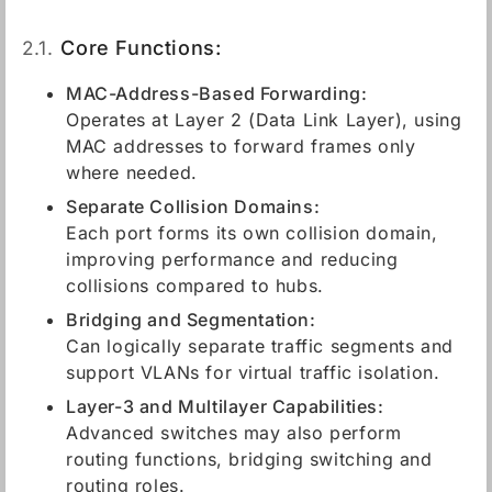
2.1.
Core Functions:
MAC-Address-Based Forwarding:
Operates at Layer 2 (Data Link Layer), using
MAC addresses to forward frames only
where needed.
Separate Collision Domains:
Each port forms its own collision domain,
improving performance and reducing
collisions compared to hubs.
Bridging and Segmentation:
Can logically separate traffic segments and
support VLANs for virtual traffic isolation.
Layer-3 and Multilayer Capabilities:
Advanced switches may also perform
routing functions, bridging switching and
routing roles.