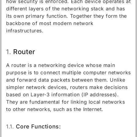
how security is enforced. Each device operates at
different layers of the networking stack and has
its own primary function. Together they form the
backbone of most modern network
infrastructures.
Router
1.
A router is a networking device whose main
purpose is to connect multiple computer networks
and forward data packets between them. Unlike
simpler network devices, routers make decisions
based on Layer-3 information (IP addresses).
They are fundamental for linking local networks
to other networks, such as the Internet.
1.1.
Core Functions: