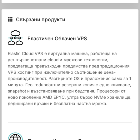
Свързани продукти
Еластичен Облачен VPS
Elastic Cloud VPS е виртуална машина, работеща на
усъвършенствани cloud и мрежови технологии,
предлагаща превъзходни предимства пред традиционния
VPS хостинг при изключително съотношение цена-
производителност. Разгърнете OS и приложения само за 1
минута. Гео-redundантни резервни копия с едно кликване,
snapshot и възстановяване при бедствия. Процесори от
ново поколение AMD EPYC, ултра бързо NVMe хранилище,
дедицирани връзки и безплатна частна мрежа.