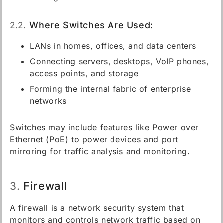
2.2.
Where Switches Are Used:
LANs in homes, offices, and data centers
Connecting servers, desktops, VoIP phones,
access points, and storage
Forming the internal fabric of enterprise
networks
Switches may include features like Power over
Ethernet (PoE) to power devices and port
mirroring for traffic analysis and monitoring.
Firewall
3.
A firewall is a network security system that
monitors and controls network traffic based on