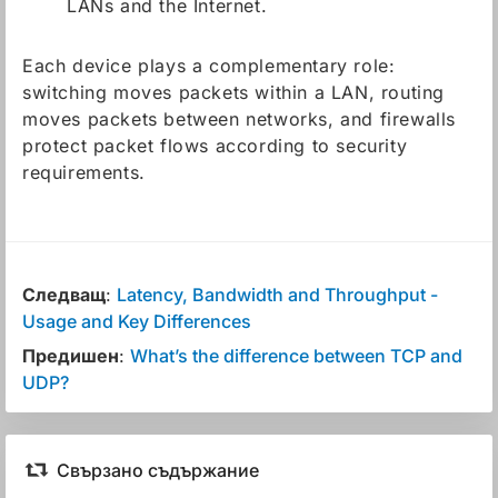
LANs and the Internet.
Each device plays a complementary role:
switching moves packets within a LAN, routing
moves packets between networks, and firewalls
protect packet flows according to security
requirements.
Следващ
:
Latency, Bandwidth and Throughput -
Usage and Key Differences
Предишен
:
What’s the difference between TCP and
UDP?
Свързано съдържание