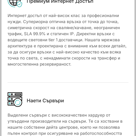
Премиум Интернет Достъп
Интернет достъп от най-висок клас за професионални
нужди. Супериорна оптична връзка от точка до точка,
симетрична скорост на сваляне/качване, неограничен
трафик, SLA 99.9% и статичен IP. Директни връзки с
водещите световни tier 1 доставчици. Нашата мрежова
архитектура е проектирана с внимание към всеки детайл,
за да осигури връзки с най-високо качество към всяка
точка по света, с ненадминати скорости на трансфер и
многостепенна резервираност.
Наети Сървъри
Выделени сървъри с висококачествен хардуер от
утвърдени производители на сървъри. Те са хоствани в
нашите собствени дейта центрове, което ни позволява
пълен контрол при осигуряване на работоспособността