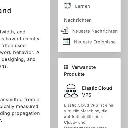
Lernen
 and
Nachrichten
Neueste Nachrichten
dwidth, and
s how efficiently
Neueste Ereignisse
 often used
etwork behavior. A
, designing, and
ons.
Verwandte
Produkte
Elastic Cloud
VPS
ransmitted from a
Elastic Cloud VPS ist eine
ypically measured
virtuelle Maschine, die
uding propagation
auf fortschrittlichen
y.
Cloud- und