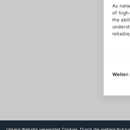
As netw
of high
the abi
underst
reliabl
Weiter
Unsere Website verwendet Cookies. Durch die weitere Nutzu