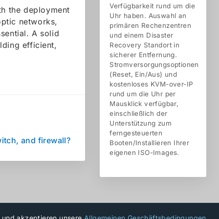
Verfügbarkeit rund um die
ith the deployment
Uhr haben. Auswahl an
ptic networks,
primären Rechenzentren
sential. A solid
und einem Disaster
ding efficient,
Recovery Standort in
sicherer Entfernung.
Stromversorgungsoptionen
(Reset, Ein/Aus) und
kostenloses KVM-over-IP
rund um die Uhr per
Mausklick verfügbar,
einschließlich der
Unterstützung zum
ferngesteuerten
itch, and firewall?
Booten/Installieren Ihrer
eigenen ISO-Images.
u und akzeptieren unsere
Allgemeinen Geschäftsbedingungen
.