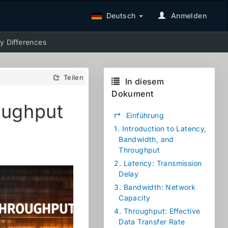
Deutsch
Anmelden
y Differences
Teilen
In diesem
Dokument
oughput
↱
Einführung
1.
Introduction to Latency,
Bandwidth, and
Throughput
2.
Latency: Transmission
Delay
3.
Bandwidth: Network
Capacity
4.
Throughput: Effective
Data Transfer Rate