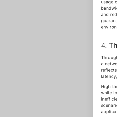
usage c
bandwid
and red
guarant
environ
Th
4.
Through
a netwo
reflect
latency
High th
while l
ineffic
scenari
applica