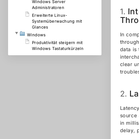
Windows Server
Administratoren
In
1.
Erweiterte Linux-
Thr
Systemüberwachung mit
Glances
In comp
Windows
through
Produktivität steigern mit
Windows Tastaturkürzeln
data is
interch
clear u
trouble
La
2.
Latency
source 
in mill
delay, 