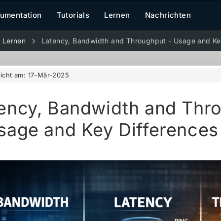
umentation
Tutorials
Lernen
Nachrichten
Lernen
Latency, Bandwidth and Throughput - Usage and Ke
licht am:
17-Mär-2025
ency, Bandwidth and Thr
sage and Key Differences