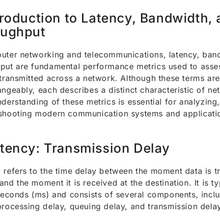
troduction to Latency, Bandwidth,
oughput
uter networking and telecommunications, latency, ban
put are fundamental performance metrics used to asses
 transmitted across a network. Although these terms are
angeably, each describes a distinct characteristic of n
nderstanding of these metrics is essential for analyzing
shooting modern communication systems and applicati
tency: Transmission Delay
 refers to the time delay between the moment data is t
and the moment it is received at the destination. It is t
iseconds (ms) and consists of several components, incl
processing delay, queuing delay, and transmission dela