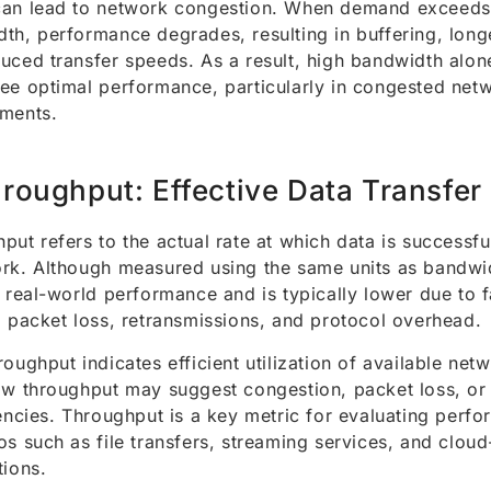
an lead to network congestion. When demand exceeds 
th, performance degrades, resulting in buffering, long
uced transfer speeds. As a result, high bandwidth alon
ee optimal performance, particularly in congested net
ments.
roughput: Effective Data Transfer
put refers to the actual rate at which data is successfu
rk. Although measured using the same units as bandwi
s real-world performance and is typically lower due to 
, packet loss, retransmissions, and protocol overhead.
roughput indicates efficient utilization of available net
ow throughput may suggest congestion, packet loss, or
iencies. Throughput is a key metric for evaluating perfo
os such as file transfers, streaming services, and clou
tions.