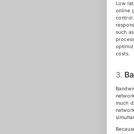
Low lat
online 
control
respons
such as
process
optimiz
costs.
Ba
3.
Bandwid
network
much da
network
simulta
Because