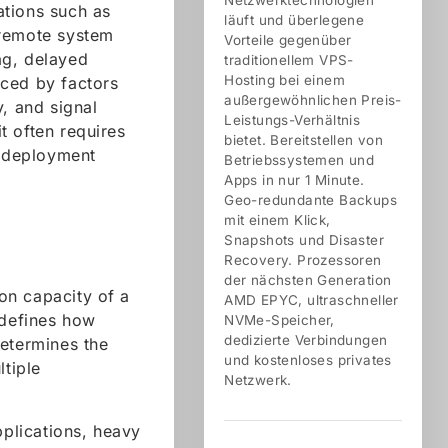
Netzwerktechnologien
cations such as
läuft und überlegene
 remote system
Vorteile gegenüber
lag, delayed
traditionellem VPS-
Hosting bei einem
nced by factors
außergewöhnlichen Preis-
y, and signal
Leistungs-Verhältnis
t often requires
bietet. Bereitstellen von
d deployment
Betriebssystemen und
Apps in nur 1 Minute.
Geo-redundante Backups
mit einem Klick,
Snapshots und Disaster
Recovery. Prozessoren
der nächsten Generation
on capacity of a
AMD EPYC, ultraschneller
defines how
NVMe-Speicher,
dedizierte Verbindungen
determines the
und kostenloses privates
ltiple
Netzwerk.
plications, heavy