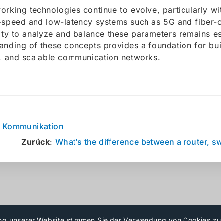
orking technologies continue to evolve, particularly w
-speed and low-latency systems such as 5G and fiber-o
lity to analyze and balance these parameters remains es
anding of these concepts provides a foundation for buil
e, and scalable communication networks.
:
Kommunikation
Zurück
:
What’s the difference between a router, sw
ng unserer Website stimmen Sie der Verwendung von Cookies z