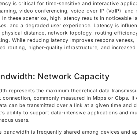
ency is critical for time-sensitive and interactive appli
gaming, video conferencing, voice-over-IP (VoIP), and
. In these scenarios, high latency results in noticeable 
es, and a degraded user experience. Latency is influe
 physical distance, network topology, routing efficienc
ing. While reducing latency improves responsiveness, i
ed routing, higher-quality infrastructure, and increase
ndwidth: Network Capacity
th represents the maximum theoretical data transmissi
 connection, commonly measured in Mbps or Gbps. It 
ta can be transmitted over a link at a given time and 
’s ability to support data-intensive applications and mu
neous users.
 bandwidth is frequently shared among devices and ap