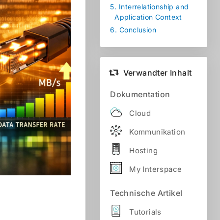
5.
Interrelationship and
Application Context
6.
Conclusion
Verwandter Inhalt
Dokumentation
Cloud
Kommunikation
Hosting
My Interspace
Technische Artikel
Tutorials