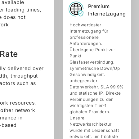
available
Premium
er loading times,
Internetzugang
e does not
work
Hochwertigster
Internetzugang für
professionelle
Anforderungen.
Überlegene Punkt-zu-
 Rate
Punkt
Glasfaserverbindung,
lly delivered over
symmetrische Down/Up
Geschwindigkeit,
dth, throughput
unbegrenzter
factors such as
Datenverkehr, SLA 99,9%
und statische IP. Direkte
Verbindungen zu den
work resources,
wichtigsten Tier-1
 other network
globalen Providern.
rmance in
Unsere
Netzwerkarchitektur
d-based
wurde mit Leidenschaft
entwickelt, um höchste