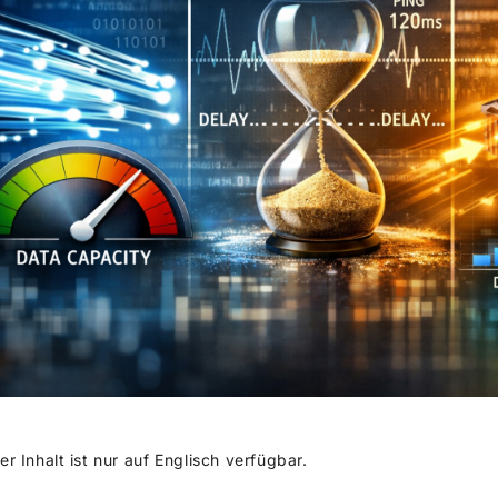
er Inhalt ist nur auf Englisch verfügbar.