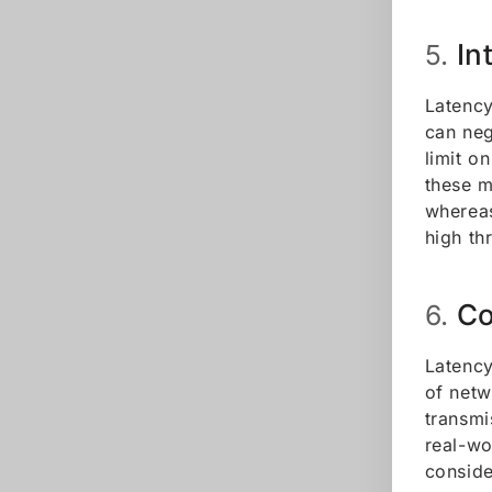
In
5.
Latency
can neg
limit o
these m
whereas
high th
Co
6.
Latency
of netw
transmi
real-wo
conside