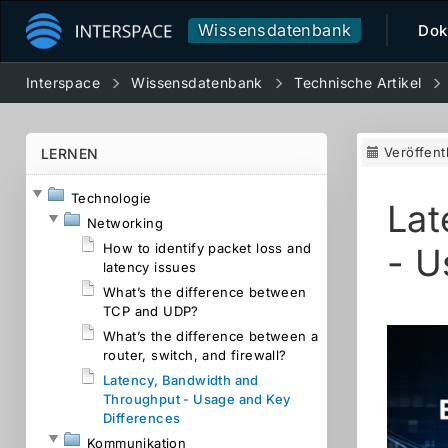
Wissensdatenbank
Dok
Interspace
Wissensdatenbank
Technische Artikel
Veröffent
LERNEN
Technologie
Lat
Networking
How to identify packet loss and
- U
latency issues
What’s the difference between
TCP and UDP?
What’s the difference between a
router, switch, and firewall?
Latency, Bandwidth and
Throughput - Usage and Key
Differences
Kommunikation