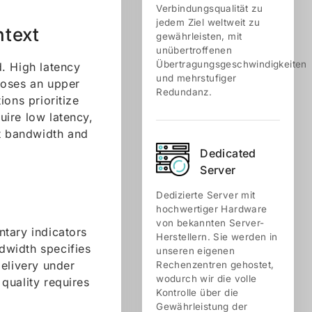
Verbindungsqualität zu
jedem Ziel weltweit zu
ntext
gewährleisten, mit
unübertroffenen
Übertragungsgeschwindigkeiten
. High latency
und mehrstufiger
poses an upper
Redundanz.
ions prioritize
quire low latency,
nt bandwidth and
Dedicated
Server
Dedizierte Server mit
hochwertiger Hardware
von bekannten Server-
tary indicators
Herstellern. Sie werden in
dwidth specifies
unseren eigenen
delivery under
Rechenzentren gehostet,
wodurch wir die volle
quality requires
Kontrolle über die
Gewährleistung der