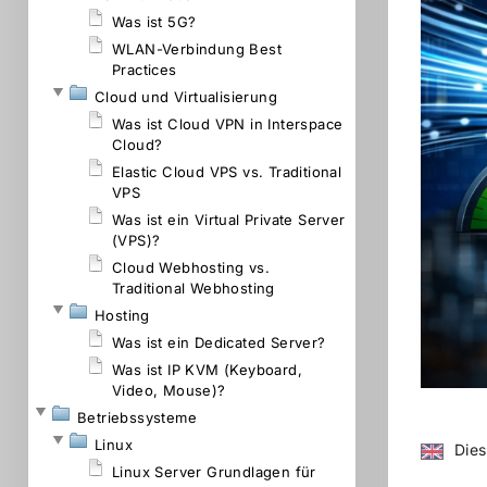
Was ist 5G?
WLAN-Verbindung Best
Practices
Cloud und Virtualisierung
Was ist Cloud VPN in Interspace
Cloud?
Elastic Cloud VPS vs. Traditional
VPS
Was ist ein Virtual Private Server
(VPS)?
Cloud Webhosting vs.
Traditional Webhosting
Hosting
Was ist ein Dedicated Server?
Was ist IP KVM (Keyboard,
Video, Mouse)?
Betriebssysteme
Linux
Dies
Linux Server Grundlagen für