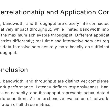
terrelationship and Application Co
, bandwidth, and throughput are closely interconnected
atively impact throughput, while limited bandwidth im
n the maximum achievable throughput. Different applicat
etrics differently; real-time and interactive services re
 data-intensive services rely more heavily on sufficie
roughput.
nclusion
, bandwidth, and throughput are distinct yet complemen
ork performance. Latency defines responsiveness, ban
ssion capacity, and throughput represents actual data 
rld conditions. A comprehensive evaluation of network 
ration of all three metrics.